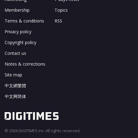
Membership
Topics
Terms & conditions
RSS
Privacy policy
Copyright policy
Contact us
Notes & corrections
Site map
中文網繁體
中文网简体
© 2026 DIGITIMES Inc. All rights reserved.