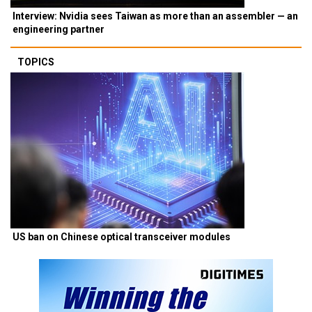
Interview: Nvidia sees Taiwan as more than an assembler — an
engineering partner
TOPICS
US ban on Chinese optical transceiver modules