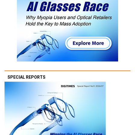
SPECIAL REPORTS