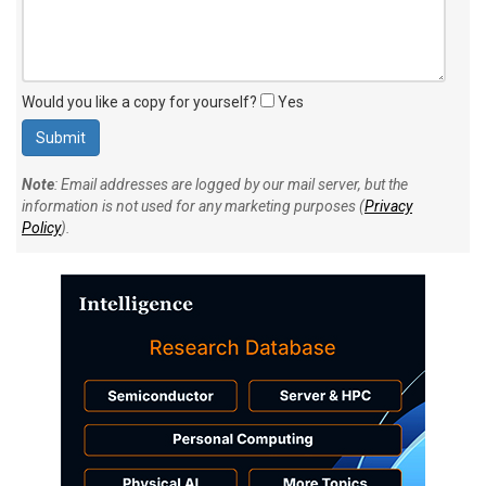
Would you like a copy for yourself?
Yes
Note
: Email addresses are logged by our mail server, but the
information is not used for any marketing purposes (
Privacy
Policy
).