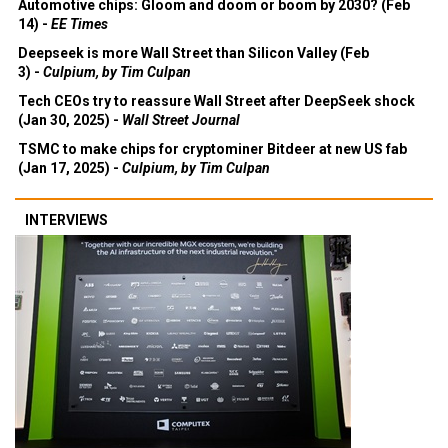
Automotive chips: Gloom and doom or boom by 2030? (Feb
14) -
EE Times
Deepseek is more Wall Street than Silicon Valley (Feb
3) -
Culpium, by Tim Culpan
Tech CEOs try to reassure Wall Street after DeepSeek shock
(Jan 30, 2025) -
Wall Street Journal
TSMC to make chips for cryptominer Bitdeer at new US fab
(Jan 17, 2025) -
Culpium, by Tim Culpan
INTERVIEWS