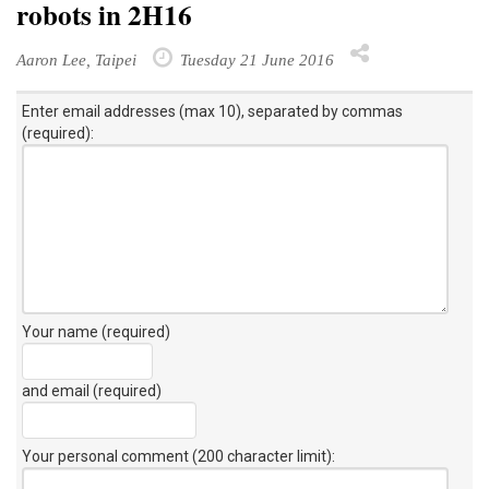
robots in 2H16
Aaron Lee, Taipei
Tuesday 21 June 2016
Enter email addresses (max 10), separated by commas
(required):
Your name (required)
and email (required)
Your personal comment (200 character limit)
: