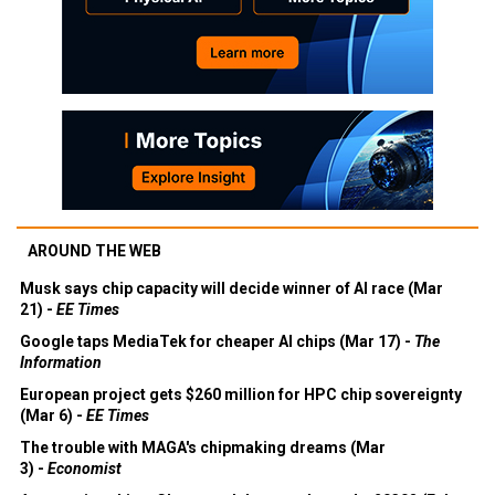
AROUND THE WEB
Musk says chip capacity will decide winner of AI race (Mar
21) -
EE Times
Google taps MediaTek for cheaper AI chips (Mar 17) -
The
Information
European project gets $260 million for HPC chip sovereignty
(Mar 6) -
EE Times
The trouble with MAGA's chipmaking dreams (Mar
3) -
Economist