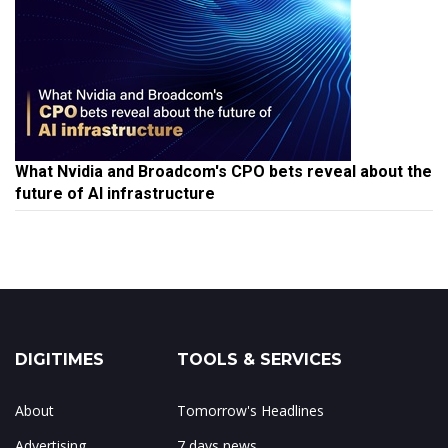
What Nvidia and Broadcom's CPO bets reveal about the
future of AI infrastructure
DIGITIMES
TOOLS & SERVICES
About
Tomorrow's Headlines
Advertising
7 days news