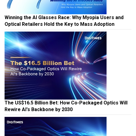
Winning the AI Glasses Race: Why Myopia Users and
Optical Retailers Hold the Key to Mass Adoption
The US$16.5 Billion Bet: How Co-Packaged Optics Will
Rewire AI's Backbone by 2030