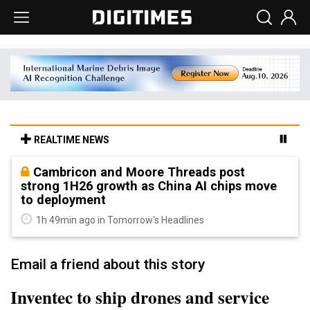
REALTIME NEWS
Cambricon and Moore Threads post
strong 1H26 growth as China AI chips move
to deployment
1h 49min ago in Tomorrow's Headlines
Email a friend about this story
Inventec to ship drones and service