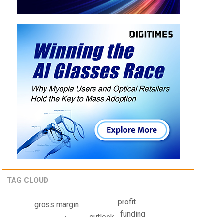
TAG CLOUD
profit
gross margin
funding
outlook