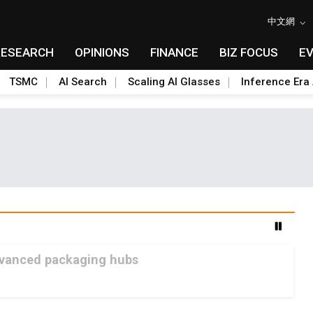
中文網
RESEARCH
OPINIONS
FINANCE
BIZ FOCUS
E
TSMC
AI Search
Scaling AI Glasses
Inference Era 
advanced packaging hubs