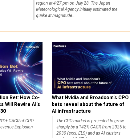
region at 4:27 pm on July 28. The Japan
Meteorological Agency initially estimated the
quake at magnitude...
lion Bet: How Co-
What Nvidia and Broadcom's CPO
 Will Rewire AI's
bets reveal about the future of
030
AI infrastructure
140%+ CAGR of CPO
The CPO market is projected to grow
evenue Explosion
sharply by a 142% CAGR from 2026 to
2030 (excl. ELS) and as AI clusters