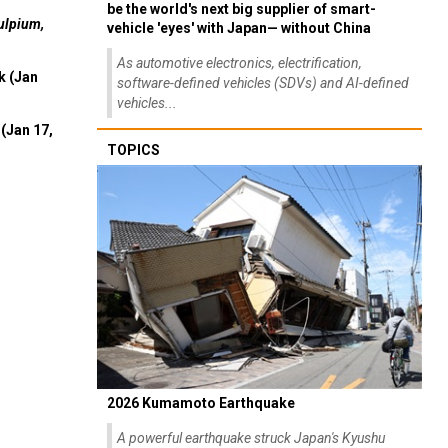
be the world's next big supplier of smart-
ulpium,
vehicle 'eyes' with Japan— without China
As automotive electronics, electrification,
k (Jan
software-defined vehicles (SDVs) and AI-defined
vehicles...
(Jan 17,
TOPICS
2026 Kumamoto Earthquake
A powerful earthquake struck Japan's Kyushu