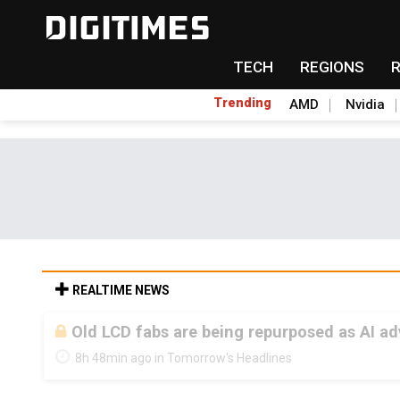
TECH
REGIONS
Trending
AMD
Nvidia
REALTIME NEWS
Old LCD fabs are being repurposed as AI 
8h 48min ago in Tomorrow's Headlines