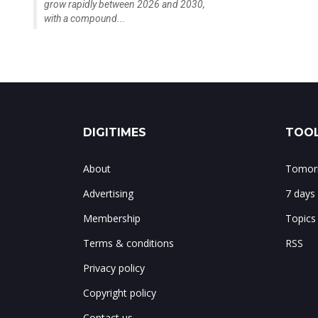
grow rapidly between 2026 and 2030,
with a compound...
DIGITIMES
TOOL
About
Tomorr
Advertising
7 days
Membership
Topics
Terms & conditions
RSS
Privacy policy
Copyright policy
Contact us