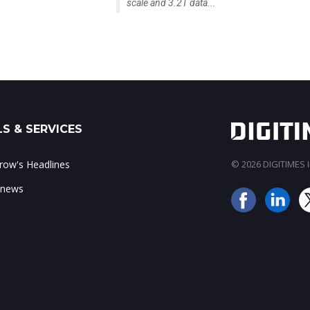
scale and 3.2T data...
S & SERVICES
ow's Headlines
© 2026 DIGITIMES In
 news