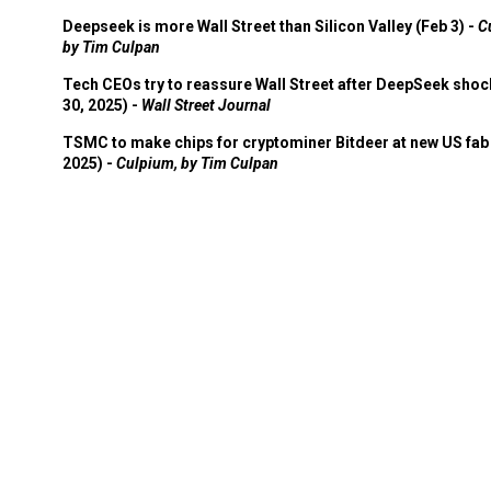
Deepseek is more Wall Street than Silicon Valley (Feb 3) -
C
by Tim Culpan
Tech CEOs try to reassure Wall Street after DeepSeek shoc
30, 2025) -
Wall Street Journal
TSMC to make chips for cryptominer Bitdeer at new US fab 
2025) -
Culpium, by Tim Culpan