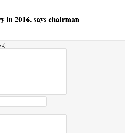
y in 2016, says chairman
ed):