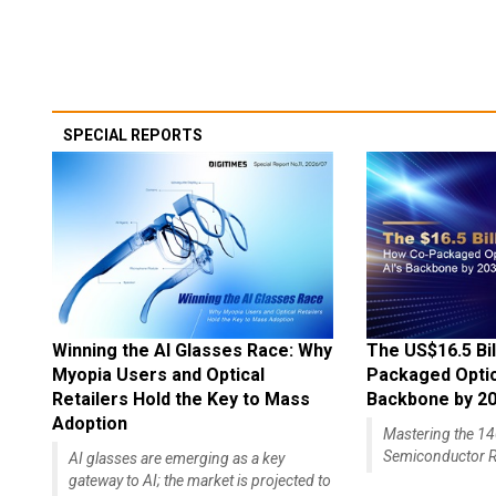
SPECIAL REPORTS
Winning the AI Glasses Race: Why
The US$16.5 Bil
Myopia Users and Optical
Packaged Optics
Retailers Hold the Key to Mass
Backbone by 2
Adoption
Mastering the 
Semiconductor R
AI glasses are emerging as a key
gateway to AI; the market is projected to