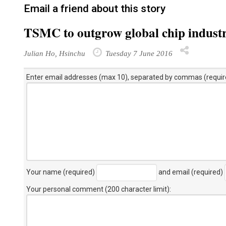
Email a friend about this story
TSMC to outgrow global chip industr
Julian Ho, Hsinchu
Tuesday 7 June 2016
Enter email addresses (max 10), separated by commas (requir
Your name (required)
and email (required)
Your personal comment (200 character limit)
: