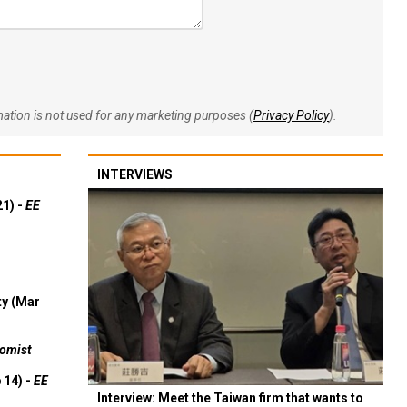
rmation is not used for any marketing purposes (
Privacy Policy
).
INTERVIEWS
21) -
EE
ty (Mar
omist
 14) -
EE
Interview: Meet the Taiwan firm that wants to