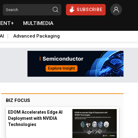
SUBSCRIBE
VENT+
MULTIMEDIA
AI
Advanced Packaging
BIZ FOCUS
EDOM Accelerates Edge AI
Deployment with NVIDIA
Technologies