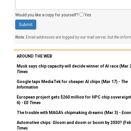
Would you like a copy for yourself?
Yes
Note
: Email addresses are logged by our mail server, but the info
AROUND THE WEB
Musk says chip capacity will decide winner of AI race (Mar 
Times
Google taps MediaTek for cheaper AI chips (Mar 17) -
The
Information
European project gets $260 million for HPC chip sovereign
6) -
EE Times
The trouble with MAGA's chipmaking dreams (Mar 3) -
Econ
Automotive chips: Gloom and doom or boom by 2030? (Feb
Times