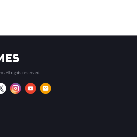
c. All rights reserved.