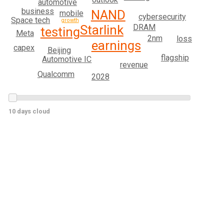
automotive
business
NAND
mobile
cybersecurity
Space tech
growth
Starlink
DRAM
testing
Meta
2nm
loss
earnings
capex
Beijing
flagship
Automotive IC
revenue
Qualcomm
2028
10 days cloud