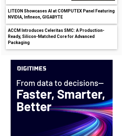
LITEON Showcases AI at COMPUTEX Panel Featuring
NVIDIA, Infineon, GIGABYTE
ACCM Introduces Celeritas SMC: A Production-
Ready, Silicon-Matched Core for Advanced
Packaging