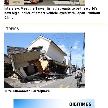
Interview: Meet the Taiwan firm that wants to be the world's
next big supplier of smart-vehicle 'eyes' with Japan— without
China
TOPICS
2026 Kumamoto Earthquake