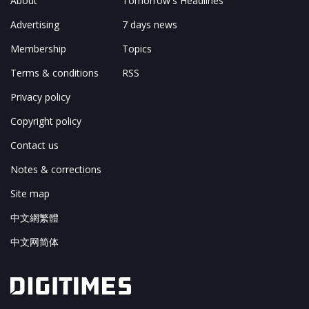
About
Tomorrow's Headlines
Advertising
7 days news
Membership
Topics
Terms & conditions
RSS
Privacy policy
Copyright policy
Contact us
Notes & corrections
Site map
中文網繁體
中文网简体