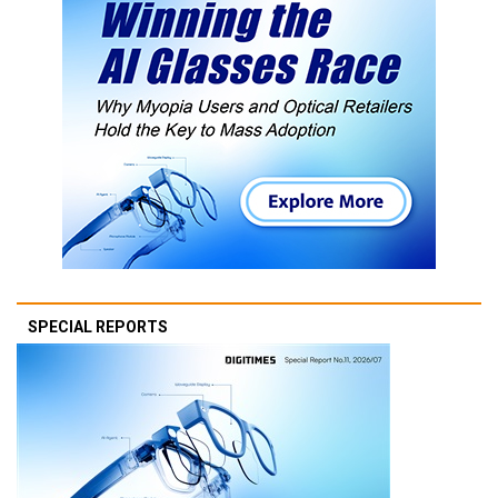
SPECIAL REPORTS