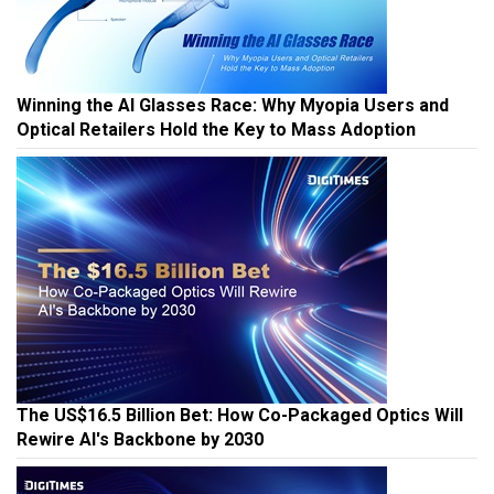
Winning the AI Glasses Race: Why Myopia Users and
Optical Retailers Hold the Key to Mass Adoption
The US$16.5 Billion Bet: How Co-Packaged Optics Will
Rewire AI's Backbone by 2030