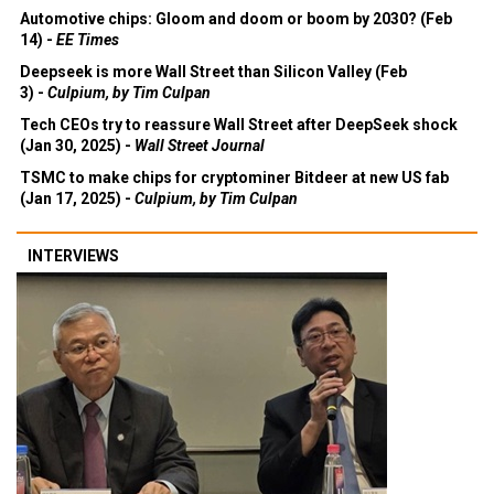
Automotive chips: Gloom and doom or boom by 2030? (Feb
14) -
EE Times
Deepseek is more Wall Street than Silicon Valley (Feb
3) -
Culpium, by Tim Culpan
Tech CEOs try to reassure Wall Street after DeepSeek shock
(Jan 30, 2025) -
Wall Street Journal
TSMC to make chips for cryptominer Bitdeer at new US fab
(Jan 17, 2025) -
Culpium, by Tim Culpan
INTERVIEWS