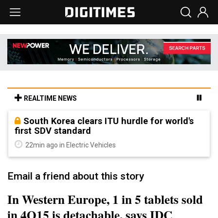
REALTIME NEWS
South Korea clears ITU hurdle for world's
first SDV standard
22min ago in Electric Vehicles
Email a friend about this story
In Western Europe, 1 in 5 tablets sold
in 4Q15 is detachable, says IDC