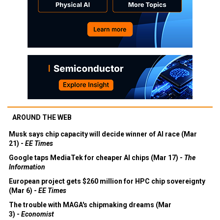
AROUND THE WEB
Musk says chip capacity will decide winner of AI race (Mar
21) -
EE Times
Google taps MediaTek for cheaper AI chips (Mar 17) -
The
Information
European project gets $260 million for HPC chip sovereignty
(Mar 6) -
EE Times
The trouble with MAGA's chipmaking dreams (Mar
3) -
Economist