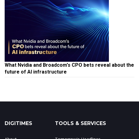
What Nvidia and Broadcom's CPO bets reveal about the
future of AI infrastructure
DIGITIMES
TOOLS & SERVICES