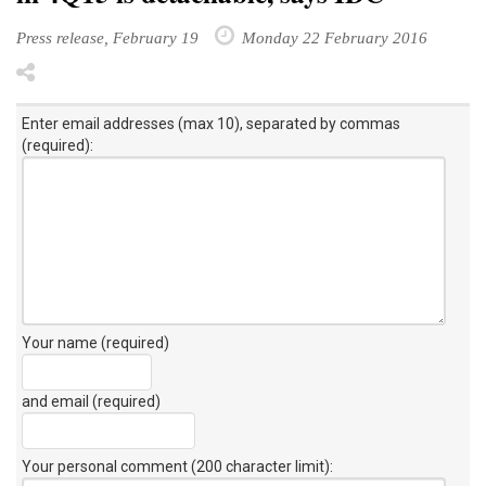
Press release, February 19
Monday 22 February 2016
Enter email addresses (max 10), separated by commas
(required):
Your name (required)
and email (required)
Your personal comment (200 character limit)
: