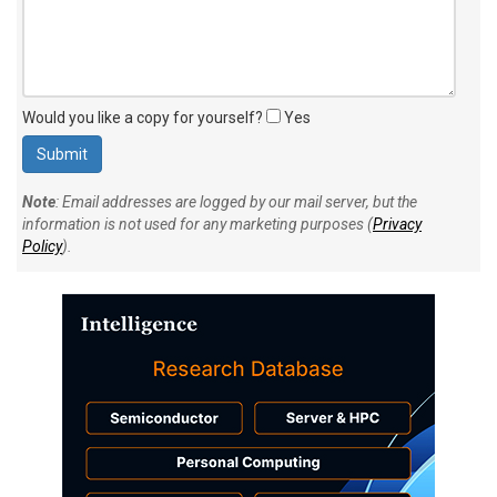
Would you like a copy for yourself?
Yes
Note
: Email addresses are logged by our mail server, but the
information is not used for any marketing purposes (
Privacy
Policy
).