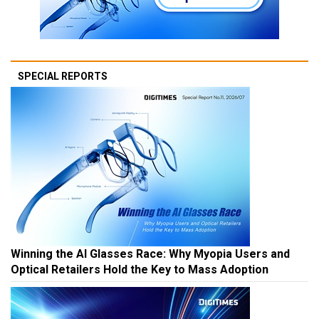
SPECIAL REPORTS
Winning the AI Glasses Race: Why Myopia Users and
Optical Retailers Hold the Key to Mass Adoption