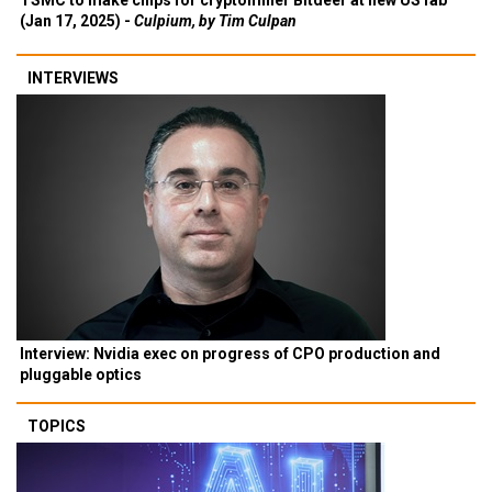
TSMC to make chips for cryptominer Bitdeer at new US fab
(Jan 17, 2025) -
Culpium, by Tim Culpan
INTERVIEWS
Interview: Nvidia exec on progress of CPO production and
pluggable optics
TOPICS