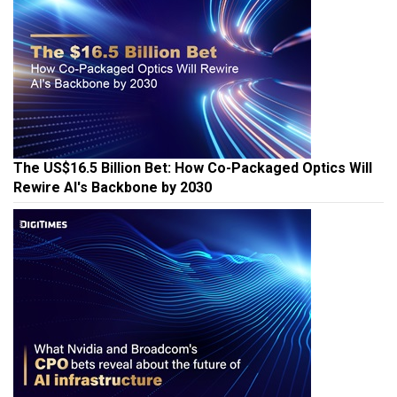
The US$16.5 Billion Bet: How Co-Packaged Optics Will
Rewire AI's Backbone by 2030