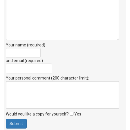
Your name (required)
and email (required)
Your personal comment (200 character limit)
:
Would you like a copy for yourself?
Yes