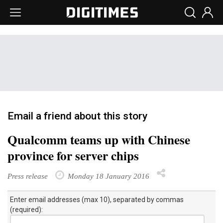
Email a friend about this story
Qualcomm teams up with Chinese
province for server chips
Press release
Monday 18 January 2016
Enter email addresses (max 10), separated by commas
(required):