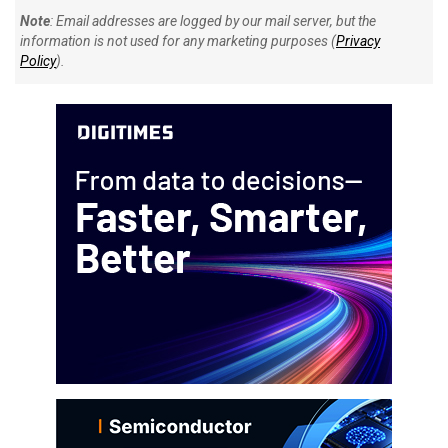
Note
: Email addresses are logged by our mail server, but the
information is not used for any marketing purposes (
Privacy
Policy
).