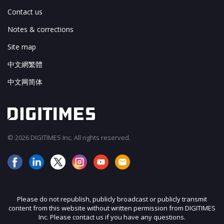
Contact us
Notes & corrections
Site map
中文網繁體
中文网简体
© 2026 DIGITIMES Inc. All rights reserved.
Please do not republish, publicly broadcast or publicly transmit
content from this website without written permission from DIGITIMES
Inc. Please contact us if you have any questions.