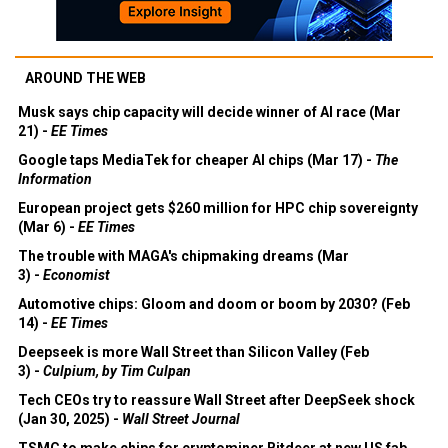
AROUND THE WEB
Musk says chip capacity will decide winner of AI race (Mar
21) -
EE Times
Google taps MediaTek for cheaper AI chips (Mar 17) -
The
Information
European project gets $260 million for HPC chip sovereignty
(Mar 6) -
EE Times
The trouble with MAGA's chipmaking dreams (Mar
3) -
Economist
Automotive chips: Gloom and doom or boom by 2030? (Feb
14) -
EE Times
Deepseek is more Wall Street than Silicon Valley (Feb
3) -
Culpium, by Tim Culpan
Tech CEOs try to reassure Wall Street after DeepSeek shock
(Jan 30, 2025) -
Wall Street Journal