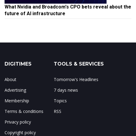
What Nvidia and Broadcom's CPO bets reveal about the
future of AI infrastructure
DIGITIMES
TOOLS & SERVICES
About
Tomorrow's Headlines
Advertising
7 days news
Membership
Topics
Terms & conditions
RSS
Privacy policy
Copyright policy