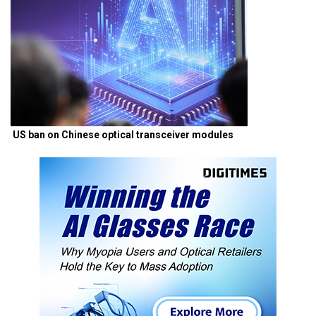
US ban on Chinese optical transceiver modules