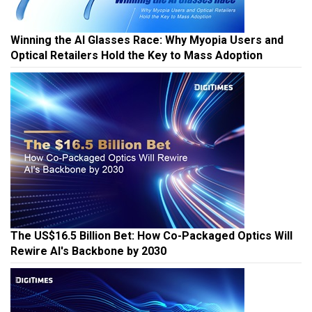
Winning the AI Glasses Race: Why Myopia Users and
Optical Retailers Hold the Key to Mass Adoption
The US$16.5 Billion Bet: How Co-Packaged Optics Will
Rewire AI's Backbone by 2030