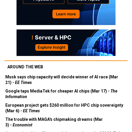
AROUND THE WEB
Musk says chip capacity will decide winner of AI race (Mar
21) -
EE Times
Google taps MediaTek for cheaper AI chips (Mar 17) -
The
Information
European project gets $260 million for HPC chip sovereignty
(Mar 6) -
EE Times
The trouble with MAGA's chipmaking dreams (Mar
3) -
Economist