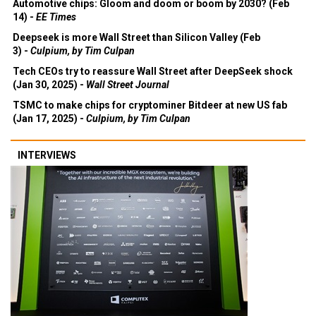
Automotive chips: Gloom and doom or boom by 2030? (Feb
14) -
EE Times
Deepseek is more Wall Street than Silicon Valley (Feb
3) -
Culpium, by Tim Culpan
Tech CEOs try to reassure Wall Street after DeepSeek shock
(Jan 30, 2025) -
Wall Street Journal
TSMC to make chips for cryptominer Bitdeer at new US fab
(Jan 17, 2025) -
Culpium, by Tim Culpan
INTERVIEWS