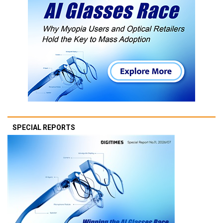
SPECIAL REPORTS