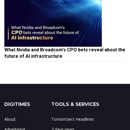
What Nvidia and Broadcom's CPO bets reveal about the
future of AI infrastructure
DIGITIMES
TOOLS & SERVICES
About
Tomorrow's Headlines
Advertising
7 days news