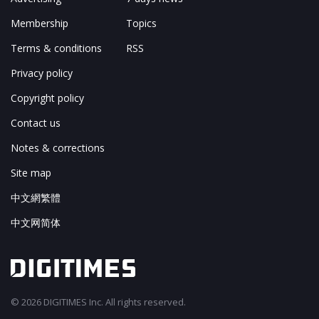
Membership
Topics
Terms & conditions
RSS
Privacy policy
Copyright policy
Contact us
Notes & corrections
Site map
中文網繁體
中文网简体
© 2026 DIGITIMES Inc. All rights reserved.