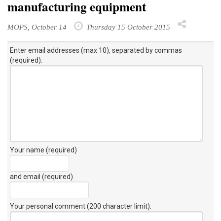
manufacturing equipment
MOPS, October 14
Thursday 15 October 2015
Enter email addresses (max 10), separated by commas
(required):
Your name (required)
and email (required)
Your personal comment (200 character limit)
: