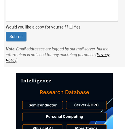
Would you like a copy for yourself?
Yes
Note
: Email addresses are logged by our mail server, but the
information is not used for any marketing purposes (
Privacy
Policy
).