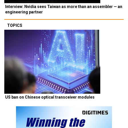
Interview: Nvidia sees Taiwan as more than an assembler — an
engineering partner
TOPICS
US ban on Chinese optical transceiver modules