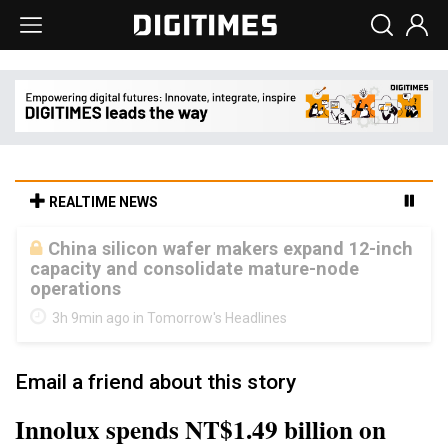
REALTIME NEWS
Cambricon and Moore Threads post
strong 1H26 growth as China AI chips move
to deployment
3h 9min ago in Tomorrow's Headlines
Email a friend about this story
Innolux spends NT$1.49 billion on