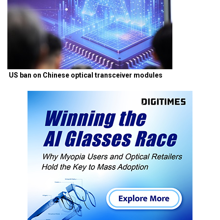
US ban on Chinese optical transceiver modules