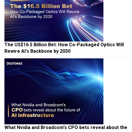
The US$16.5 Billion Bet: How Co-Packaged Optics Will
Rewire AI's Backbone by 2030
What Nvidia and Broadcom's CPO bets reveal about the