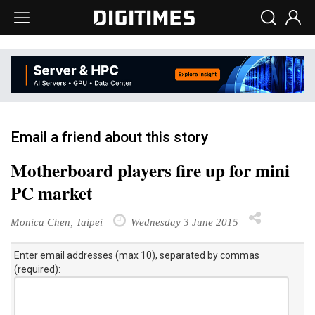
Email a friend about this story
Motherboard players fire up for mini
PC market
Monica Chen, Taipei
Wednesday 3 June 2015
Enter email addresses (max 10), separated by commas
(required):