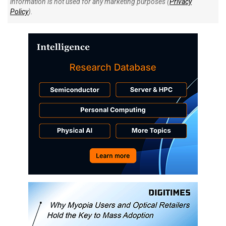
information is not used for any marketing purposes (
Privacy
Policy
).