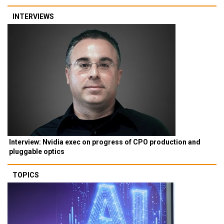
INTERVIEWS
Interview: Nvidia exec on progress of CPO production and
pluggable optics
TOPICS