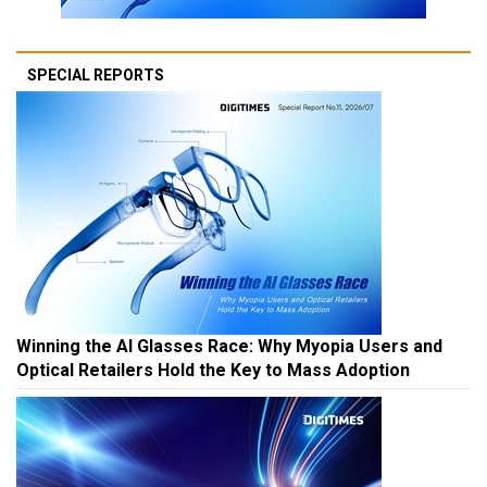
SPECIAL REPORTS
Winning the AI Glasses Race: Why Myopia Users and
Optical Retailers Hold the Key to Mass Adoption