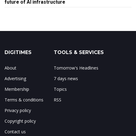
future of AI infrastructure
DIGITIMES
TOOLS & SERVICES
About
Tomorrow's Headlines
Advertising
7 days news
Membership
Topics
Terms & conditions
RSS
Privacy policy
Copyright policy
Contact us