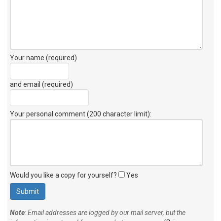
Your name (required)
and email (required)
Your personal comment (200 character limit)
:
Would you like a copy for yourself?
Yes
Note
: Email addresses are logged by our mail server, but the