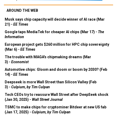
AROUND THE WEB
Musk says chip capacity will decide winner of AI race (Mar
21) -
EE Times
Google taps MediaTek for cheaper AI chips (Mar 17) -
The
Information
European project gets $260 million for HPC chip sovereignty
(Mar 6) -
EE Times
The trouble with MAGA's chipmaking dreams (Mar
3) -
Economist
Automotive chips: Gloom and doom or boom by 2030? (Feb
14) -
EE Times
Deepseek is more Wall Street than Silicon Valley (Feb
3) -
Culpium, by Tim Culpan
Tech CEOs try to reassure Wall Street after DeepSeek shock
(Jan 30, 2025) -
Wall Street Journal
TSMC to make chips for cryptominer Bitdeer at new US fab
(Jan 17, 2025) -
Culpium, by Tim Culpan