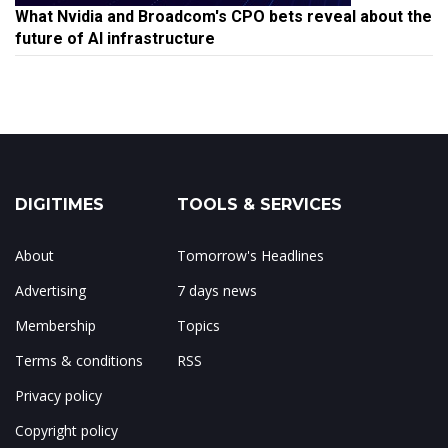
What Nvidia and Broadcom's CPO bets reveal about the
future of AI infrastructure
DIGITIMES
TOOLS & SERVICES
About
Tomorrow's Headlines
Advertising
7 days news
Membership
Topics
Terms & conditions
RSS
Privacy policy
Copyright policy