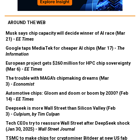
AROUND THE WEB
Musk says chip capacity will decide winner of AI race (Mar
21) -
EE Times
Google taps MediaTek for cheaper AI chips (Mar 17) -
The
Information
European project gets $260 million for HPC chip sovereignty
(Mar 6) -
EE Times
The trouble with MAGA's chipmaking dreams (Mar
3) -
Economist
Automotive chips: Gloom and doom or boom by 2030? (Feb
14) -
EE Times
Deepseek is more Wall Street than Silicon Valley (Feb
3) -
Culpium, by Tim Culpan
Tech CEOs try to reassure Wall Street after DeepSeek shock
(Jan 30, 2025) -
Wall Street Journal
TSMC to make chips for cryptominer Bitdeer at new US fab