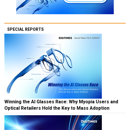
SPECIAL REPORTS
Winning the AI Glasses Race: Why Myopia Users and
Optical Retailers Hold the Key to Mass Adoption