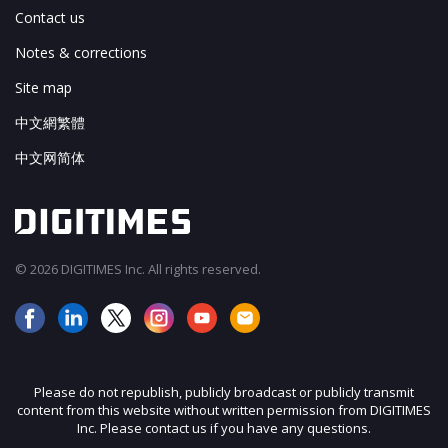
Contact us
Notes & corrections
Site map
中文網繁體
中文网简体
© 2026 DIGITIMES Inc. All rights reserved.
Please do not republish, publicly broadcast or publicly transmit
content from this website without written permission from DIGITIMES
Inc. Please contact us if you have any questions.