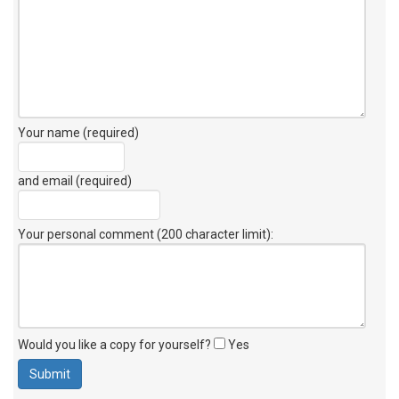
Your name (required)
and email (required)
Your personal comment (200 character limit)
:
Would you like a copy for yourself?
Yes