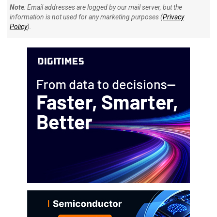
Note
: Email addresses are logged by our mail server, but the
information is not used for any marketing purposes (
Privacy
Policy
).