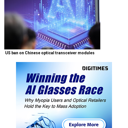
US ban on Chinese optical transceiver modules