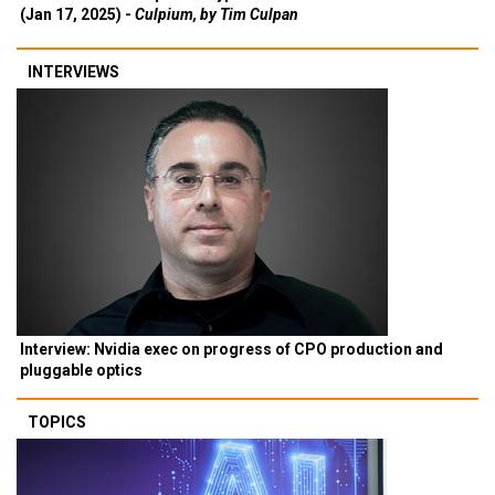
(Jan 17, 2025) -
Culpium, by Tim Culpan
INTERVIEWS
Interview: Nvidia exec on progress of CPO production and
pluggable optics
TOPICS