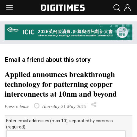
Email a friend about this story
Applied announces breakthrough
technology for patterning copper
interconnects at 10nm and beyond
Press release
Thursday 21 May 2015
Enter email addresses (max 10), separated by commas
(required):