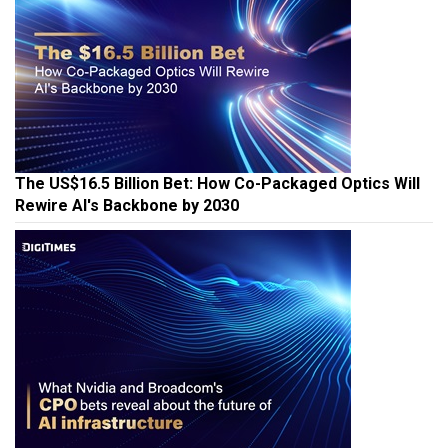
The US$16.5 Billion Bet: How Co-Packaged Optics Will
Rewire AI's Backbone by 2030