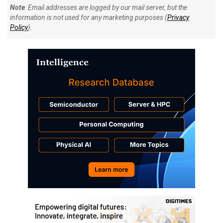
Note
: Email addresses are logged by our mail server, but the
information is not used for any marketing purposes (
Privacy
Policy
).