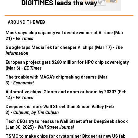
AROUND THE WEB
Musk says chip capacity will decide winner of AI race (Mar
21) -
EE Times
Google taps MediaTek for cheaper AI chips (Mar 17) -
The
Information
European project gets $260 million for HPC chip sovereignty
(Mar 6) -
EE Times
The trouble with MAGA's chipmaking dreams (Mar
3) -
Economist
Automotive chips: Gloom and doom or boom by 2030? (Feb
14) -
EE Times
Deepseek is more Wall Street than Silicon Valley (Feb
3) -
Culpium, by Tim Culpan
Tech CEOs try to reassure Wall Street after DeepSeek shock
(Jan 30, 2025) -
Wall Street Journal
TSMC to make chips for cryptominer Bitdeer at new US fab