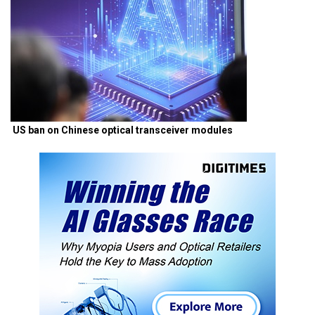
US ban on Chinese optical transceiver modules