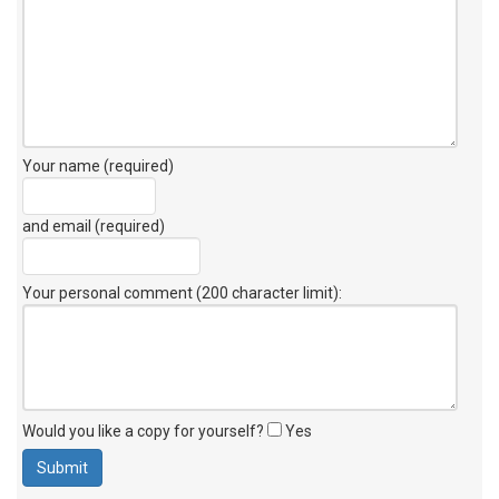
Your name (required)
and email (required)
Your personal comment (200 character limit)
:
Would you like a copy for yourself?
Yes