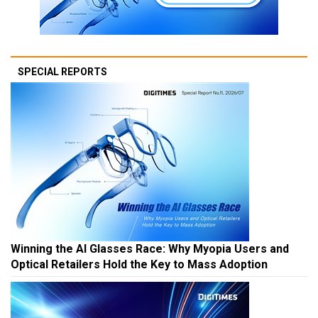
SPECIAL REPORTS
Winning the AI Glasses Race: Why Myopia Users and
Optical Retailers Hold the Key to Mass Adoption