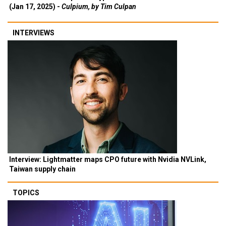
(Jan 17, 2025) -
Culpium, by Tim Culpan
INTERVIEWS
Interview: Lightmatter maps CPO future with Nvidia NVLink,
Taiwan supply chain
TOPICS