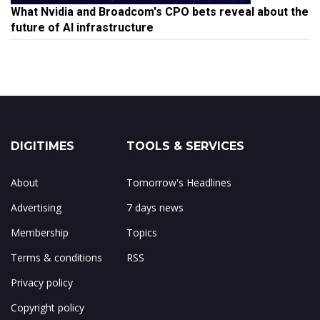
What Nvidia and Broadcom's CPO bets reveal about the
future of AI infrastructure
DIGITIMES
TOOLS & SERVICES
About
Tomorrow's Headlines
Advertising
7 days news
Membership
Topics
Terms & conditions
RSS
Privacy policy
Copyright policy