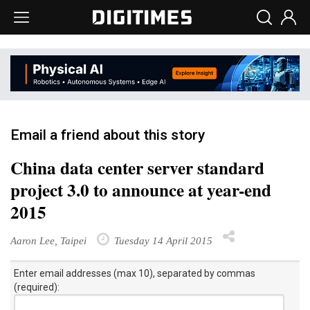
Email a friend about this story
China data center server standard
project 3.0 to announce at year-end
2015
Aaron Lee, Taipei
Tuesday 14 April 2015
Enter email addresses (max 10), separated by commas
(required):