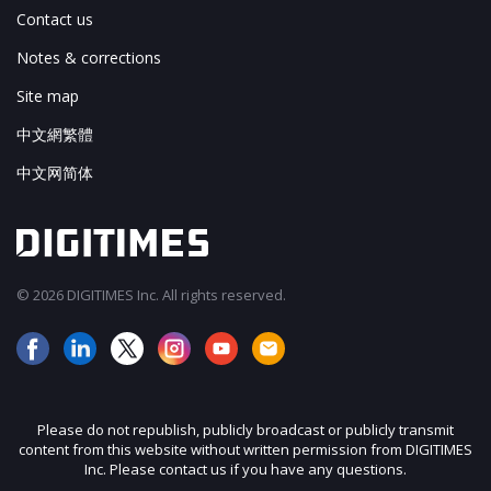
Contact us
Notes & corrections
Site map
中文網繁體
中文网简体
© 2026 DIGITIMES Inc. All rights reserved.
Please do not republish, publicly broadcast or publicly transmit
content from this website without written permission from DIGITIMES
Inc. Please contact us if you have any questions.