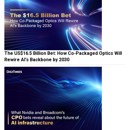
The US$16.5 Billion Bet: How Co-Packaged Optics Will
Rewire AI's Backbone by 2030