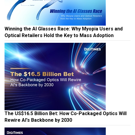
Winning the AI Glasses Race: Why Myopia Users and
Optical Retailers Hold the Key to Mass Adoption
The US$16.5 Billion Bet: How Co-Packaged Optics Will
Rewire AI's Backbone by 2030