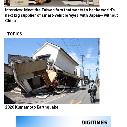
Interview: Meet the Taiwan firm that wants to be the world's
next big supplier of smart-vehicle 'eyes' with Japan— without
China
TOPICS
2026 Kumamoto Earthquake