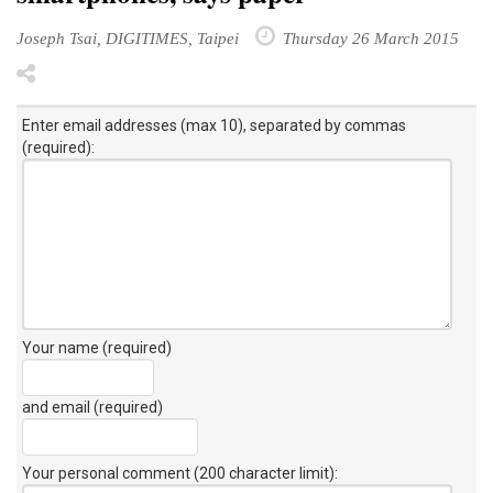
Joseph Tsai, DIGITIMES, Taipei
Thursday 26 March 2015
Enter email addresses (max 10), separated by commas
(required):
Your name (required)
and email (required)
Your personal comment (200 character limit)
: