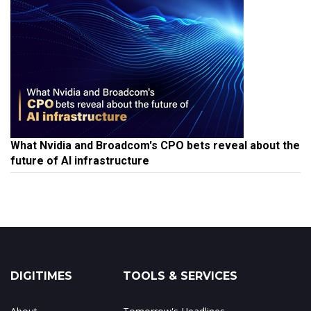
What Nvidia and Broadcom's CPO bets reveal about the
future of AI infrastructure
DIGITIMES
TOOLS & SERVICES