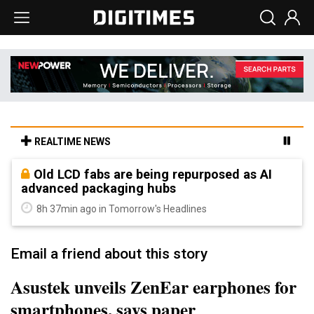
REALTIME NEWS
Old LCD fabs are being repurposed as AI
advanced packaging hubs
8h 37min ago in Tomorrow's Headlines
Email a friend about this story
Asustek unveils ZenEar earphones for
smartphones, says paper