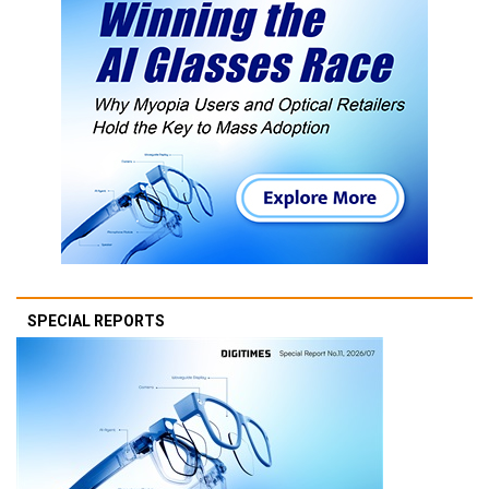
SPECIAL REPORTS