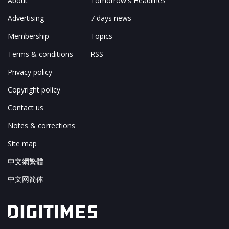
About
Tomorrow's Headlines
Advertising
7 days news
Membership
Topics
Terms & conditions
RSS
Privacy policy
Copyright policy
Contact us
Notes & corrections
Site map
中文網繁體
中文网简体