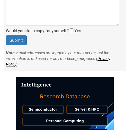
Would you like a copy for yourself?
Yes
Note
: Email addresses are logged by our mail server, but the
information is not used for any marketing purposes (
Privacy
Policy
).