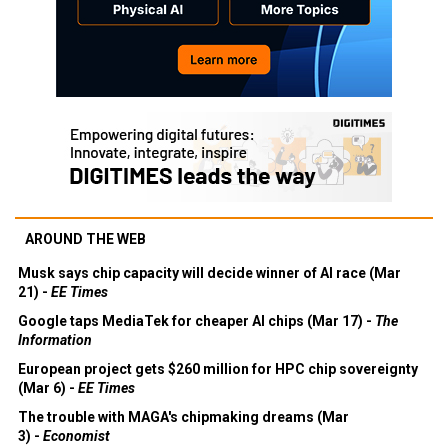
AROUND THE WEB
Musk says chip capacity will decide winner of AI race (Mar
21) -
EE Times
Google taps MediaTek for cheaper AI chips (Mar 17) -
The
Information
European project gets $260 million for HPC chip sovereignty
(Mar 6) -
EE Times
The trouble with MAGA's chipmaking dreams (Mar
3) -
Economist