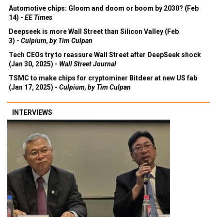
Automotive chips: Gloom and doom or boom by 2030? (Feb
14) -
EE Times
Deepseek is more Wall Street than Silicon Valley (Feb
3) -
Culpium, by Tim Culpan
Tech CEOs try to reassure Wall Street after DeepSeek shock
(Jan 30, 2025) -
Wall Street Journal
TSMC to make chips for cryptominer Bitdeer at new US fab
(Jan 17, 2025) -
Culpium, by Tim Culpan
INTERVIEWS