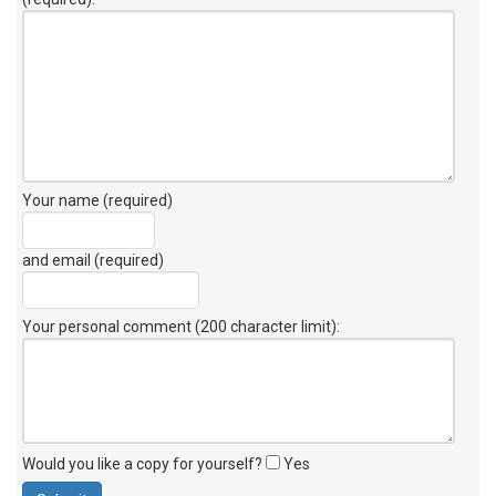
Your name (required)
and email (required)
Your personal comment (200 character limit)
:
Would you like a copy for yourself?
Yes