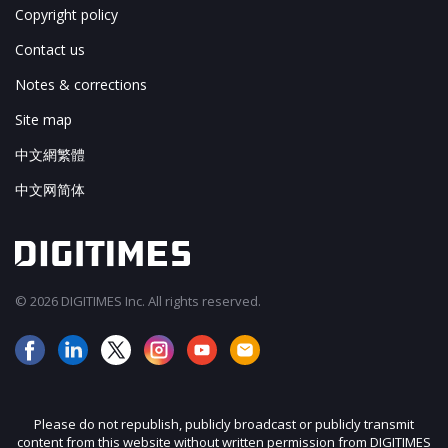
Copyright policy
Contact us
Notes & corrections
Site map
中文網繁體
中文网简体
© 2026 DIGITIMES Inc. All rights reserved.
Please do not republish, publicly broadcast or publicly transmit
content from this website without written permission from DIGITIMES