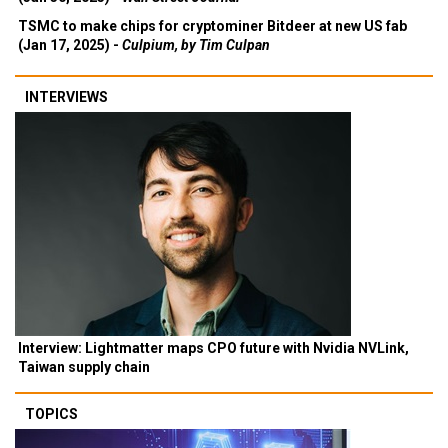
TSMC to make chips for cryptominer Bitdeer at new US fab
(Jan 17, 2025) -
Culpium, by Tim Culpan
INTERVIEWS
Interview: Lightmatter maps CPO future with Nvidia NVLink,
Taiwan supply chain
TOPICS