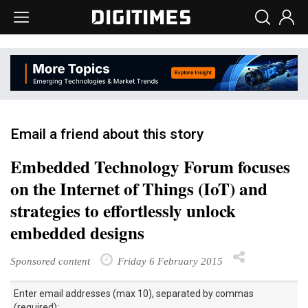
Email a friend about this story
Embedded Technology Forum focuses
on the Internet of Things (IoT) and
strategies to effortlessly unlock
embedded designs
Sponsored content
Friday 6 February 2015
Enter email addresses (max 10), separated by commas
(required):