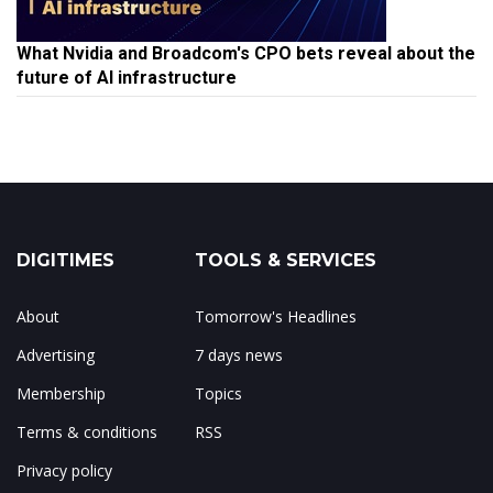
What Nvidia and Broadcom's CPO bets reveal about the
future of AI infrastructure
DIGITIMES
TOOLS & SERVICES
About
Tomorrow's Headlines
Advertising
7 days news
Membership
Topics
Terms & conditions
RSS
Privacy policy