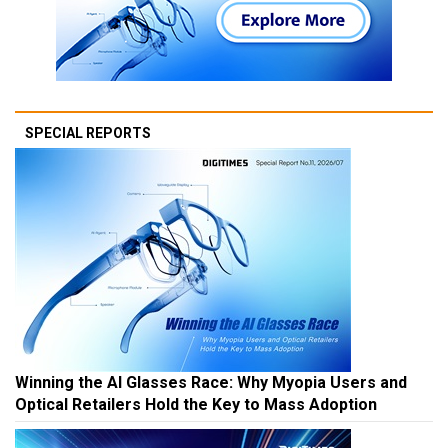
SPECIAL REPORTS
Winning the AI Glasses Race: Why Myopia Users and
Optical Retailers Hold the Key to Mass Adoption