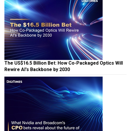
The US$16.5 Billion Bet: How Co-Packaged Optics Will
Rewire AI's Backbone by 2030