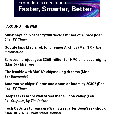
AROUND THE WEB
Musk says chip capacity will decide winner of AI race (Mar
21) -
EE Times
Google taps MediaTek for cheaper AI chips (Mar 17) -
The
Information
European project gets $260 million for HPC chip sovereignty
(Mar 6) -
EE Times
The trouble with MAGA's chipmaking dreams (Mar
3) -
Economist
Automotive chips: Gloom and doom or boom by 2030? (Feb
14) -
EE Times
Deepseek is more Wall Street than Silicon Valley (Feb
3) -
Culpium, by Tim Culpan
Tech CEOs try to reassure Wall Street after DeepSeek shock
(Jan 30, 2025) -
Wall Street Journal