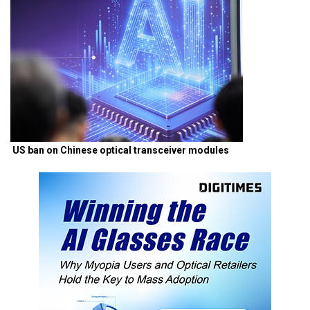
US ban on Chinese optical transceiver modules