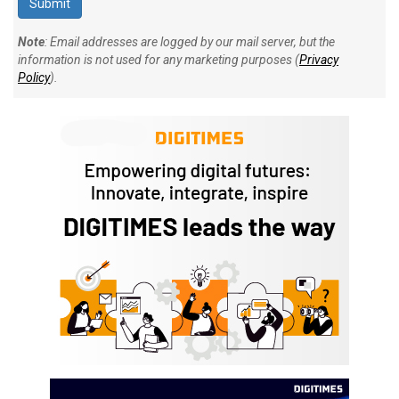
Note
: Email addresses are logged by our mail server, but the
information is not used for any marketing purposes (
Privacy
Policy
).