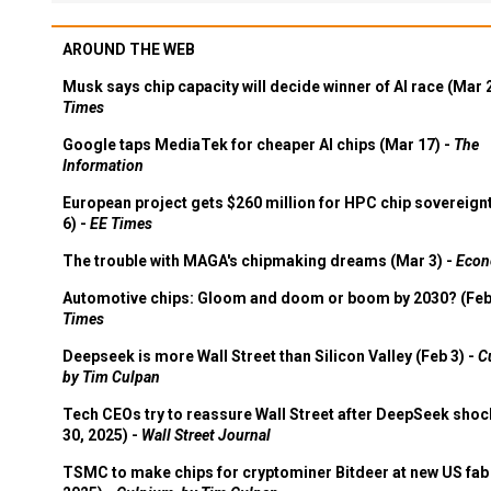
AROUND THE WEB
Musk says chip capacity will decide winner of AI race (Mar 
Times
Google taps MediaTek for cheaper AI chips (Mar 17) -
The
Information
European project gets $260 million for HPC chip sovereign
6) -
EE Times
The trouble with MAGA's chipmaking dreams (Mar 3) -
Econ
Automotive chips: Gloom and doom or boom by 2030? (Feb
Times
Deepseek is more Wall Street than Silicon Valley (Feb 3) -
C
by Tim Culpan
Tech CEOs try to reassure Wall Street after DeepSeek shoc
30, 2025) -
Wall Street Journal
TSMC to make chips for cryptominer Bitdeer at new US fab 