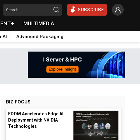
SUBSCRIBE
VENT+
MULTIMEDIA
a AI
Advanced Packaging
BIZ FOCUS
EDOM Accelerates Edge AI
Deployment with NVIDIA
Technologies