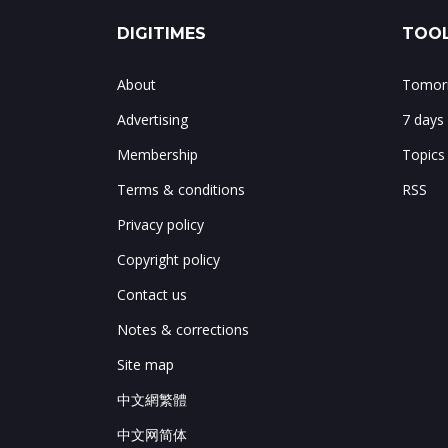
DIGITIMES
TOOL
About
Tomorr
Advertising
7 days
Membership
Topics
Terms & conditions
RSS
Privacy policy
Copyright policy
Contact us
Notes & corrections
Site map
中文網繁體
中文网简体