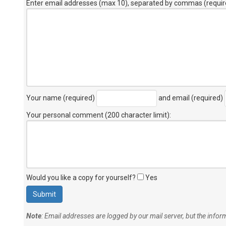
Enter email addresses (max 10), separated by commas (requir
Your name (required)
and email (required)
Your personal comment (200 character limit)
:
Would you like a copy for yourself?
Yes
Note
: Email addresses are logged by our mail server, but the info