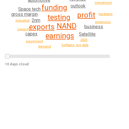
automotive
investment
outlook
funding
Space tech
profit
gross margin
hardware
testing
2nm
industrial
expansion
NAND
exports
business
capacity
capex
earnings
Satellite
2025
equipment
Software, big data
demand
10 days cloud