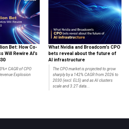
lion Bet: How Co-
What Nvidia and Broadcom's CPO
 Will Rewire AI's
bets reveal about the future of
030
AI infrastructure
140%+ CAGR of CPO
The CPO market is projected to grow
evenue Explosion
sharply by a 142% CAGR from 2026 to
2030 (excl. ELS) and as AI clusters
scale and 3.2T data...