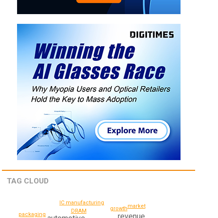
TAG CLOUD
IC manufacturing
market
growth
DRAM
packaging
revenue