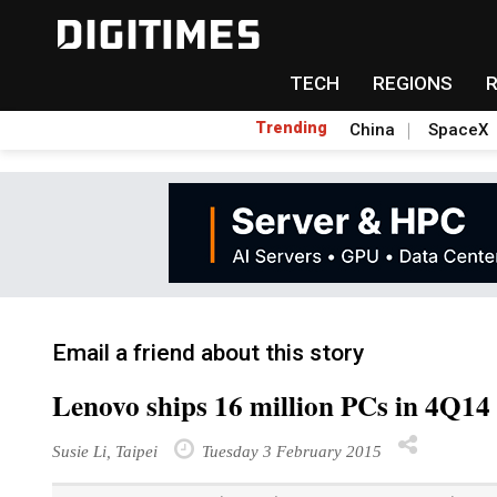
TECH
REGIONS
Trending
China
SpaceX
Email a friend about this story
Lenovo ships 16 million PCs in 4Q14
Susie Li, Taipei
Tuesday 3 February 2015