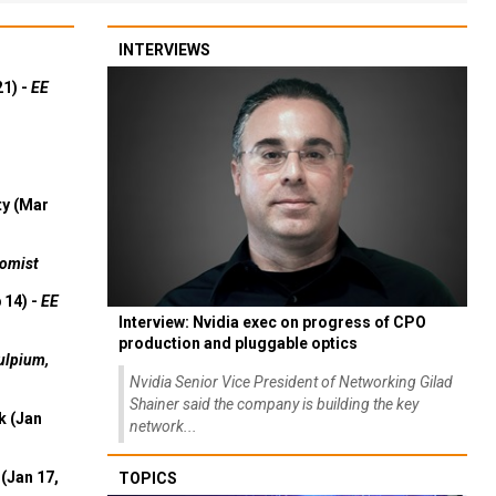
INTERVIEWS
21) -
EE
ty (Mar
omist
 14) -
EE
Interview: Nvidia exec on progress of CPO
production and pluggable optics
ulpium,
Nvidia Senior Vice President of Networking Gilad
Shainer said the company is building the key
k (Jan
network...
(Jan 17,
TOPICS