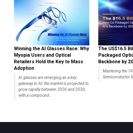
Winning the AI Glasses Race: Why
The US$16.5 Bil
Myopia Users and Optical
Packaged Optics
Retailers Hold the Key to Mass
Backbone by 2
Adoption
Mastering the 
Semiconductor R
AI glasses are emerging as a key
gateway to AI; the market is projected to
grow rapidly between 2026 and 2030,
with a compound...