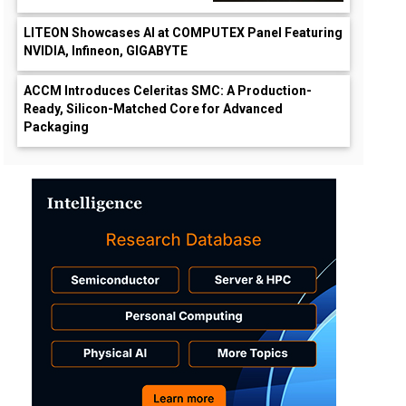
LITEON Showcases AI at COMPUTEX Panel Featuring
NVIDIA, Infineon, GIGABYTE
ACCM Introduces Celeritas SMC: A Production-
Ready, Silicon-Matched Core for Advanced
Packaging