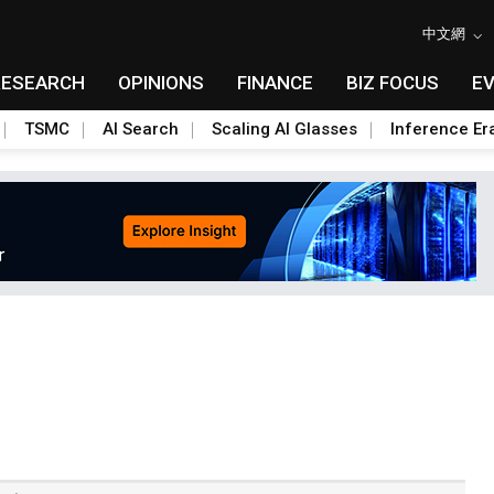
中文網
RESEARCH
OPINIONS
FINANCE
BIZ FOCUS
E
TSMC
AI Search
Scaling AI Glasses
Inference Er