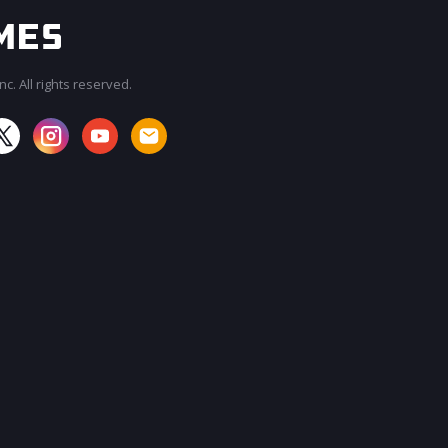
c. All rights reserved.