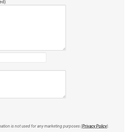
ed):
rmation is not used for any marketing purposes (
Privacy Policy
).