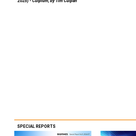
2025) -
Culpium, by Tim Culpan
SPECIAL REPORTS