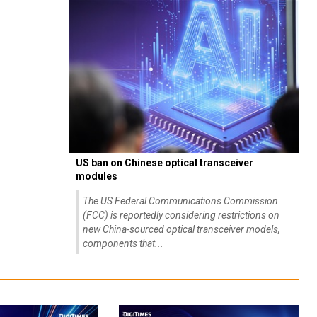
US ban on Chinese optical transceiver
modules
The US Federal Communications Commission
(FCC) is reportedly considering restrictions on
new China-sourced optical transceiver models,
components that...