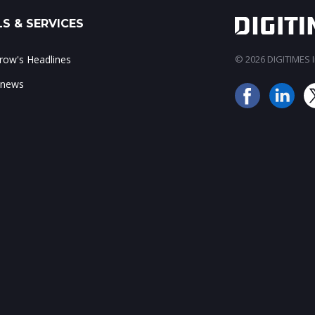
S & SERVICES
ow's Headlines
© 2026 DIGITIMES In
 news