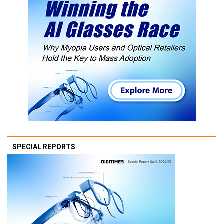
SPECIAL REPORTS