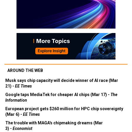
AROUND THE WEB
Musk says chip capacity will decide winner of AI race (Mar
21) -
EE Times
Google taps MediaTek for cheaper AI chips (Mar 17) -
The
Information
European project gets $260 million for HPC chip sovereignty
(Mar 6) -
EE Times
The trouble with MAGA's chipmaking dreams (Mar
3) -
Economist