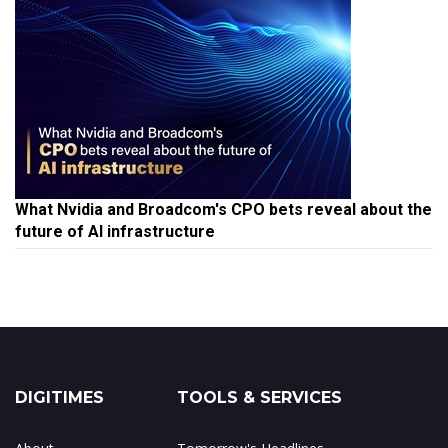
What Nvidia and Broadcom's CPO bets reveal about the
future of AI infrastructure
DIGITIMES
TOOLS & SERVICES