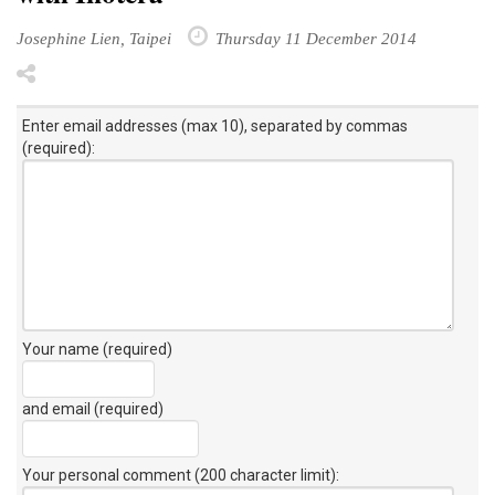
Josephine Lien, Taipei
Thursday 11 December 2014
Enter email addresses (max 10), separated by commas
(required):
Your name (required)
and email (required)
Your personal comment (200 character limit)
: