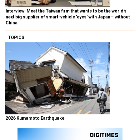
Interview: Meet the Taiwan firm that wants to be the world's
next big supplier of smart-vehicle 'eyes' with Japan— without
China
TOPICS
2026 Kumamoto Earthquake