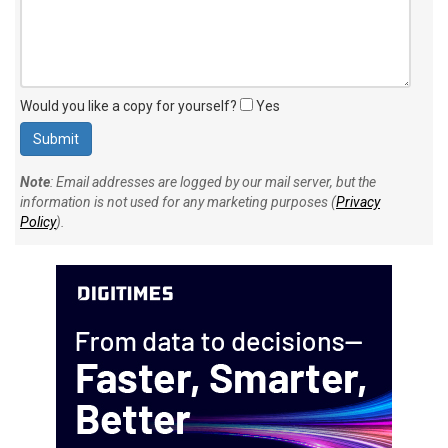
Would you like a copy for yourself?
Yes
Note
: Email addresses are logged by our mail server, but the
information is not used for any marketing purposes (
Privacy
Policy
).