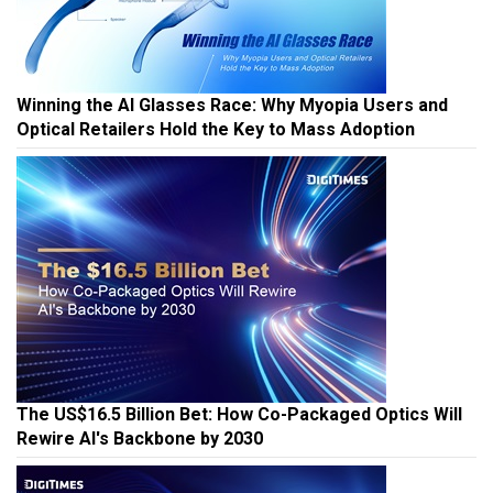
Winning the AI Glasses Race: Why Myopia Users and
Optical Retailers Hold the Key to Mass Adoption
The US$16.5 Billion Bet: How Co-Packaged Optics Will
Rewire AI's Backbone by 2030