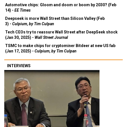
Automotive chips: Gloom and doom or boom by 2030? (Feb
14) -
EE Times
Deepseek is more Wall Street than Silicon Valley (Feb
3) -
Culpium, by Tim Culpan
Tech CEOs try to reassure Wall Street after DeepSeek shock
(Jan 30, 2025) -
Wall Street Journal
TSMC to make chips for cryptominer Bitdeer at new US fab
(Jan 17, 2025) -
Culpium, by Tim Culpan
INTERVIEWS