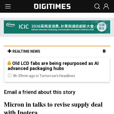
REALTIME NEWS
Old LCD fabs are being repurposed as AI
advanced packaging hubs
8h 39min ago in Tomorrow's Headlines
Email a friend about this story
Micron in talks to revise supply deal
with Inotera