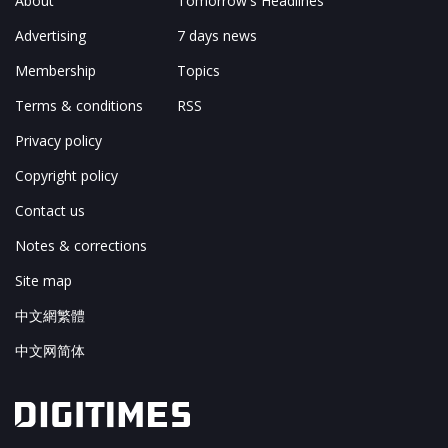
About
Tomorrow's Headlines
Advertising
7 days news
Membership
Topics
Terms & conditions
RSS
Privacy policy
Copyright policy
Contact us
Notes & corrections
Site map
中文網繁體
中文网简体