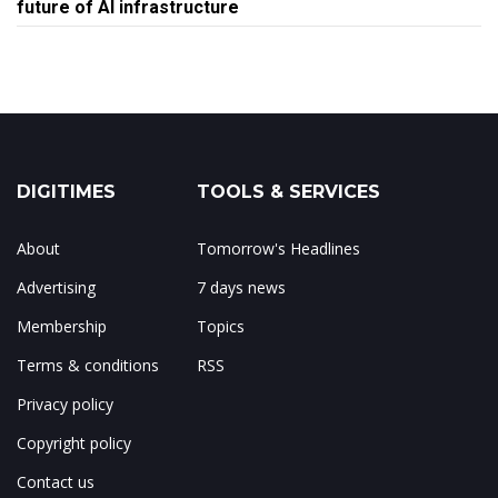
future of AI infrastructure
DIGITIMES
TOOLS & SERVICES
About
Tomorrow's Headlines
Advertising
7 days news
Membership
Topics
Terms & conditions
RSS
Privacy policy
Copyright policy
Contact us