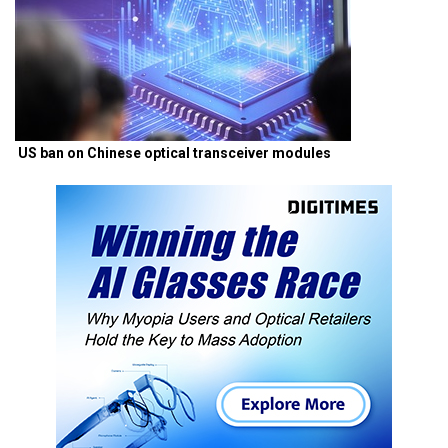
US ban on Chinese optical transceiver modules