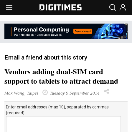
Email a friend about this story
Vendors adding dual-SIM card
support to tablets to attract demand
Max Wang, Taipei
Tuesday 9 September 2014
Enter email addresses (max 10), separated by commas
(required):