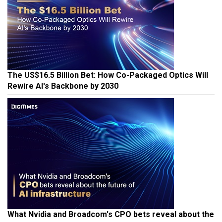
The US$16.5 Billion Bet: How Co-Packaged Optics Will
Rewire AI's Backbone by 2030
What Nvidia and Broadcom's CPO bets reveal about the