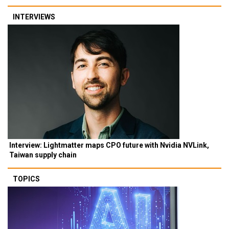
INTERVIEWS
Interview: Lightmatter maps CPO future with Nvidia NVLink,
Taiwan supply chain
TOPICS