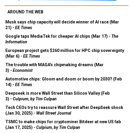
AROUND THE WEB
Musk says chip capacity will decide winner of AI race (Mar
21) -
EE Times
Google taps MediaTek for cheaper AI chips (Mar 17) -
The
Information
European project gets $260 million for HPC chip sovereignty
(Mar 6) -
EE Times
The trouble with MAGA's chipmaking dreams (Mar
3) -
Economist
Automotive chips: Gloom and doom or boom by 2030? (Feb
14) -
EE Times
Deepseek is more Wall Street than Silicon Valley (Feb
3) -
Culpium, by Tim Culpan
Tech CEOs try to reassure Wall Street after DeepSeek shock
(Jan 30, 2025) -
Wall Street Journal
TSMC to make chips for cryptominer Bitdeer at new US fab
(Jan 17, 2025) -
Culpium, by Tim Culpan