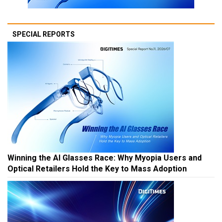
SPECIAL REPORTS
Winning the AI Glasses Race: Why Myopia Users and
Optical Retailers Hold the Key to Mass Adoption