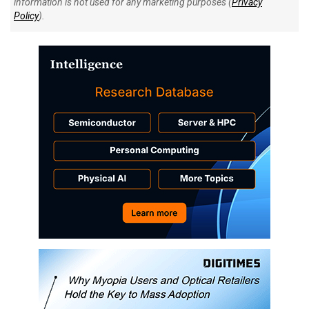
information is not used for any marketing purposes (
Privacy
Policy
).