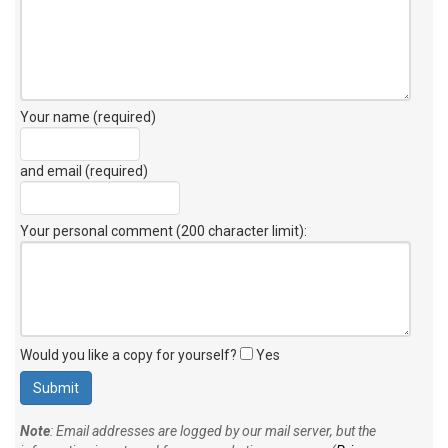
Your name (required)
and email (required)
Your personal comment (200 character limit)
:
Would you like a copy for yourself?
Yes
Note
: Email addresses are logged by our mail server, but the