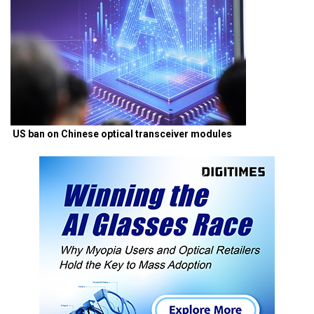
US ban on Chinese optical transceiver modules