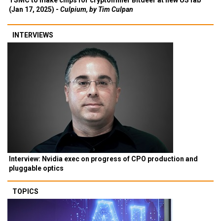
TSMC to make chips for cryptominer Bitdeer at new US fab
(Jan 17, 2025) -
Culpium, by Tim Culpan
INTERVIEWS
Interview: Nvidia exec on progress of CPO production and
pluggable optics
TOPICS