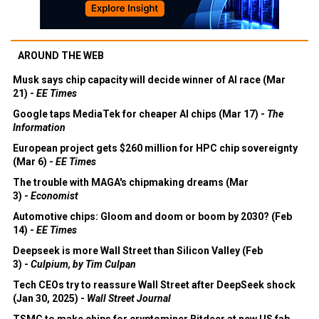
AROUND THE WEB
Musk says chip capacity will decide winner of AI race (Mar
21) -
EE Times
Google taps MediaTek for cheaper AI chips (Mar 17) -
The
Information
European project gets $260 million for HPC chip sovereignty
(Mar 6) -
EE Times
The trouble with MAGA's chipmaking dreams (Mar
3) -
Economist
Automotive chips: Gloom and doom or boom by 2030? (Feb
14) -
EE Times
Deepseek is more Wall Street than Silicon Valley (Feb
3) -
Culpium, by Tim Culpan
Tech CEOs try to reassure Wall Street after DeepSeek shock
(Jan 30, 2025) -
Wall Street Journal