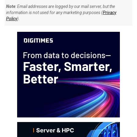
Note
: Email addresses are logged by our mail server, but the
information is not used for any marketing purposes (
Privacy
Policy
).