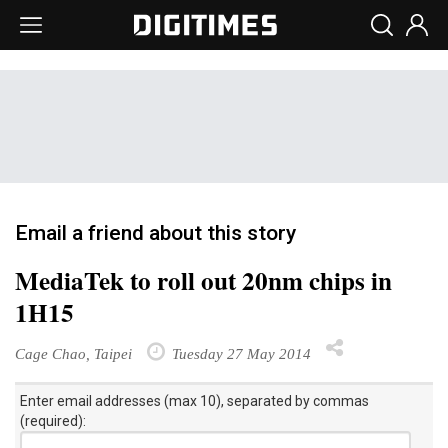
Email a friend about this story
MediaTek to roll out 20nm chips in
1H15
Cage Chao, Taipei
Tuesday 27 May 2014
Enter email addresses (max 10), separated by commas
(required):