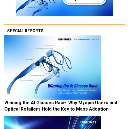
SPECIAL REPORTS
Winning the AI Glasses Race: Why Myopia Users and
Optical Retailers Hold the Key to Mass Adoption