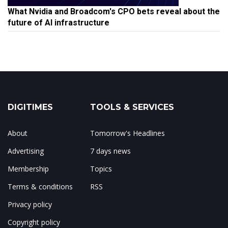
What Nvidia and Broadcom's CPO bets reveal about the
future of AI infrastructure
DIGITIMES
TOOLS & SERVICES
About
Tomorrow's Headlines
Advertising
7 days news
Membership
Topics
Terms & conditions
RSS
Privacy policy
Copyright policy