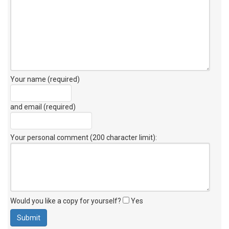
Your name (required)
and email (required)
Your personal comment (200 character limit)
:
Would you like a copy for yourself?
Yes