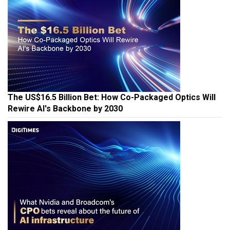
The US$16.5 Billion Bet: How Co-Packaged Optics Will
Rewire AI's Backbone by 2030