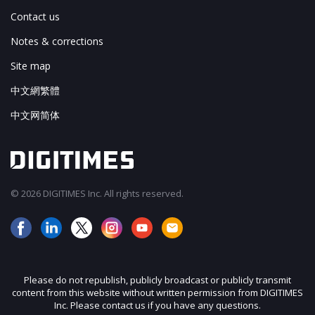
Contact us
Notes & corrections
Site map
中文網繁體
中文网简体
© 2026 DIGITIMES Inc. All rights reserved.
Please do not republish, publicly broadcast or publicly transmit
content from this website without written permission from DIGITIMES
Inc. Please contact us if you have any questions.