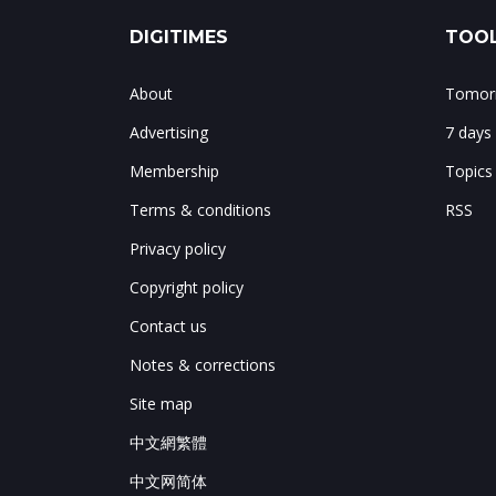
DIGITIMES
TOOL
About
Tomorr
Advertising
7 days
Membership
Topics
Terms & conditions
RSS
Privacy policy
Copyright policy
Contact us
Notes & corrections
Site map
中文網繁體
中文网简体