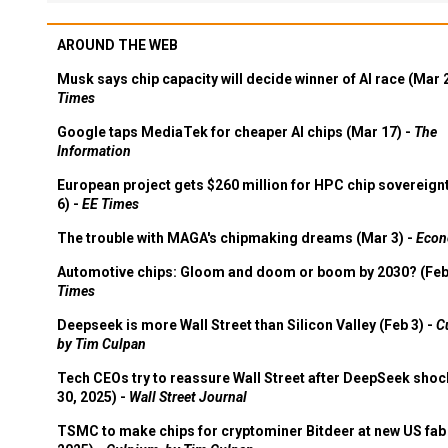
AROUND THE WEB
Musk says chip capacity will decide winner of AI race (Mar 
Times
Google taps MediaTek for cheaper AI chips (Mar 17) -
The
Information
European project gets $260 million for HPC chip sovereign
6) -
EE Times
The trouble with MAGA's chipmaking dreams (Mar 3) -
Econ
Automotive chips: Gloom and doom or boom by 2030? (Feb
Times
Deepseek is more Wall Street than Silicon Valley (Feb 3) -
C
by Tim Culpan
Tech CEOs try to reassure Wall Street after DeepSeek shoc
30, 2025) -
Wall Street Journal
TSMC to make chips for cryptominer Bitdeer at new US fab 