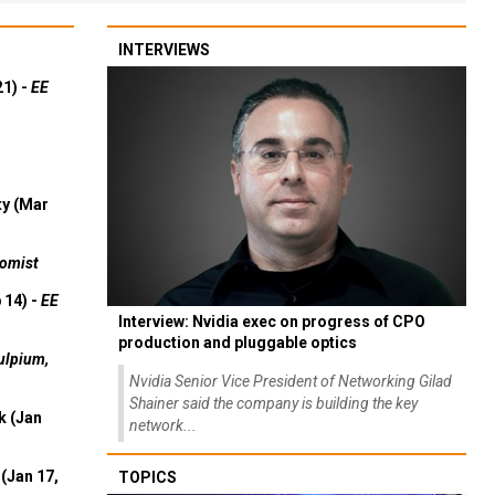
INTERVIEWS
21) -
EE
ty (Mar
omist
 14) -
EE
Interview: Nvidia exec on progress of CPO
production and pluggable optics
ulpium,
Nvidia Senior Vice President of Networking Gilad
Shainer said the company is building the key
k (Jan
network...
(Jan 17,
TOPICS