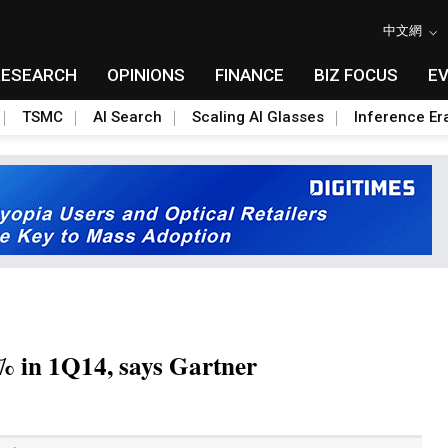
中文網
RESEARCH
OPINIONS
FINANCE
BIZ FOCUS
E
TSMC
AI Search
Scaling AI Glasses
Inference Er
% in 1Q14, says Gartner