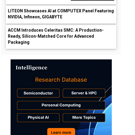
LITEON Showcases AI at COMPUTEX Panel Featuring
NVIDIA, Infineon, GIGABYTE
ACCM Introduces Celeritas SMC: A Production-
Ready, Silicon-Matched Core for Advanced
Packaging