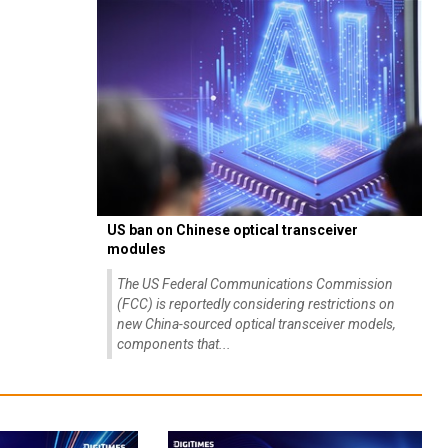
US ban on Chinese optical transceiver
modules
The US Federal Communications Commission
(FCC) is reportedly considering restrictions on
new China-sourced optical transceiver models,
components that...