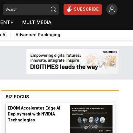
SUBSCRIBE
VENT+
MULTIMEDIA
a AI
Advanced Packaging
BIZ FOCUS
EDOM Accelerates Edge AI
Deployment with NVIDIA
Technologies