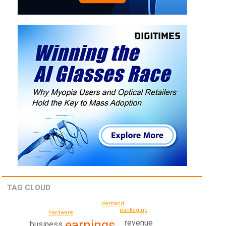
TAG CLOUD
demand
packaging
hardware
earnings
revenue
business