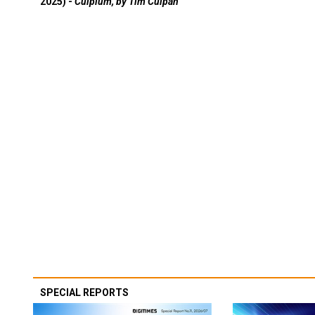
2025) -
Culpium, by Tim Culpan
SPECIAL REPORTS