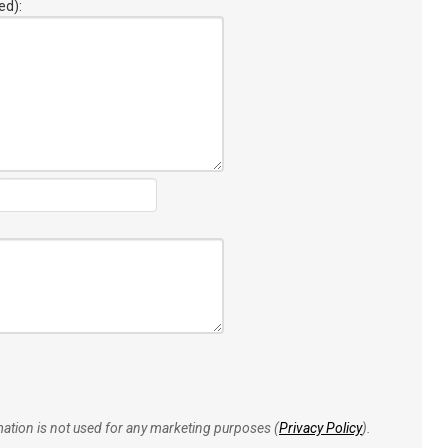
ed):
rmation is not used for any marketing purposes (
Privacy Policy
).