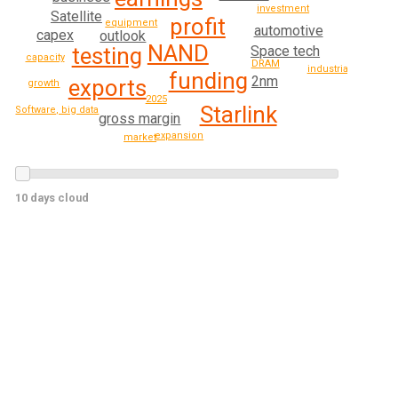
investment
Satellite
profit
equipment
automotive
capex
outlook
NAND
Space tech
testing
capacity
DRAM
industrial
funding
2nm
exports
growth
2025
Starlink
Software, big data
gross margin
expansion
market
10 days cloud