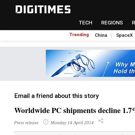
TECH
REGIONS
Trending
China
SpaceX
Email a friend about this story
Worldwide PC shipments decline 1.7
Press release
Monday 14 April 2014