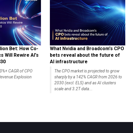
lion Bet: How Co-
What Nvidia and Broadcom's CPO
 Will Rewire AI's
bets reveal about the future of
030
AI infrastructure
140%+ CAGR of CPO
The CPO market is projected to grow
evenue Explosion
sharply by a 142% CAGR from 2026 to
2030 (excl. ELS) and as AI clusters
scale and 3.2T data...