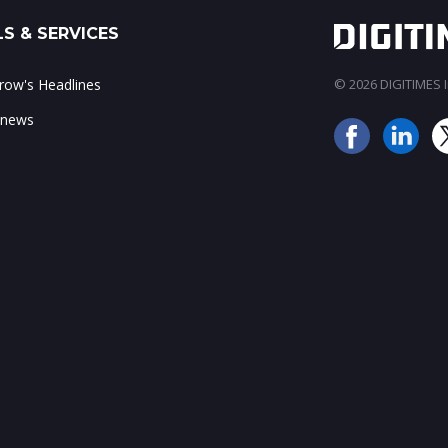
S & SERVICES
ow's Headlines
© 2026 DIGITIMES In
 news