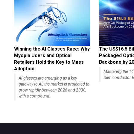
Winning the AI Glasses Race: Why
The US$16.5 Bil
Myopia Users and Optical
Packaged Optics
Retailers Hold the Key to Mass
Backbone by 2
Adoption
Mastering the 
Semiconductor R
AI glasses are emerging as a key
gateway to AI; the market is projected to
grow rapidly between 2026 and 2030,
with a compound...