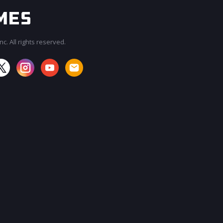
c. All rights reserved.