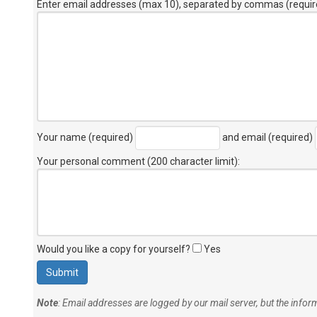
Enter email addresses (max 10), separated by commas (requir
Your name (required)
and email (required)
Your personal comment (200 character limit)
:
Would you like a copy for yourself?
Yes
Note
: Email addresses are logged by our mail server, but the info