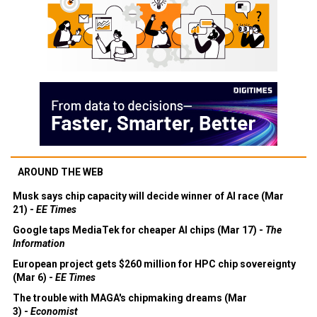
AROUND THE WEB
Musk says chip capacity will decide winner of AI race (Mar
21) -
EE Times
Google taps MediaTek for cheaper AI chips (Mar 17) -
The
Information
European project gets $260 million for HPC chip sovereignty
(Mar 6) -
EE Times
The trouble with MAGA's chipmaking dreams (Mar
3) -
Economist