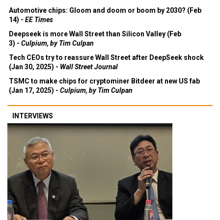
Automotive chips: Gloom and doom or boom by 2030? (Feb
14) -
EE Times
Deepseek is more Wall Street than Silicon Valley (Feb
3) -
Culpium, by Tim Culpan
Tech CEOs try to reassure Wall Street after DeepSeek shock
(Jan 30, 2025) -
Wall Street Journal
TSMC to make chips for cryptominer Bitdeer at new US fab
(Jan 17, 2025) -
Culpium, by Tim Culpan
INTERVIEWS