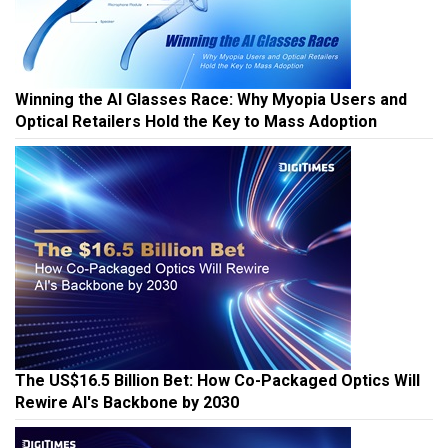
Winning the AI Glasses Race: Why Myopia Users and
Optical Retailers Hold the Key to Mass Adoption
The US$16.5 Billion Bet: How Co-Packaged Optics Will
Rewire AI's Backbone by 2030