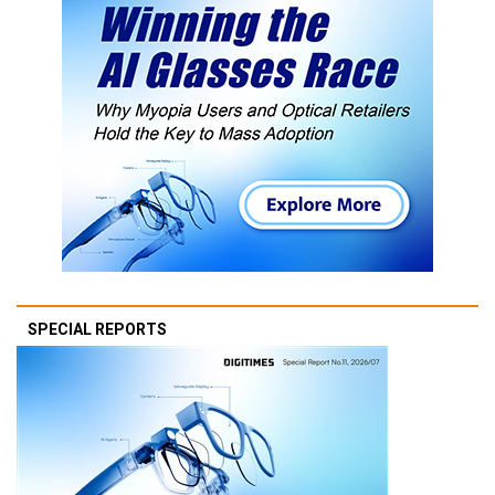
SPECIAL REPORTS