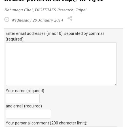
Nobunaga Chai, DIGITIMES Research, Taipei
Wednesday 29 January 2014
Enter email addresses (max 10), separated by commas
(required):
Your name (required)
and email (required)
Your personal comment (200 character limit)
: