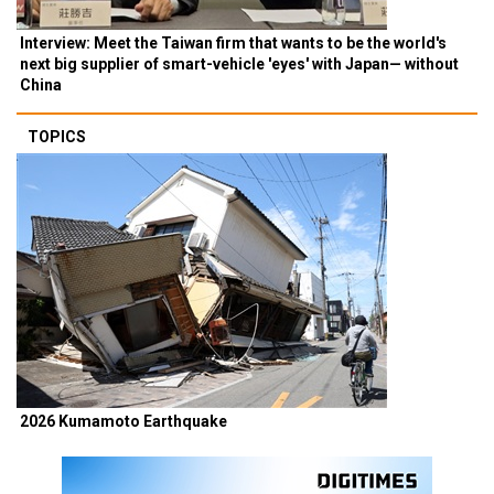
Interview: Meet the Taiwan firm that wants to be the world's
next big supplier of smart-vehicle 'eyes' with Japan— without
China
TOPICS
2026 Kumamoto Earthquake