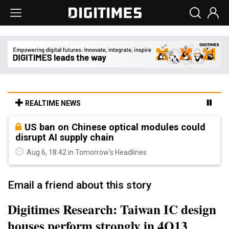
REALTIME NEWS
US ban on Chinese optical modules could
disrupt AI supply chain
Aug 6, 18:42 in Tomorrow's Headlines
Email a friend about this story
Digitimes Research: Taiwan IC design
houses perform strongly in 4Q13