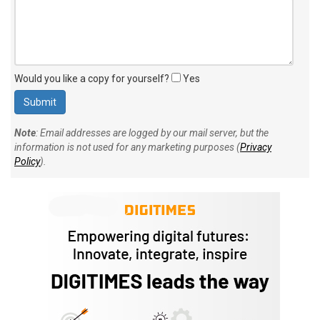
Would you like a copy for yourself?
Yes
Note
: Email addresses are logged by our mail server, but the
information is not used for any marketing purposes (
Privacy
Policy
).