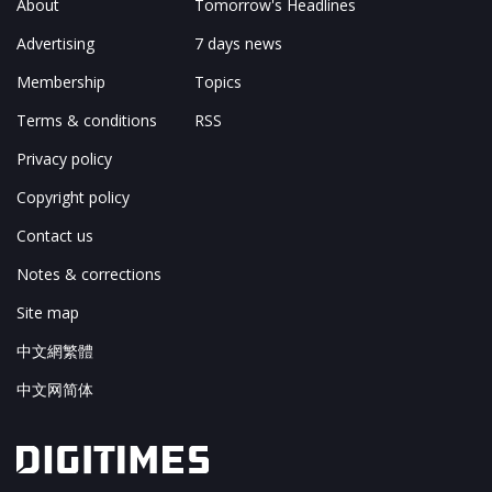
About
Tomorrow's Headlines
Advertising
7 days news
Membership
Topics
Terms & conditions
RSS
Privacy policy
Copyright policy
Contact us
Notes & corrections
Site map
中文網繁體
中文网简体