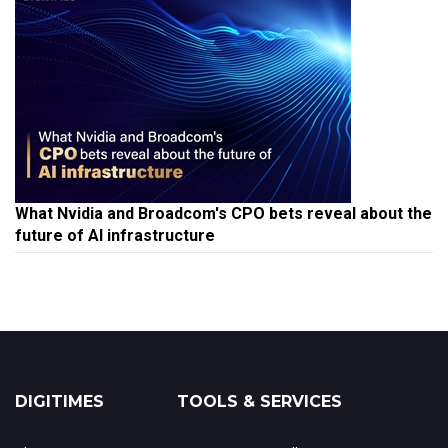
What Nvidia and Broadcom's CPO bets reveal about the
future of AI infrastructure
DIGITIMES
TOOLS & SERVICES