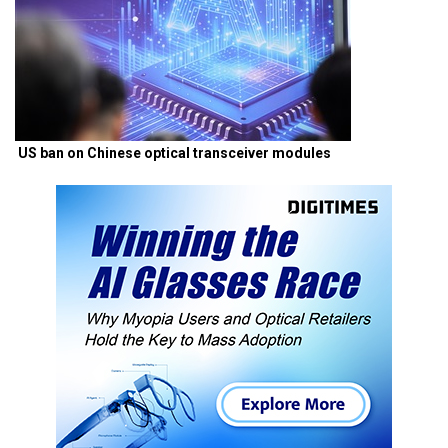
US ban on Chinese optical transceiver modules