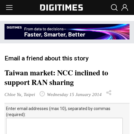
Email a friend about this story
Taiwan market: NCC inclined to
support RAN sharing
Chloe Yu, Taipei
Wednesday 15 January 2014
Enter email addresses (max 10), separated by commas
(required):