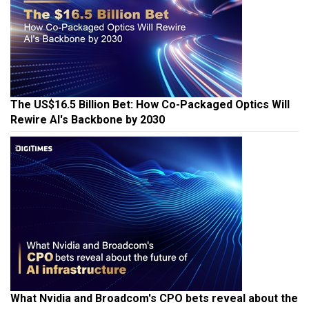
The US$16.5 Billion Bet: How Co-Packaged Optics Will
Rewire AI's Backbone by 2030
What Nvidia and Broadcom's CPO bets reveal about the