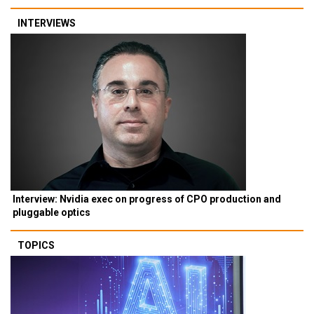
INTERVIEWS
Interview: Nvidia exec on progress of CPO production and
pluggable optics
TOPICS