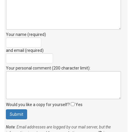
Your name (required)
and email (required)
Your personal comment (200 character limit)
:
Would you like a copy for yourself?
Yes
Note
: Email addresses are logged by our mail server, but the