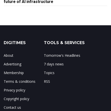
future of AI infrastructure
DIGITIMES
TOOLS & SERVICES
About
Tomorrow's Headlines
Advertising
7 days news
Membership
Topics
Terms & conditions
RSS
Privacy policy
Copyright policy
Contact us