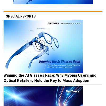
SPECIAL REPORTS
Winning the AI Glasses Race: Why Myopia Users and
Optical Retailers Hold the Key to Mass Adoption