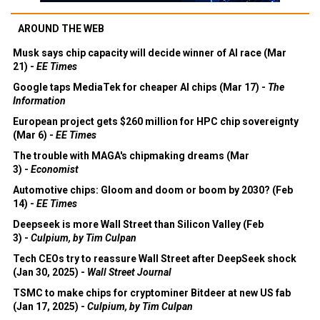
AROUND THE WEB
Musk says chip capacity will decide winner of AI race (Mar
21) -
EE Times
Google taps MediaTek for cheaper AI chips (Mar 17) -
The
Information
European project gets $260 million for HPC chip sovereignty
(Mar 6) -
EE Times
The trouble with MAGA's chipmaking dreams (Mar
3) -
Economist
Automotive chips: Gloom and doom or boom by 2030? (Feb
14) -
EE Times
Deepseek is more Wall Street than Silicon Valley (Feb
3) -
Culpium, by Tim Culpan
Tech CEOs try to reassure Wall Street after DeepSeek shock
(Jan 30, 2025) -
Wall Street Journal
TSMC to make chips for cryptominer Bitdeer at new US fab
(Jan 17, 2025) -
Culpium, by Tim Culpan