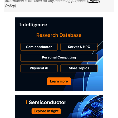
information is not used for any marketing purposes (
Privacy
Policy
).