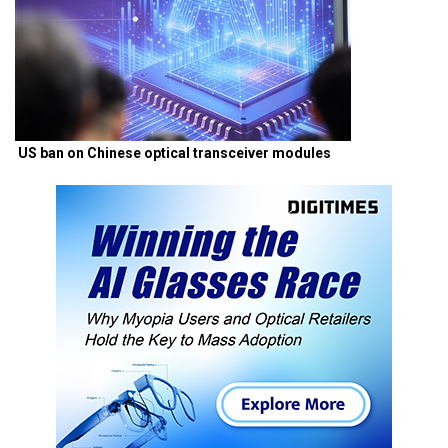
US ban on Chinese optical transceiver modules