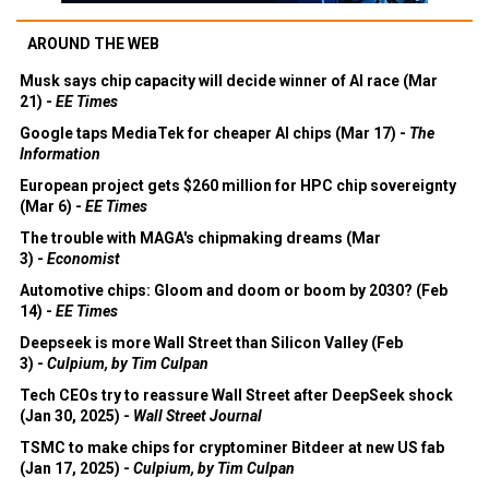
AROUND THE WEB
Musk says chip capacity will decide winner of AI race (Mar
21) -
EE Times
Google taps MediaTek for cheaper AI chips (Mar 17) -
The
Information
European project gets $260 million for HPC chip sovereignty
(Mar 6) -
EE Times
The trouble with MAGA's chipmaking dreams (Mar
3) -
Economist
Automotive chips: Gloom and doom or boom by 2030? (Feb
14) -
EE Times
Deepseek is more Wall Street than Silicon Valley (Feb
3) -
Culpium, by Tim Culpan
Tech CEOs try to reassure Wall Street after DeepSeek shock
(Jan 30, 2025) -
Wall Street Journal
TSMC to make chips for cryptominer Bitdeer at new US fab
(Jan 17, 2025) -
Culpium, by Tim Culpan