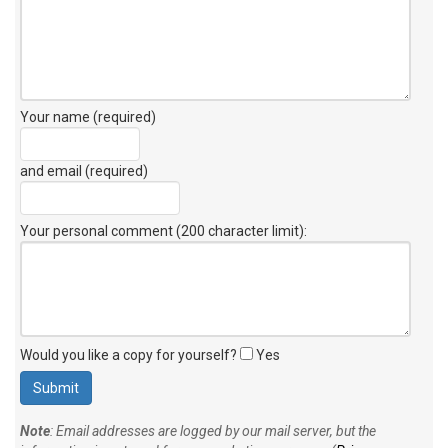
Your name (required)
and email (required)
Your personal comment (200 character limit)
:
Would you like a copy for yourself?
Yes
Note
: Email addresses are logged by our mail server, but the