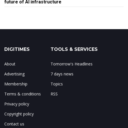
future of AI infrastructure
DIGITIMES
TOOLS & SERVICES
About
Tomorrow's Headlines
Advertising
7 days news
Membership
Topics
Terms & conditions
RSS
Privacy policy
Copyright policy
Contact us