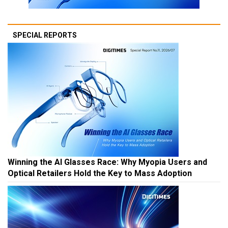
SPECIAL REPORTS
Winning the AI Glasses Race: Why Myopia Users and
Optical Retailers Hold the Key to Mass Adoption