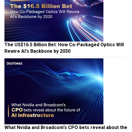
The US$16.5 Billion Bet: How Co-Packaged Optics Will
Rewire AI's Backbone by 2030
What Nvidia and Broadcom's CPO bets reveal about the