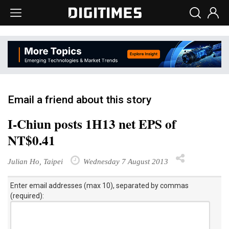
Email a friend about this story
I-Chiun posts 1H13 net EPS of
NT$0.41
Julian Ho, Taipei
Wednesday 7 August 2013
Enter email addresses (max 10), separated by commas
(required):