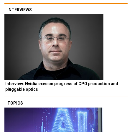
INTERVIEWS
Interview: Nvidia exec on progress of CPO production and
pluggable optics
TOPICS