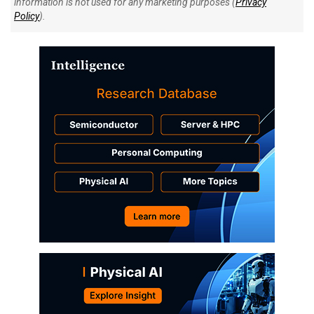
information is not used for any marketing purposes (
Privacy
Policy
).