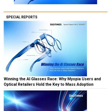
SPECIAL REPORTS
Winning the AI Glasses Race: Why Myopia Users and
Optical Retailers Hold the Key to Mass Adoption