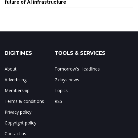
future of AI infrastructure
DIGITIMES
TOOLS & SERVICES
About
Tomorrow's Headlines
Advertising
7 days news
Membership
Topics
Terms & conditions
RSS
Privacy policy
Copyright policy
Contact us