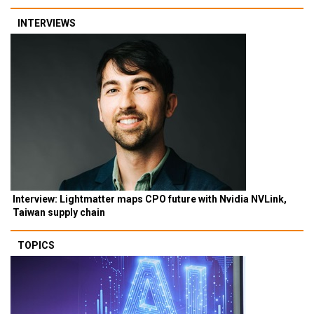
INTERVIEWS
Interview: Lightmatter maps CPO future with Nvidia NVLink,
Taiwan supply chain
TOPICS