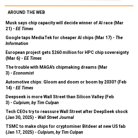
AROUND THE WEB
Musk says chip capacity will decide winner of AI race (Mar
21) -
EE Times
Google taps MediaTek for cheaper AI chips (Mar 17) -
The
Information
European project gets $260 million for HPC chip sovereignty
(Mar 6) -
EE Times
The trouble with MAGA's chipmaking dreams (Mar
3) -
Economist
Automotive chips: Gloom and doom or boom by 2030? (Feb
14) -
EE Times
Deepseek is more Wall Street than Silicon Valley (Feb
3) -
Culpium, by Tim Culpan
Tech CEOs try to reassure Wall Street after DeepSeek shock
(Jan 30, 2025) -
Wall Street Journal
TSMC to make chips for cryptominer Bitdeer at new US fab
(Jan 17, 2025) -
Culpium, by Tim Culpan