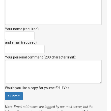
Your name (required)
and email (required)
Your personal comment (200 character limit)
:
Would you like a copy for yourself?
Yes
Note
: Email addresses are logged by our mail server, but the