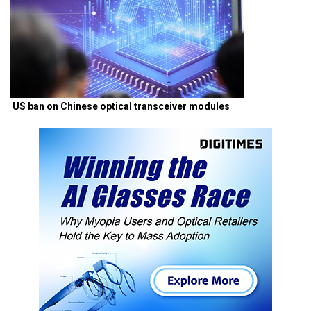
US ban on Chinese optical transceiver modules