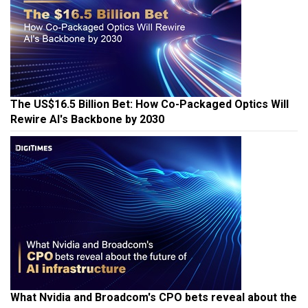
The US$16.5 Billion Bet: How Co-Packaged Optics Will
Rewire AI's Backbone by 2030
What Nvidia and Broadcom's CPO bets reveal about the