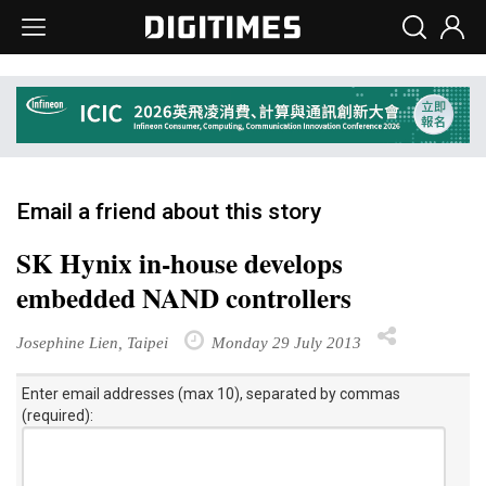
Email a friend about this story
SK Hynix in-house develops
embedded NAND controllers
Josephine Lien, Taipei
Monday 29 July 2013
Enter email addresses (max 10), separated by commas
(required):