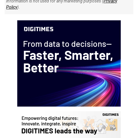
information is not used for any marketing purposes (
Privacy
Policy
).