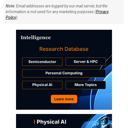
Note
: Email addresses are logged by our mail server, but the
information is not used for any marketing purposes (
Privacy
Policy
).