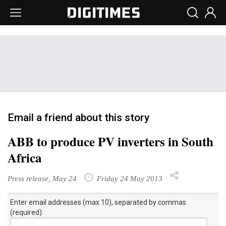
Email a friend about this story
ABB to produce PV inverters in South
Africa
Press release, May 24
Friday 24 May 2013
Enter email addresses (max 10), separated by commas
(required):