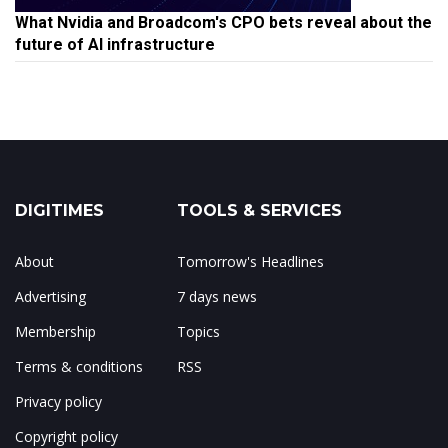
What Nvidia and Broadcom's CPO bets reveal about the
future of AI infrastructure
DIGITIMES
TOOLS & SERVICES
About
Tomorrow's Headlines
Advertising
7 days news
Membership
Topics
Terms & conditions
RSS
Privacy policy
Copyright policy