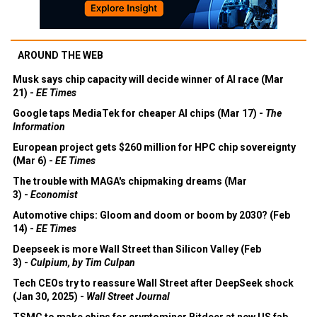
AROUND THE WEB
Musk says chip capacity will decide winner of AI race (Mar
21) -
EE Times
Google taps MediaTek for cheaper AI chips (Mar 17) -
The
Information
European project gets $260 million for HPC chip sovereignty
(Mar 6) -
EE Times
The trouble with MAGA's chipmaking dreams (Mar
3) -
Economist
Automotive chips: Gloom and doom or boom by 2030? (Feb
14) -
EE Times
Deepseek is more Wall Street than Silicon Valley (Feb
3) -
Culpium, by Tim Culpan
Tech CEOs try to reassure Wall Street after DeepSeek shock
(Jan 30, 2025) -
Wall Street Journal