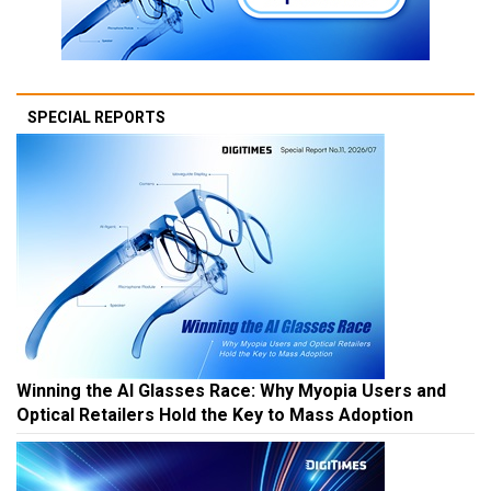
SPECIAL REPORTS
Winning the AI Glasses Race: Why Myopia Users and
Optical Retailers Hold the Key to Mass Adoption