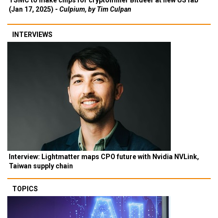
TSMC to make chips for cryptominer Bitdeer at new US fab
(Jan 17, 2025) -
Culpium, by Tim Culpan
INTERVIEWS
Interview: Lightmatter maps CPO future with Nvidia NVLink,
Taiwan supply chain
TOPICS