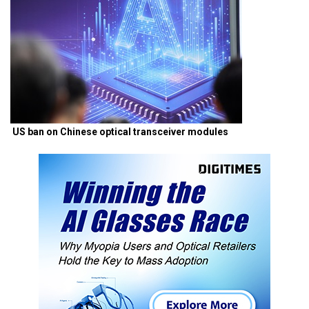
US ban on Chinese optical transceiver modules