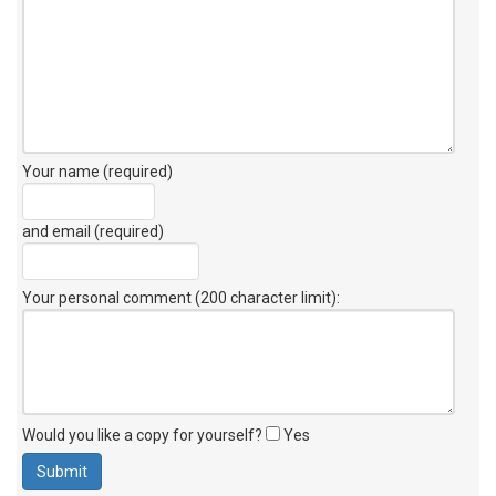
Your name (required)
and email (required)
Your personal comment (200 character limit)
:
Would you like a copy for yourself?
Yes