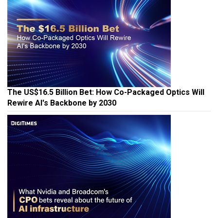
The US$16.5 Billion Bet: How Co-Packaged Optics Will
Rewire AI's Backbone by 2030