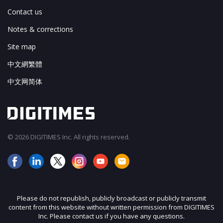
Contact us
Notes & corrections
Site map
中文網繁體
中文网简体
© 2026 DIGITIMES Inc. All rights reserved.
Please do not republish, publicly broadcast or publicly transmit
content from this website without written permission from DIGITIMES
Inc. Please contact us if you have any questions.