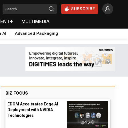
SUBSCRIBE
VENT+
MULTIMEDIA
a AI
Advanced Packaging
BIZ FOCUS
EDOM Accelerates Edge AI
Deployment with NVIDIA
Technologies