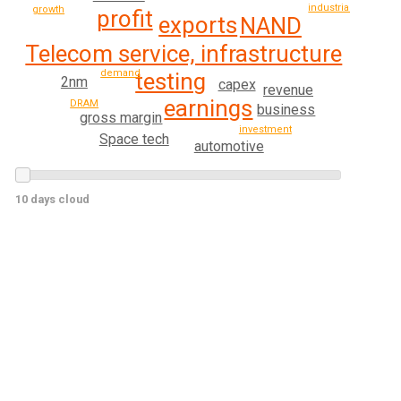
industrial
growth
profit
exports
NAND
Telecom service, infrastructure
demand
testing
2nm
capex
revenue
earnings
DRAM
business
gross margin
investment
Space tech
automotive
10 days cloud