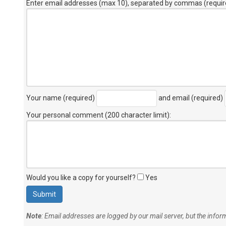
Enter email addresses (max 10), separated by commas (requir
Your name (required)
and email (required)
Your personal comment (200 character limit)
:
Would you like a copy for yourself?
Yes
Note
: Email addresses are logged by our mail server, but the info