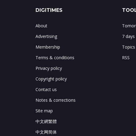
DIGITIMES
TOOL
About
Tomorr
Advertising
7 days
Membership
Topics
Terms & conditions
RSS
Privacy policy
Copyright policy
Contact us
Notes & corrections
Site map
中文網繁體
中文网简体