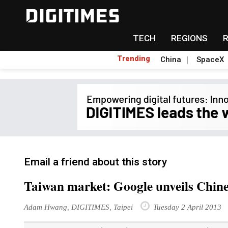
TECH
REGIONS
Trending
China
SpaceX
Email a friend about this story
Taiwan market: Google unveils Chin
Adam Hwang, DIGITIMES, Taipei
Tuesday 2 April 2013