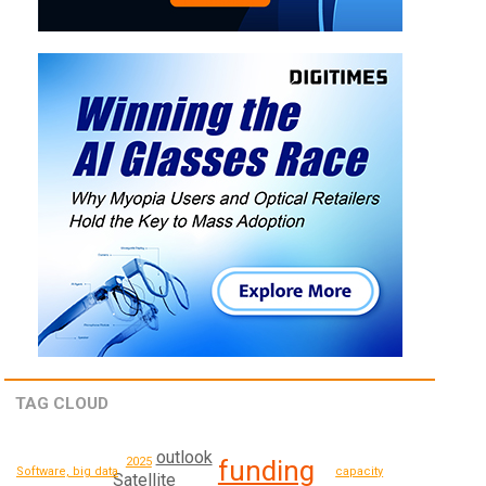
TAG CLOUD
outlook
2025
funding
capacity
Software, big data
Satellite