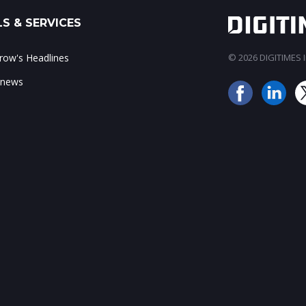
S & SERVICES
ow's Headlines
© 2026 DIGITIMES In
 news