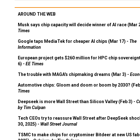
AROUND THE WEB
Musk says chip capacity will decide winner of AI race (Mar 
Times
Google taps MediaTek for cheaper AI chips (Mar 17) -
The
Information
European project gets $260 million for HPC chip sovereign
6) -
EE Times
The trouble with MAGA's chipmaking dreams (Mar 3) -
Econ
Automotive chips: Gloom and doom or boom by 2030? (Feb
Times
Deepseek is more Wall Street than Silicon Valley (Feb 3) -
C
by Tim Culpan
Tech CEOs try to reassure Wall Street after DeepSeek shoc
30, 2025) -
Wall Street Journal
TSMC to make chips for cryptominer Bitdeer at new US fab 