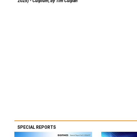
2025) -
Culpium, by Tim Culpan
SPECIAL REPORTS