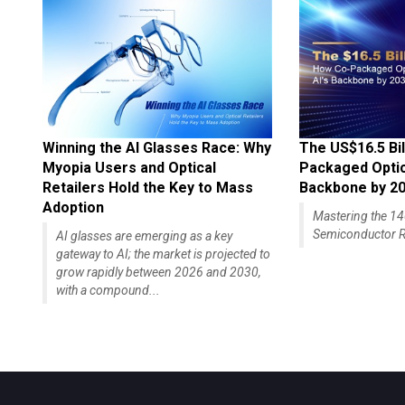
Winning the AI Glasses Race: Why
The US$16.5 Bil
Myopia Users and Optical
Packaged Optics
Retailers Hold the Key to Mass
Backbone by 2
Adoption
Mastering the 
Semiconductor R
AI glasses are emerging as a key
gateway to AI; the market is projected to
grow rapidly between 2026 and 2030,
with a compound...