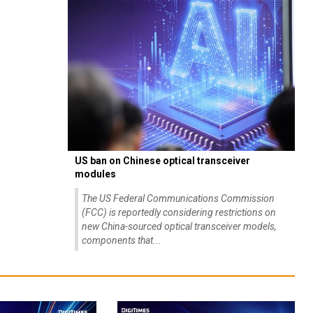
US ban on Chinese optical transceiver
modules
The US Federal Communications Commission
(FCC) is reportedly considering restrictions on
new China-sourced optical transceiver models,
components that...