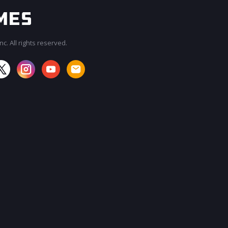
c. All rights reserved.