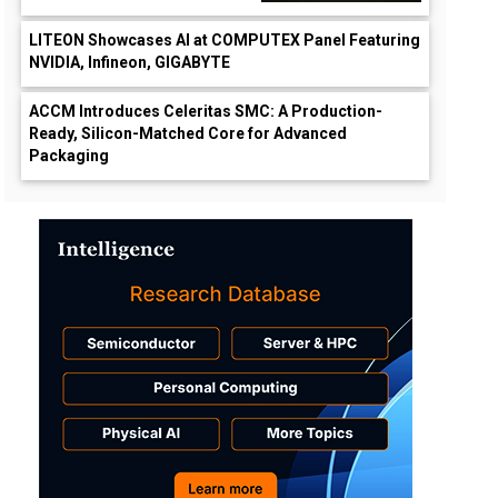
LITEON Showcases AI at COMPUTEX Panel Featuring
NVIDIA, Infineon, GIGABYTE
ACCM Introduces Celeritas SMC: A Production-
Ready, Silicon-Matched Core for Advanced
Packaging