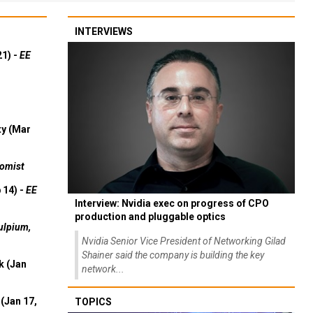
INTERVIEWS
21) -
EE
ty (Mar
omist
 14) -
EE
Interview: Nvidia exec on progress of CPO
production and pluggable optics
ulpium,
Nvidia Senior Vice President of Networking Gilad
Shainer said the company is building the key
k (Jan
network...
(Jan 17,
TOPICS