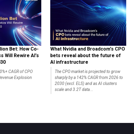
lion Bet: How Co-
What Nvidia and Broadcom's CPO
 Will Rewire AI's
bets reveal about the future of
030
AI infrastructure
140%+ CAGR of CPO
The CPO market is projected to grow
evenue Explosion
sharply by a 142% CAGR from 2026 to
2030 (excl. ELS) and as AI clusters
scale and 3.2T data...