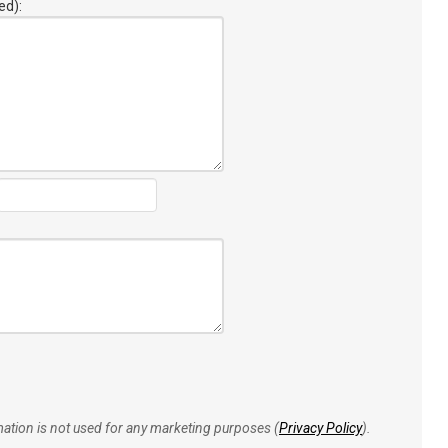
ed):
rmation is not used for any marketing purposes (
Privacy Policy
).