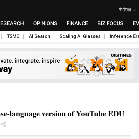
中文網
RESEARCH
OPINIONS
FINANCE
BIZ FOCUS
E
TSMC
AI Search
Scaling AI Glasses
Inference Er
ese-language version of YouTube EDU