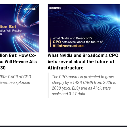
lion Bet: How Co-
What Nvidia and Broadcom's CPO
 Will Rewire AI's
bets reveal about the future of
030
AI infrastructure
140%+ CAGR of CPO
The CPO market is projected to grow
evenue Explosion
sharply by a 142% CAGR from 2026 to
2030 (excl. ELS) and as AI clusters
scale and 3.2T data...