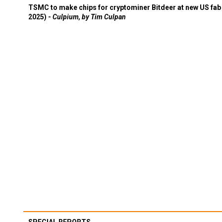
TSMC to make chips for cryptominer Bitdeer at new US fab 
2025) -
Culpium, by Tim Culpan