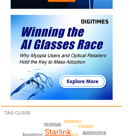
TAG CLOUD
packaging
revenue
industrial
Starlink
automotive
business
2025