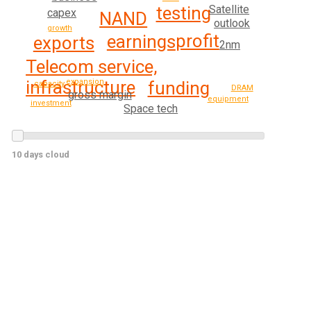
testing
Satellite
capex
NAND
outlook
growth
profit
earnings
exports
2nm
Telecom service,
infrastructure
expansion
funding
capacity
DRAM
gross margin
equipment
investment
Space tech
10 days cloud