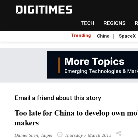
TECH
REGIONS
Trending
China
SpaceX
Email a friend about this story
Too late for China to develop own mo
makers
Daniel Shen, Taipei
Thursday 7 March 2013