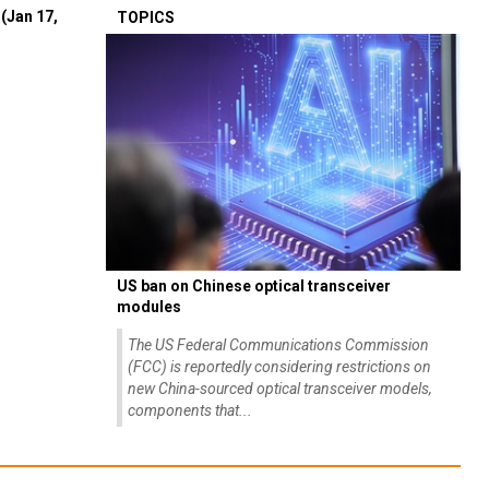
(Jan 17,
TOPICS
US ban on Chinese optical transceiver
modules
The US Federal Communications Commission
(FCC) is reportedly considering restrictions on
new China-sourced optical transceiver models,
components that...