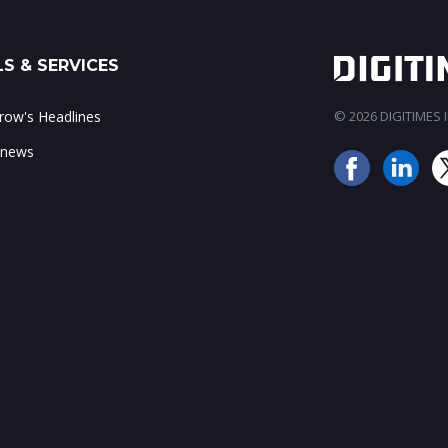
S & SERVICES
ow's Headlines
© 2026 DIGITIMES In
 news