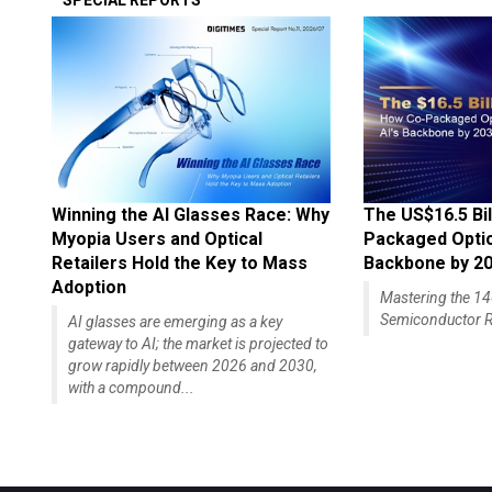
SPECIAL REPORTS
Winning the AI Glasses Race: Why
The US$16.5 Bil
Myopia Users and Optical
Packaged Optics
Retailers Hold the Key to Mass
Backbone by 2
Adoption
Mastering the 
Semiconductor R
AI glasses are emerging as a key
gateway to AI; the market is projected to
grow rapidly between 2026 and 2030,
with a compound...