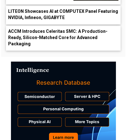
LITEON Showcases AI at COMPUTEX Panel Featuring
NVIDIA, Infineon, GIGABYTE
ACCM Introduces Celeritas SMC: A Production-
Ready, Silicon-Matched Core for Advanced
Packaging