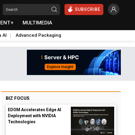
SUBSCRIBE
VENT+
MULTIMEDIA
a AI
Advanced Packaging
BIZ FOCUS
EDOM Accelerates Edge AI
Deployment with NVIDIA
Technologies