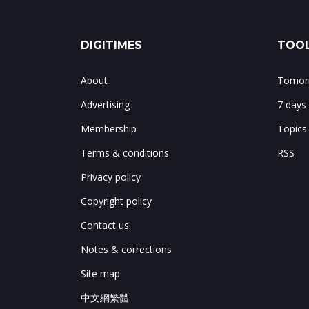
DIGITIMES
TOOL
About
Tomorr
Advertising
7 days
Membership
Topics
Terms & conditions
RSS
Privacy policy
Copyright policy
Contact us
Notes & corrections
Site map
中文網繁體