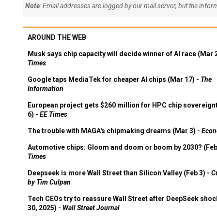
Note
: Email addresses are logged by our mail server, but the info
AROUND THE WEB
Musk says chip capacity will decide winner of AI race (Mar 
Times
Google taps MediaTek for cheaper AI chips (Mar 17) -
The
Information
European project gets $260 million for HPC chip sovereign
6) -
EE Times
The trouble with MAGA's chipmaking dreams (Mar 3) -
Econ
Automotive chips: Gloom and doom or boom by 2030? (Feb
Times
Deepseek is more Wall Street than Silicon Valley (Feb 3) -
C
by Tim Culpan
Tech CEOs try to reassure Wall Street after DeepSeek shoc
30, 2025) -
Wall Street Journal