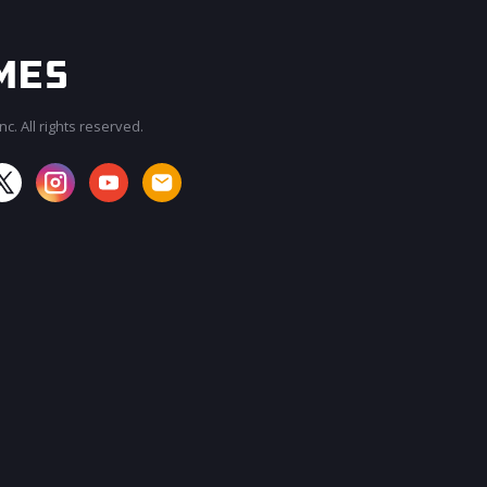
c. All rights reserved.