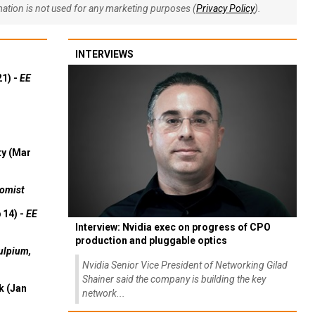
rmation is not used for any marketing purposes (
Privacy Policy
).
INTERVIEWS
21) -
EE
ty (Mar
omist
 14) -
EE
Interview: Nvidia exec on progress of CPO
production and pluggable optics
ulpium,
Nvidia Senior Vice President of Networking Gilad
Shainer said the company is building the key
k (Jan
network...