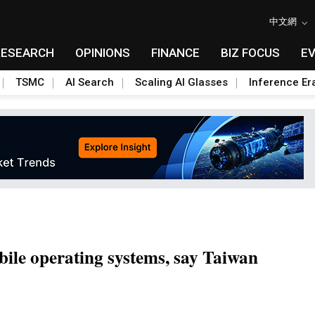
中文網
RESEARCH
OPINIONS
FINANCE
BIZ FOCUS
E
TSMC
AI Search
Scaling AI Glasses
Inference Er
bile operating systems, say Taiwan