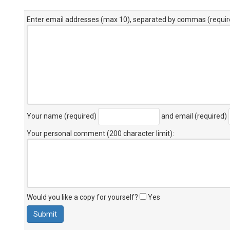
Enter email addresses (max 10), separated by commas (requir
Your name (required)
and email (required)
Your personal comment (200 character limit)
:
Would you like a copy for yourself?
Yes