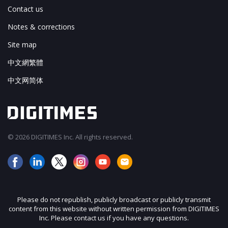
Contact us
Notes & corrections
Site map
中文網繁體
中文网简体
© 2026 DIGITIMES Inc. All rights reserved.
Please do not republish, publicly broadcast or publicly transmit
content from this website without written permission from DIGITIMES
Inc. Please contact us if you have any questions.