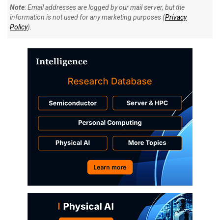
Note
: Email addresses are logged by our mail server, but the
information is not used for any marketing purposes (
Privacy
Policy
).