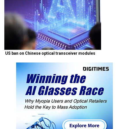
US ban on Chinese optical transceiver modules