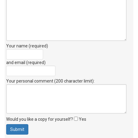
Your name (required)
and email (required)
Your personal comment (200 character limit)
:
Would you like a copy for yourself?
Yes