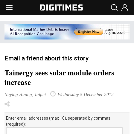
Email a friend about this story
Tainergy sees solar module orders
increase
Nuying Huang, Taipei
Wednesday 5 December 2012
Enter email addresses (max 10), separated by commas
(required):