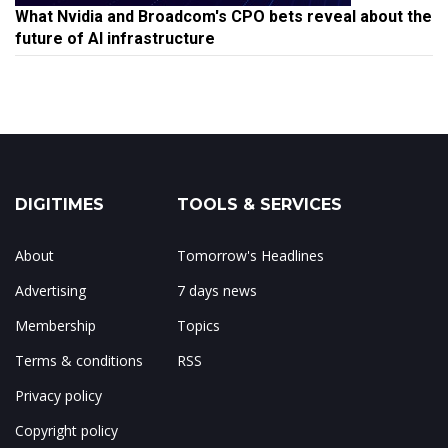
What Nvidia and Broadcom's CPO bets reveal about the
future of AI infrastructure
DIGITIMES
TOOLS & SERVICES
About
Tomorrow's Headlines
Advertising
7 days news
Membership
Topics
Terms & conditions
RSS
Privacy policy
Copyright policy