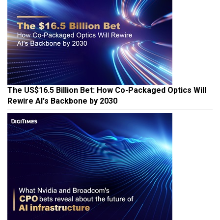
The US$16.5 Billion Bet: How Co-Packaged Optics Will
Rewire AI's Backbone by 2030