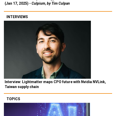
(Jan 17, 2025) -
Culpium, by Tim Culpan
INTERVIEWS
Interview: Lightmatter maps CPO future with Nvidia NVLink,
Taiwan supply chain
TOPICS