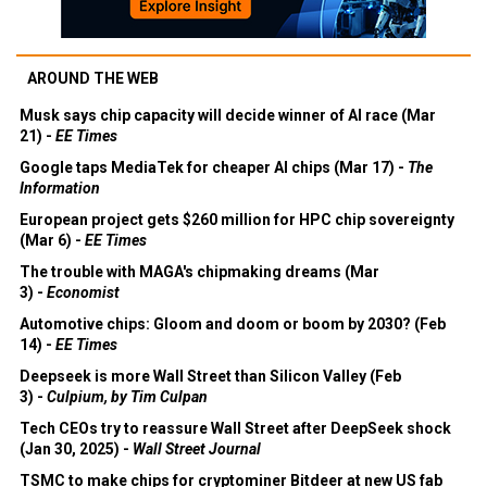
AROUND THE WEB
Musk says chip capacity will decide winner of AI race (Mar
21) -
EE Times
Google taps MediaTek for cheaper AI chips (Mar 17) -
The
Information
European project gets $260 million for HPC chip sovereignty
(Mar 6) -
EE Times
The trouble with MAGA's chipmaking dreams (Mar
3) -
Economist
Automotive chips: Gloom and doom or boom by 2030? (Feb
14) -
EE Times
Deepseek is more Wall Street than Silicon Valley (Feb
3) -
Culpium, by Tim Culpan
Tech CEOs try to reassure Wall Street after DeepSeek shock
(Jan 30, 2025) -
Wall Street Journal
TSMC to make chips for cryptominer Bitdeer at new US fab