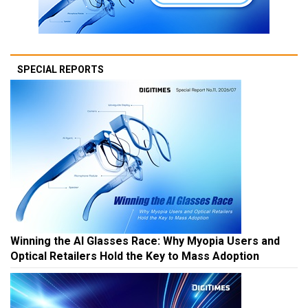
SPECIAL REPORTS
Winning the AI Glasses Race: Why Myopia Users and
Optical Retailers Hold the Key to Mass Adoption