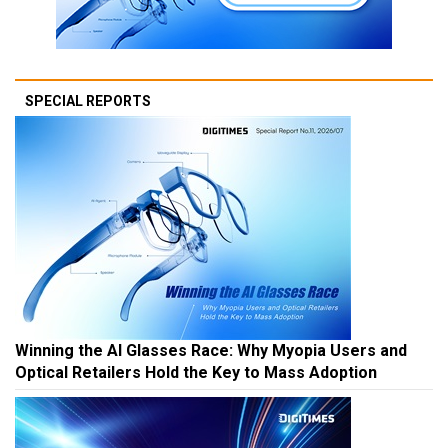
SPECIAL REPORTS
Winning the AI Glasses Race: Why Myopia Users and
Optical Retailers Hold the Key to Mass Adoption