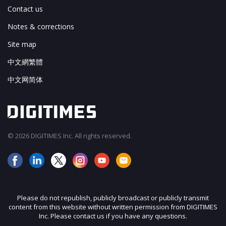
Contact us
Notes & corrections
Site map
中文網繁體
中文网简体
© 2026 DIGITIMES Inc. All rights reserved.
Please do not republish, publicly broadcast or publicly transmit
content from this website without written permission from DIGITIMES
Inc. Please contact us if you have any questions.