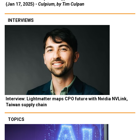
(Jan 17, 2025) -
Culpium, by Tim Culpan
INTERVIEWS
Interview: Lightmatter maps CPO future with Nvidia NVLink,
Taiwan supply chain
TOPICS