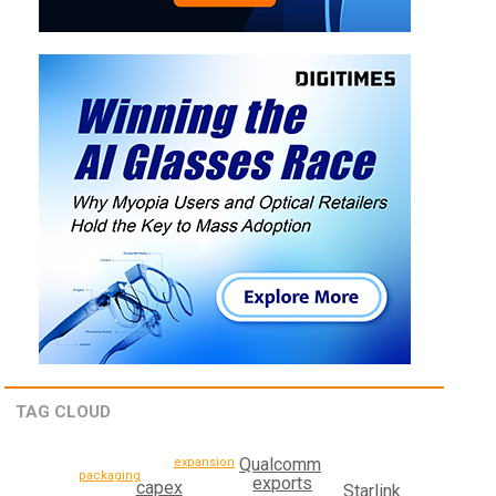
TAG CLOUD
Qualcomm
expansion
packaging
exports
capex
Starlink