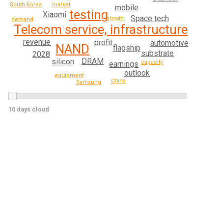
South Korea
market
mobile
testing
Xiaomi
Space tech
growth
demand
Telecom service, infrastructure
revenue
profit
automotive
NAND
flagship
substrate
2028
DRAM
silicon
capacity
earnings
outlook
equipment
China
Samsung
10 days cloud