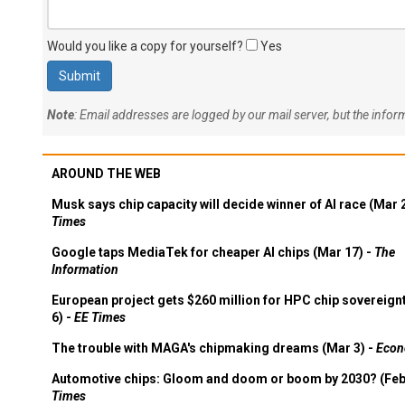
Would you like a copy for yourself?
Yes
Note
: Email addresses are logged by our mail server, but the info
AROUND THE WEB
Musk says chip capacity will decide winner of AI race (Mar 
Times
Google taps MediaTek for cheaper AI chips (Mar 17) -
The
Information
European project gets $260 million for HPC chip sovereign
6) -
EE Times
The trouble with MAGA's chipmaking dreams (Mar 3) -
Econ
Automotive chips: Gloom and doom or boom by 2030? (Feb
Times