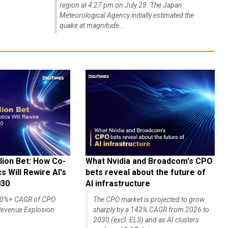
region at 4:27 pm on July 28. The Japan
Meteorological Agency initially estimated the
quake at magnitude...
lion Bet: How Co-
What Nvidia and Broadcom's CPO
 Will Rewire AI's
bets reveal about the future of
030
AI infrastructure
140%+ CAGR of CPO
The CPO market is projected to grow
evenue Explosion
sharply by a 142% CAGR from 2026 to
2030 (excl. ELS) and as AI clusters