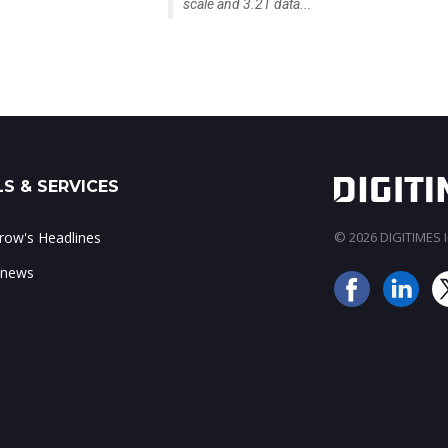
scale and 3.2T data...
S & SERVICES
ow's Headlines
© 2026 DIGITIMES In
 news