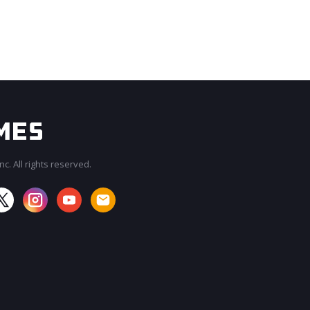
c. All rights reserved.