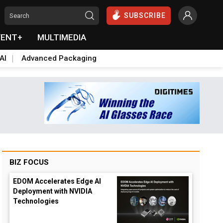
SUBSCRIBE
VENT+
MULTIMEDIA
AI
Advanced Packaging
BIZ FOCUS
EDOM Accelerates Edge AI
Deployment with NVIDIA
Technologies