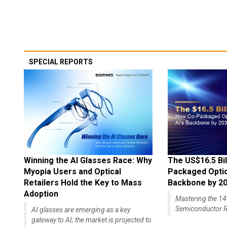
SPECIAL REPORTS
Winning the AI Glasses Race: Why
The US$16.5 Bil
Myopia Users and Optical
Packaged Optics
Retailers Hold the Key to Mass
Backbone by 2
Adoption
Mastering the 
Semiconductor R
AI glasses are emerging as a key
gateway to AI; the market is projected to