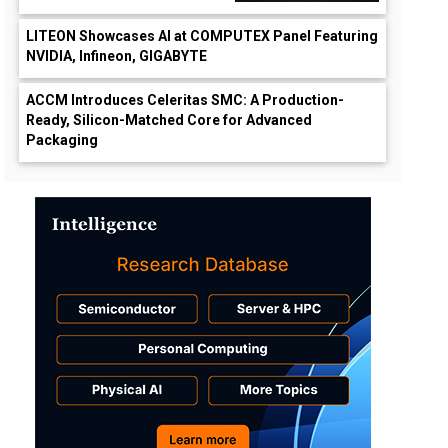
LITEON Showcases AI at COMPUTEX Panel Featuring
NVIDIA, Infineon, GIGABYTE
ACCM Introduces Celeritas SMC: A Production-
Ready, Silicon-Matched Core for Advanced
Packaging