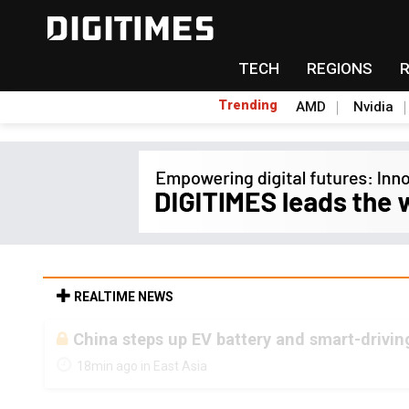
TECH
REGIONS
Trending
AMD
Nvidia
REALTIME NEWS
China steps up EV battery and smart-drivin
18min ago in East Asia