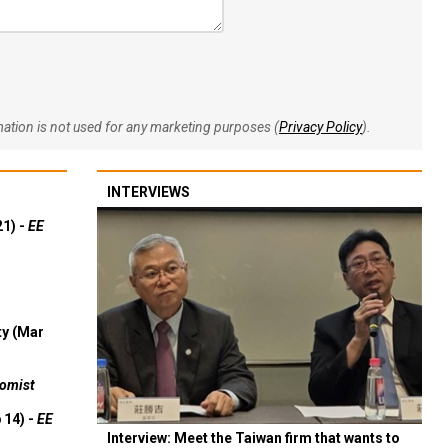
rmation is not used for any marketing purposes (
Privacy Policy
).
INTERVIEWS
21) -
EE
ty (Mar
omist
 14) -
EE
Interview: Meet the Taiwan firm that wants to