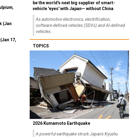
be the world's next big supplier of smart-
ulpium,
vehicle 'eyes' with Japan— without China
As automotive electronics, electrification,
k (Jan
software-defined vehicles (SDVs) and AI-defined
vehicles...
(Jan 17,
TOPICS
2026 Kumamoto Earthquake
A powerful earthquake struck Japan's Kyushu