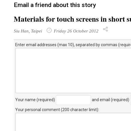
Email a friend about this story
Materials for touch screens in short 
Siu Han, Taipei
Friday 26 October 2012
Enter email addresses (max 10), separated by commas (requir
Your name (required)
and email (required)
Your personal comment (200 character limit)
: