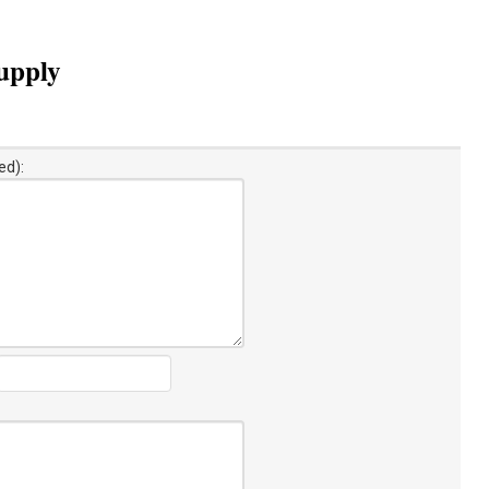
supply
ed):