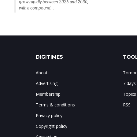
grow rapidly between 2026 and 2030,
with a compound...
DIGITIMES
TOOL
About
Tomorr
Advertising
7 days
Membership
Topics
Terms & conditions
RSS
Privacy policy
Copyright policy
Contact us