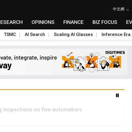
中文網
RESEARCH
OPINIONS
FINANCE
BIZ FOCUS
E
TSMC
AI Search
Scaling AI Glasses
Inference Era 
g inspections on five automakers