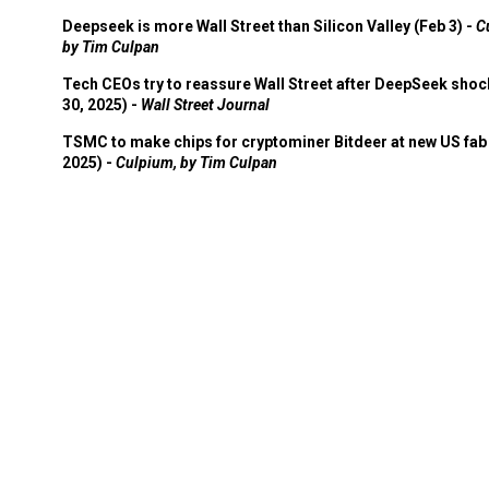
Deepseek is more Wall Street than Silicon Valley (Feb 3) -
C
by Tim Culpan
Tech CEOs try to reassure Wall Street after DeepSeek shoc
30, 2025) -
Wall Street Journal
TSMC to make chips for cryptominer Bitdeer at new US fab 
2025) -
Culpium, by Tim Culpan