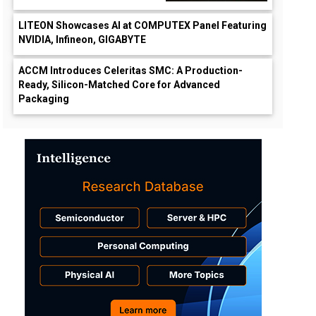
LITEON Showcases AI at COMPUTEX Panel Featuring
NVIDIA, Infineon, GIGABYTE
ACCM Introduces Celeritas SMC: A Production-
Ready, Silicon-Matched Core for Advanced
Packaging