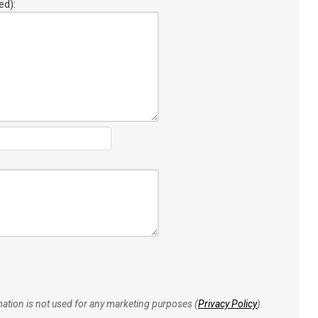
ed):
rmation is not used for any marketing purposes (
Privacy Policy
).