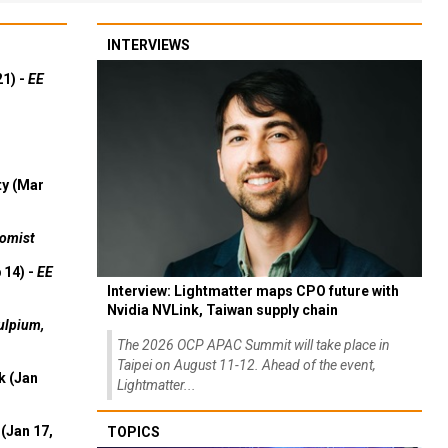
INTERVIEWS
21) -
EE
ty (Mar
omist
 14) -
EE
Interview: Lightmatter maps CPO future with
Nvidia NVLink, Taiwan supply chain
ulpium,
The 2026 OCP APAC Summit will take place in
Taipei on August 11-12. Ahead of the event,
k (Jan
Lightmatter...
(Jan 17,
TOPICS