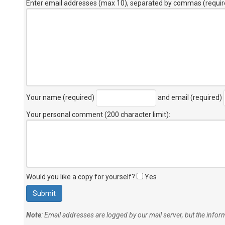
Enter email addresses (max 10), separated by commas (requir
Your name (required)
and email (required)
Your personal comment (200 character limit)
:
Would you like a copy for yourself?
Yes
Note
: Email addresses are logged by our mail server, but the info