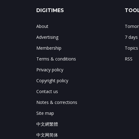
DIGITIMES
TOOL
About
Tomorr
Advertising
7 days
Membership
Topics
Terms & conditions
RSS
Privacy policy
Copyright policy
Contact us
Notes & corrections
Site map
中文網繁體
中文网简体