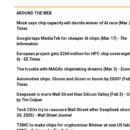
AROUND THE WEB
Musk says chip capacity will decide winner of AI race (Mar 
Times
Google taps MediaTek for cheaper AI chips (Mar 17) -
The
Information
European project gets $260 million for HPC chip sovereign
6) -
EE Times
The trouble with MAGA's chipmaking dreams (Mar 3) -
Econ
Automotive chips: Gloom and doom or boom by 2030? (Feb
Times
Deepseek is more Wall Street than Silicon Valley (Feb 3) -
C
by Tim Culpan
Tech CEOs try to reassure Wall Street after DeepSeek shoc
30, 2025) -
Wall Street Journal
TSMC to make chips for cryptominer Bitdeer at new US fab 