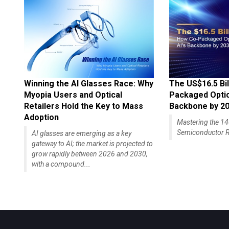
Winning the AI Glasses Race: Why
The US$16.5 Bil
Myopia Users and Optical
Packaged Optics
Retailers Hold the Key to Mass
Backbone by 2
Adoption
Mastering the 
Semiconductor R
AI glasses are emerging as a key
gateway to AI; the market is projected to
grow rapidly between 2026 and 2030,
with a compound...