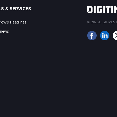
S & SERVICES
ow's Headlines
© 2026 DIGITIMES In
 news