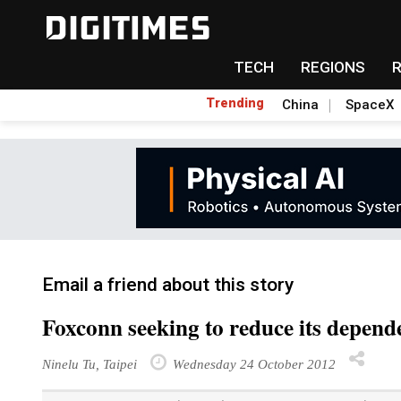
TECH
REGIONS
Trending
China
SpaceX
Email a friend about this story
Foxconn seeking to reduce its depend
Ninelu Tu, Taipei
Wednesday 24 October 2012