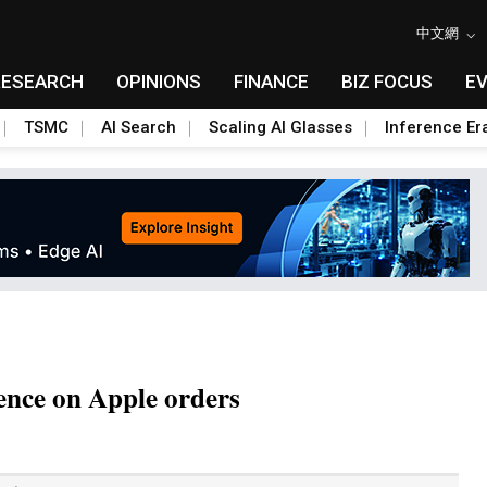
中文網
RESEARCH
OPINIONS
FINANCE
BIZ FOCUS
E
TSMC
AI Search
Scaling AI Glasses
Inference Er
ence on Apple orders