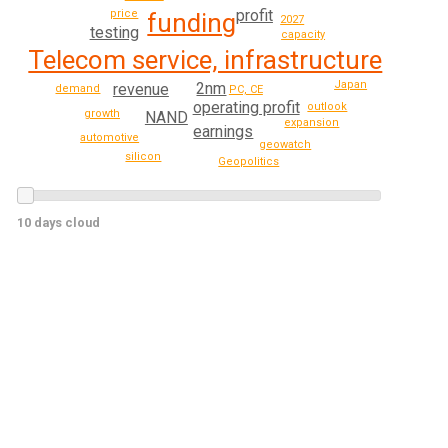
profit
price
funding
2027
testing
capacity
Telecom service, infrastructure
Japan
2nm
revenue
demand
PC, CE
operating profit
outlook
growth
NAND
expansion
earnings
automotive
geowatch
silicon
Geopolitics
10 days cloud