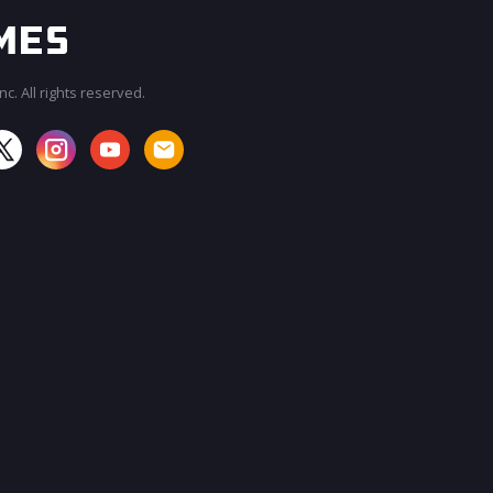
c. All rights reserved.