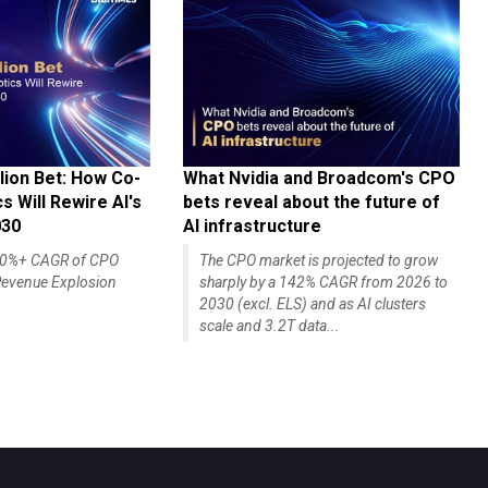
lion Bet: How Co-
What Nvidia and Broadcom's CPO
 Will Rewire AI's
bets reveal about the future of
030
AI infrastructure
140%+ CAGR of CPO
The CPO market is projected to grow
evenue Explosion
sharply by a 142% CAGR from 2026 to
2030 (excl. ELS) and as AI clusters
scale and 3.2T data...