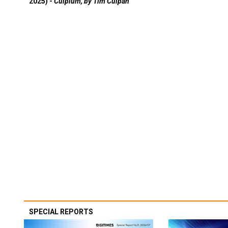
2025) -
Culpium, by Tim Culpan
SPECIAL REPORTS