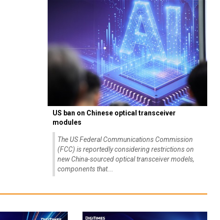
US ban on Chinese optical transceiver
modules
The US Federal Communications Commission
(FCC) is reportedly considering restrictions on
new China-sourced optical transceiver models,
components that...