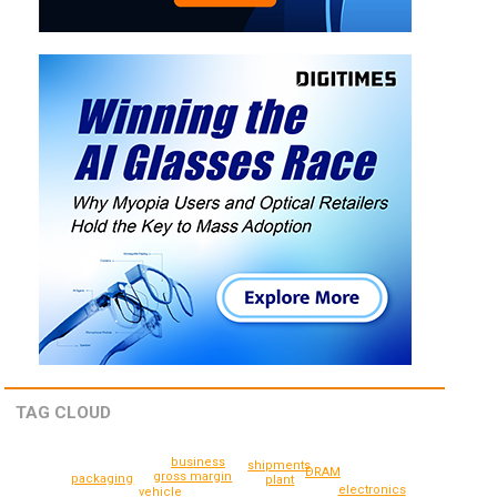
TAG CLOUD
business
shipments
DRAM
gross margin
packaging
plant
electronics
vehicle