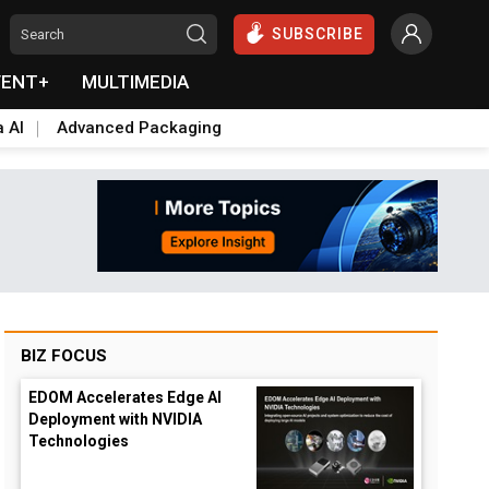
SUBSCRIBE
VENT+
MULTIMEDIA
a AI
Advanced Packaging
BIZ FOCUS
EDOM Accelerates Edge AI
Deployment with NVIDIA
Technologies