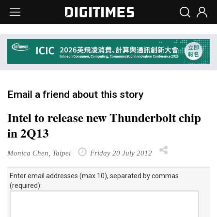
Email a friend about this story
Intel to release new Thunderbolt chip
in 2Q13
Monica Chen, Taipei
Friday 20 July 2012
Enter email addresses (max 10), separated by commas
(required):