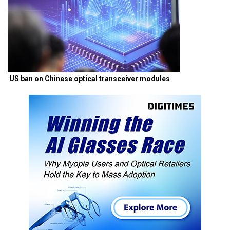
US ban on Chinese optical transceiver modules