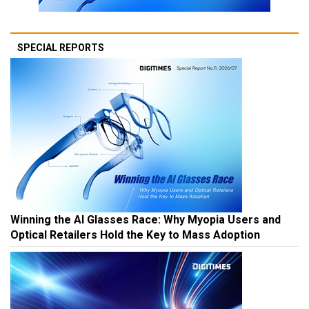
SPECIAL REPORTS
Winning the AI Glasses Race: Why Myopia Users and
Optical Retailers Hold the Key to Mass Adoption