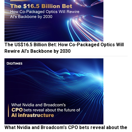
The US$16.5 Billion Bet: How Co-Packaged Optics Will
Rewire AI's Backbone by 2030
What Nvidia and Broadcom's CPO bets reveal about the