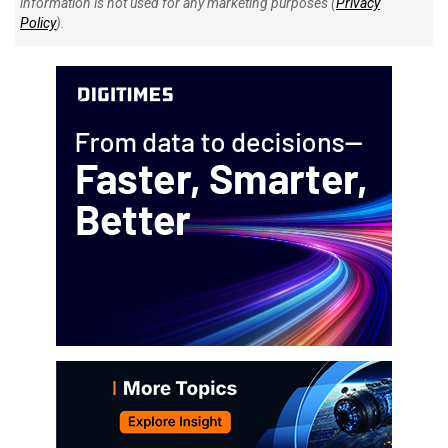
information is not used for any marketing purposes (
Privacy
Policy
).