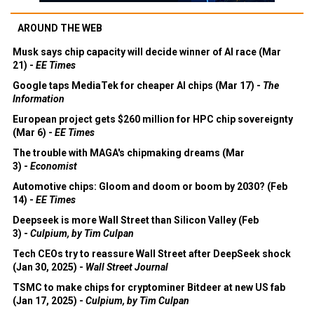
AROUND THE WEB
Musk says chip capacity will decide winner of AI race (Mar
21) -
EE Times
Google taps MediaTek for cheaper AI chips (Mar 17) -
The
Information
European project gets $260 million for HPC chip sovereignty
(Mar 6) -
EE Times
The trouble with MAGA's chipmaking dreams (Mar
3) -
Economist
Automotive chips: Gloom and doom or boom by 2030? (Feb
14) -
EE Times
Deepseek is more Wall Street than Silicon Valley (Feb
3) -
Culpium, by Tim Culpan
Tech CEOs try to reassure Wall Street after DeepSeek shock
(Jan 30, 2025) -
Wall Street Journal
TSMC to make chips for cryptominer Bitdeer at new US fab
(Jan 17, 2025) -
Culpium, by Tim Culpan