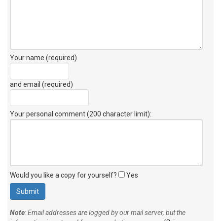
Your name (required)
and email (required)
Your personal comment (200 character limit)
:
Would you like a copy for yourself?
Yes
Note
: Email addresses are logged by our mail server, but the