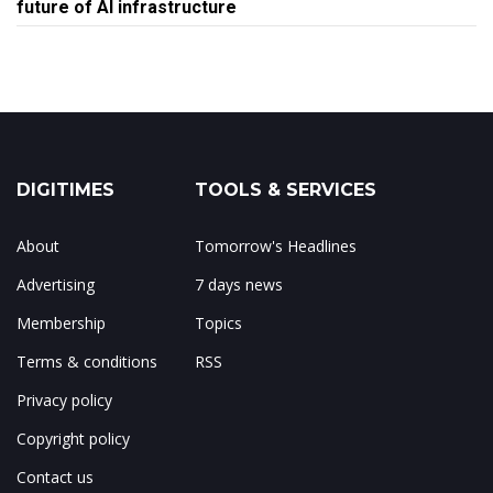
future of AI infrastructure
DIGITIMES
TOOLS & SERVICES
About
Tomorrow's Headlines
Advertising
7 days news
Membership
Topics
Terms & conditions
RSS
Privacy policy
Copyright policy
Contact us