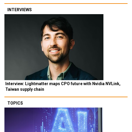
INTERVIEWS
Interview: Lightmatter maps CPO future with Nvidia NVLink,
Taiwan supply chain
TOPICS