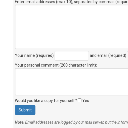
Enter email addresses (max 10), separated by commas (requir
Your name (required)
and email (required)
Your personal comment (200 character limit)
:
Would you like a copy for yourself?
Yes
Note
: Email addresses are logged by our mail server, but the info