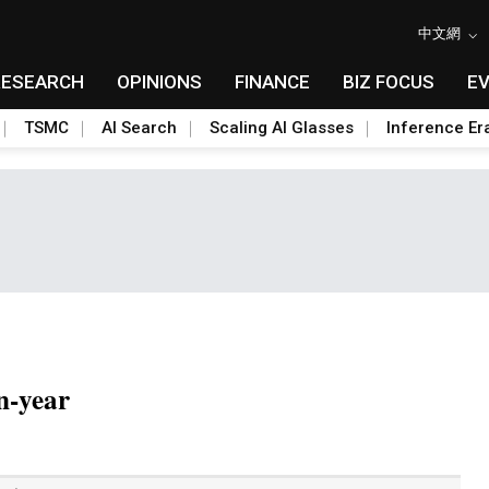
中文網
RESEARCH
OPINIONS
FINANCE
BIZ FOCUS
E
TSMC
AI Search
Scaling AI Glasses
Inference Er
n-year