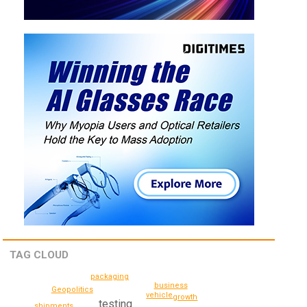
TAG CLOUD
packaging
business
Geopolitics
vehicle
growth
testing
shipments