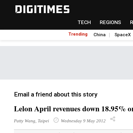
TECH
REGIONS
Trending
China
SpaceX
Email a friend about this story
Lelon April revenues down 18.95% o
Patty Wang, Taipei
Wednesday 9 May 2012