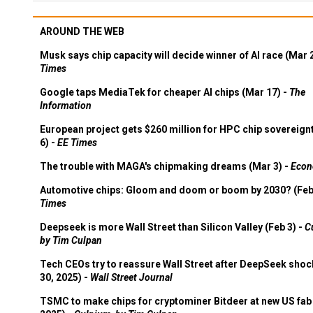
AROUND THE WEB
Musk says chip capacity will decide winner of AI race (Mar 
Times
Google taps MediaTek for cheaper AI chips (Mar 17) -
The
Information
European project gets $260 million for HPC chip sovereign
6) -
EE Times
The trouble with MAGA's chipmaking dreams (Mar 3) -
Econ
Automotive chips: Gloom and doom or boom by 2030? (Feb
Times
Deepseek is more Wall Street than Silicon Valley (Feb 3) -
C
by Tim Culpan
Tech CEOs try to reassure Wall Street after DeepSeek shoc
30, 2025) -
Wall Street Journal
TSMC to make chips for cryptominer Bitdeer at new US fab 