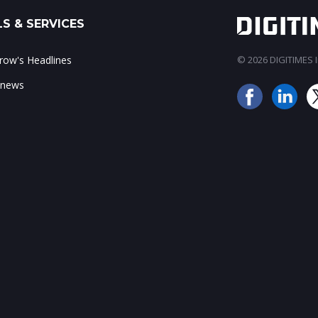
S & SERVICES
ow's Headlines
© 2026 DIGITIMES In
 news