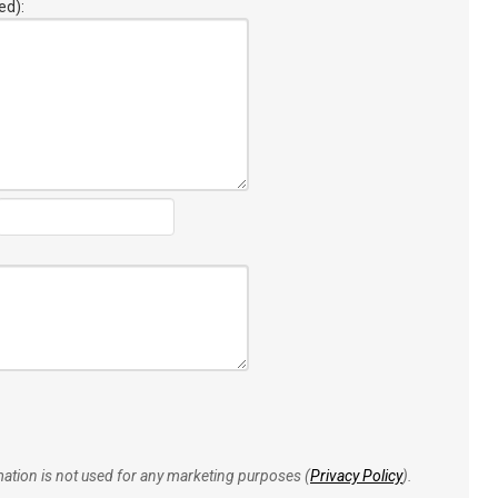
ed):
rmation is not used for any marketing purposes (
Privacy Policy
).