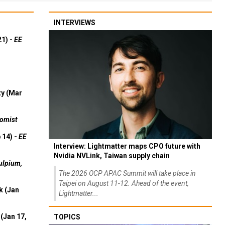
INTERVIEWS
21) -
EE
ty (Mar
omist
 14) -
EE
Interview: Lightmatter maps CPO future with
Nvidia NVLink, Taiwan supply chain
ulpium,
The 2026 OCP APAC Summit will take place in
Taipei on August 11-12. Ahead of the event,
k (Jan
Lightmatter...
(Jan 17,
TOPICS