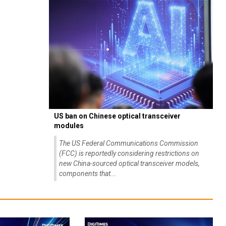
US ban on Chinese optical transceiver
modules
The US Federal Communications Commission
(FCC) is reportedly considering restrictions on
new China-sourced optical transceiver models,
components that...