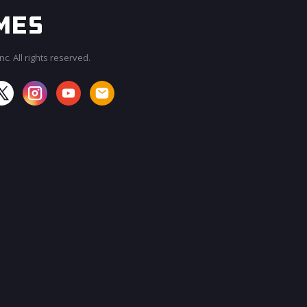
c. All rights reserved.