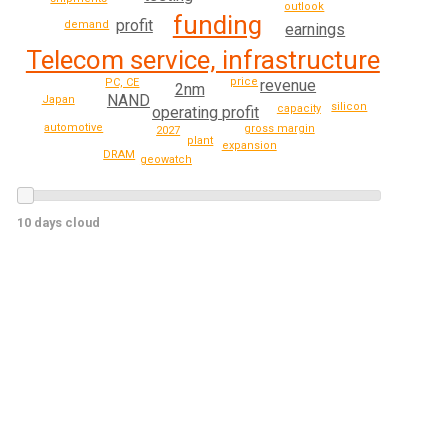
outlook
funding
profit
demand
earnings
Telecom service, infrastructure
price
revenue
PC, CE
2nm
NAND
Japan
silicon
capacity
operating profit
automotive
gross margin
2027
plant
expansion
DRAM
geowatch
10 days cloud