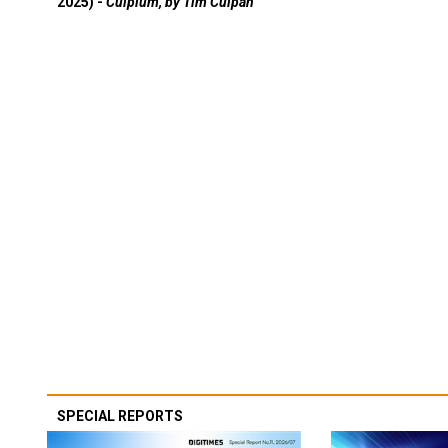
2025) -
Culpium, by Tim Culpan
SPECIAL REPORTS