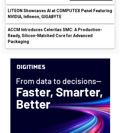
LITEON Showcases AI at COMPUTEX Panel Featuring
NVIDIA, Infineon, GIGABYTE
ACCM Introduces Celeritas SMC: A Production-
Ready, Silicon-Matched Core for Advanced
Packaging