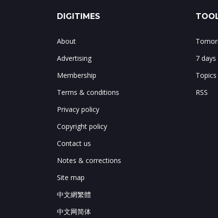
DIGITIMES
TOOL
About
Tomorr
Advertising
7 days
Membership
Topics
Terms & conditions
RSS
Privacy policy
Copyright policy
Contact us
Notes & corrections
Site map
中文網繁體
中文网简体