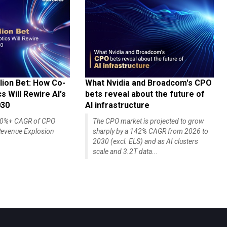
lion Bet: How Co-
What Nvidia and Broadcom's CPO
 Will Rewire AI's
bets reveal about the future of
030
AI infrastructure
140%+ CAGR of CPO
The CPO market is projected to grow
evenue Explosion
sharply by a 142% CAGR from 2026 to
2030 (excl. ELS) and as AI clusters
scale and 3.2T data...