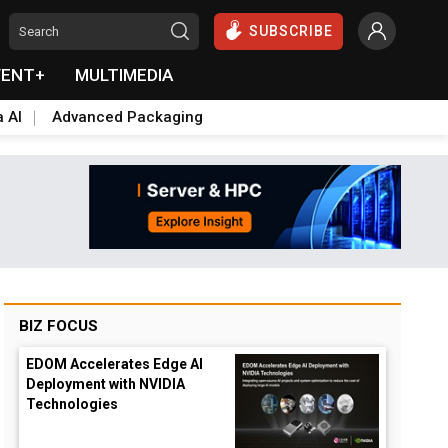
SUBSCRIBE
VENT+
MULTIMEDIA
a AI
Advanced Packaging
BIZ FOCUS
EDOM Accelerates Edge AI
Deployment with NVIDIA
Technologies