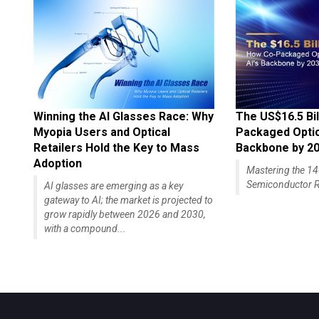
Winning the AI Glasses Race: Why
The US$16.5 Bil
Myopia Users and Optical
Packaged Optics
Retailers Hold the Key to Mass
Backbone by 2
Adoption
Mastering the 
Semiconductor R
AI glasses are emerging as a key
gateway to AI; the market is projected to
grow rapidly between 2026 and 2030,
with a compound...