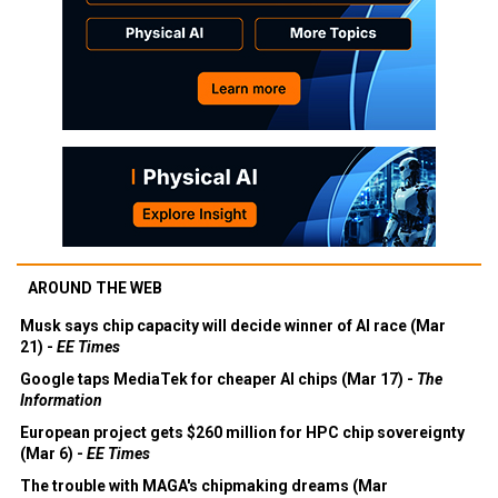
AROUND THE WEB
Musk says chip capacity will decide winner of AI race (Mar
21) -
EE Times
Google taps MediaTek for cheaper AI chips (Mar 17) -
The
Information
European project gets $260 million for HPC chip sovereignty
(Mar 6) -
EE Times
The trouble with MAGA's chipmaking dreams (Mar