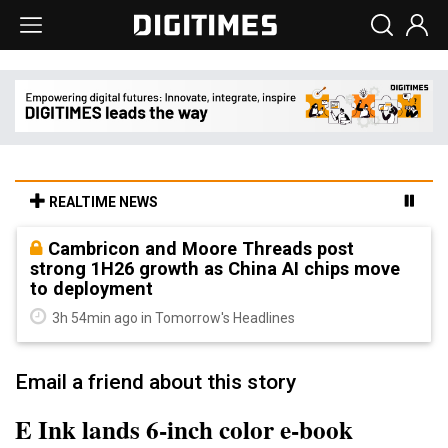
REALTIME NEWS
Cambricon and Moore Threads post
strong 1H26 growth as China AI chips move
to deployment
3h 54min ago in Tomorrow's Headlines
Email a friend about this story
E Ink lands 6-inch color e-book