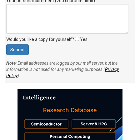
Your personal comment (200 character limit)
:
Would you like a copy for yourself?
Yes
Note
: Email addresses are logged by our mail server, but the
information is not used for any marketing purposes (
Privacy
Policy
).