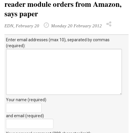
reader module orders from Amazon,
says paper
EDN, February 20
Monday 20 February 2012
Enter email addresses (max 10), separated by commas
(required):
Your name (required)
and email (required)