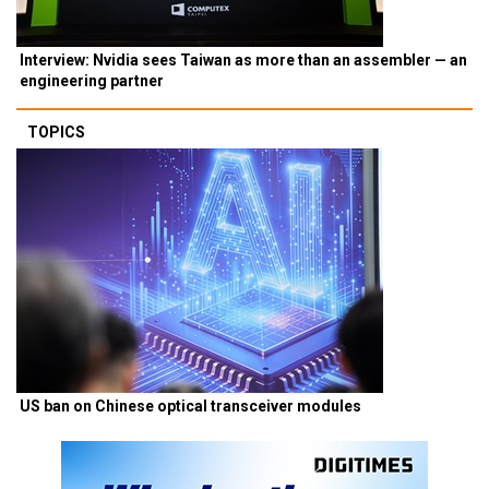
Interview: Nvidia sees Taiwan as more than an assembler — an
engineering partner
TOPICS
US ban on Chinese optical transceiver modules