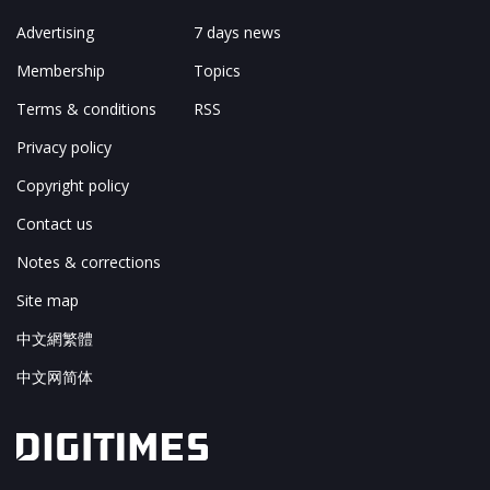
Advertising
7 days news
Membership
Topics
Terms & conditions
RSS
Privacy policy
Copyright policy
Contact us
Notes & corrections
Site map
中文網繁體
中文网简体