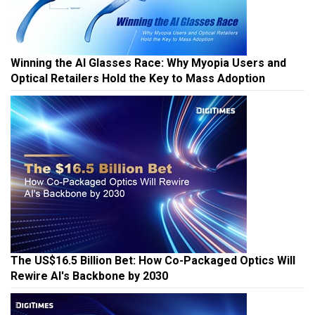
Winning the AI Glasses Race: Why Myopia Users and
Optical Retailers Hold the Key to Mass Adoption
The US$16.5 Billion Bet: How Co-Packaged Optics Will
Rewire AI's Backbone by 2030