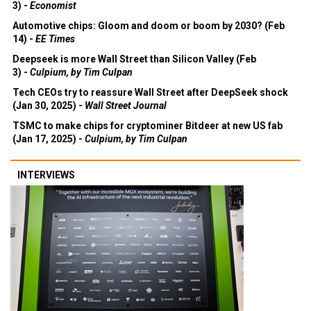
3) -
Economist
Automotive chips: Gloom and doom or boom by 2030? (Feb
14) -
EE Times
Deepseek is more Wall Street than Silicon Valley (Feb
3) -
Culpium, by Tim Culpan
Tech CEOs try to reassure Wall Street after DeepSeek shock
(Jan 30, 2025) -
Wall Street Journal
TSMC to make chips for cryptominer Bitdeer at new US fab
(Jan 17, 2025) -
Culpium, by Tim Culpan
INTERVIEWS