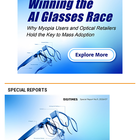
SPECIAL REPORTS