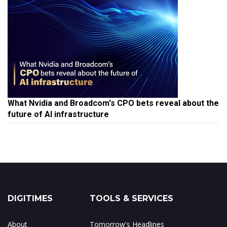
What Nvidia and Broadcom's CPO bets reveal about the
future of AI infrastructure
DIGITIMES
TOOLS & SERVICES
About
Tomorrow's Headlines