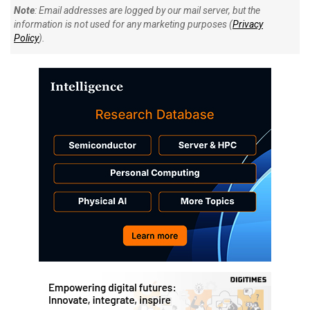
Note
: Email addresses are logged by our mail server, but the
information is not used for any marketing purposes (
Privacy
Policy
).