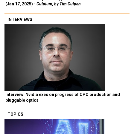
(Jan 17, 2025) -
Culpium, by Tim Culpan
INTERVIEWS
Interview: Nvidia exec on progress of CPO production and
pluggable optics
TOPICS