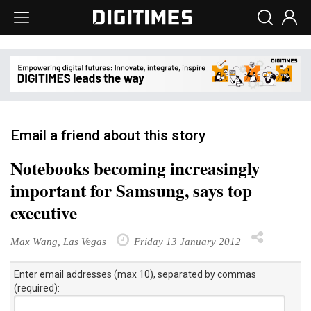
Email a friend about this story
Notebooks becoming increasingly
important for Samsung, says top
executive
Max Wang, Las Vegas
Friday 13 January 2012
Enter email addresses (max 10), separated by commas
(required):