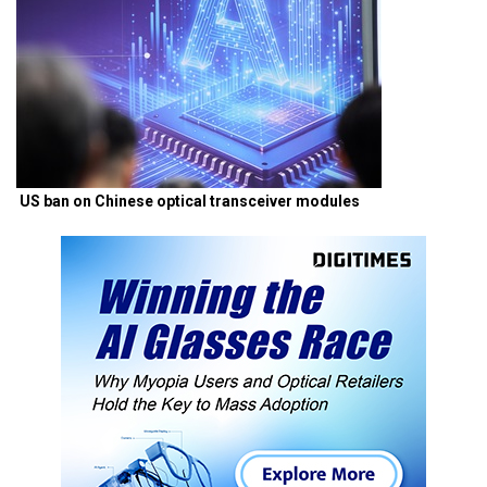
US ban on Chinese optical transceiver modules