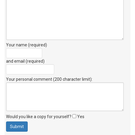
Your name (required)
and email (required)
Your personal comment (200 character limit)
:
Would you like a copy for yourself?
Yes