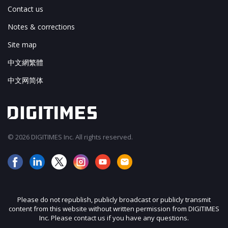
Contact us
Notes & corrections
Site map
中文網繁體
中文网简体
© 2026 DIGITIMES Inc. All rights reserved.
Please do not republish, publicly broadcast or publicly transmit
content from this website without written permission from DIGITIMES
Inc. Please contact us if you have any questions.