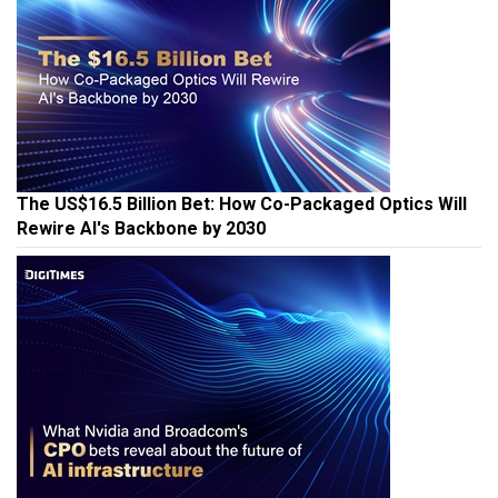
The US$16.5 Billion Bet: How Co-Packaged Optics Will
Rewire AI's Backbone by 2030