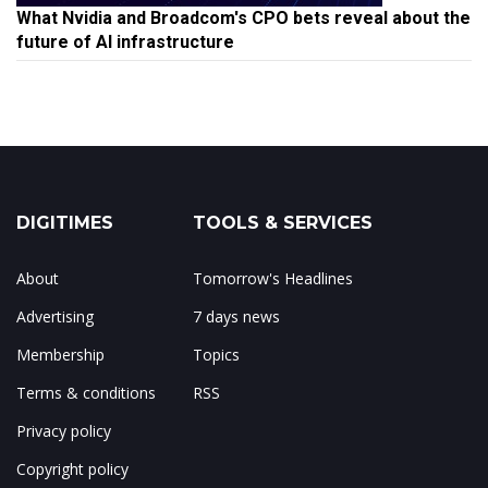
What Nvidia and Broadcom's CPO bets reveal about the
future of AI infrastructure
DIGITIMES
TOOLS & SERVICES
About
Tomorrow's Headlines
Advertising
7 days news
Membership
Topics
Terms & conditions
RSS
Privacy policy
Copyright policy