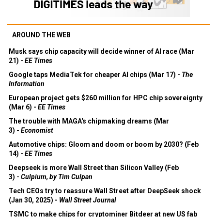
AROUND THE WEB
Musk says chip capacity will decide winner of AI race (Mar
21) -
EE Times
Google taps MediaTek for cheaper AI chips (Mar 17) -
The
Information
European project gets $260 million for HPC chip sovereignty
(Mar 6) -
EE Times
The trouble with MAGA's chipmaking dreams (Mar
3) -
Economist
Automotive chips: Gloom and doom or boom by 2030? (Feb
14) -
EE Times
Deepseek is more Wall Street than Silicon Valley (Feb
3) -
Culpium, by Tim Culpan
Tech CEOs try to reassure Wall Street after DeepSeek shock
(Jan 30, 2025) -
Wall Street Journal
TSMC to make chips for cryptominer Bitdeer at new US fab