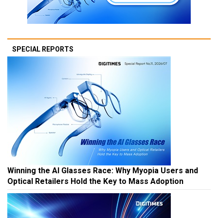
SPECIAL REPORTS
Winning the AI Glasses Race: Why Myopia Users and
Optical Retailers Hold the Key to Mass Adoption