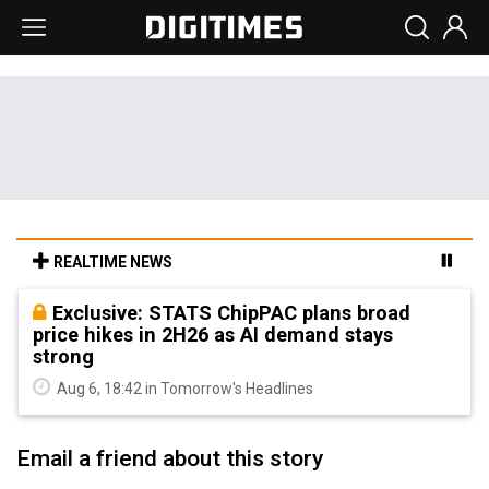
REALTIME NEWS
Exclusive: STATS ChipPAC plans broad
price hikes in 2H26 as AI demand stays
strong
Aug 6, 18:42 in Tomorrow's Headlines
Email a friend about this story