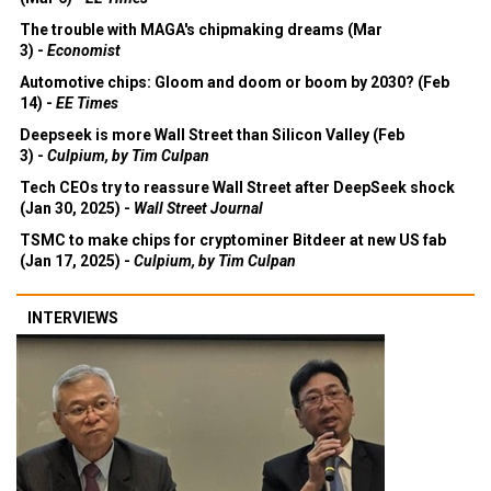
The trouble with MAGA's chipmaking dreams (Mar
3) -
Economist
Automotive chips: Gloom and doom or boom by 2030? (Feb
14) -
EE Times
Deepseek is more Wall Street than Silicon Valley (Feb
3) -
Culpium, by Tim Culpan
Tech CEOs try to reassure Wall Street after DeepSeek shock
(Jan 30, 2025) -
Wall Street Journal
TSMC to make chips for cryptominer Bitdeer at new US fab
(Jan 17, 2025) -
Culpium, by Tim Culpan
INTERVIEWS