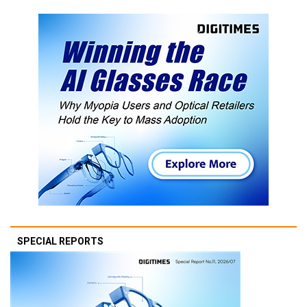
SPECIAL REPORTS