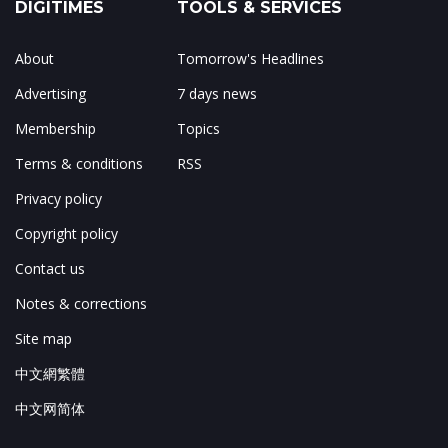
DIGITIMES
TOOLS & SERVICES
About
Tomorrow's Headlines
Advertising
7 days news
Membership
Topics
Terms & conditions
RSS
Privacy policy
Copyright policy
Contact us
Notes & corrections
Site map
中文網繁體
中文网简体