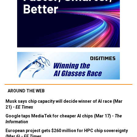
AROUND THE WEB
Musk says chip capacity will decide winner of AI race (Mar
21) -
EE Times
Google taps MediaTek for cheaper AI chips (Mar 17) -
The
Information
European project gets $260 million for HPC chip sovereignty
(Mar 6) -
EE Times