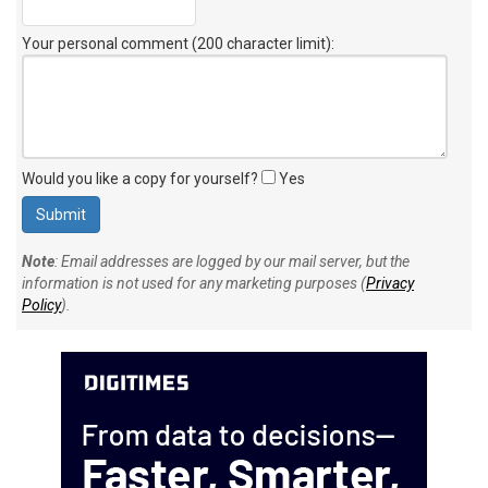
Your personal comment (200 character limit)
:
Would you like a copy for yourself?
Yes
Note
: Email addresses are logged by our mail server, but the
information is not used for any marketing purposes (
Privacy
Policy
).