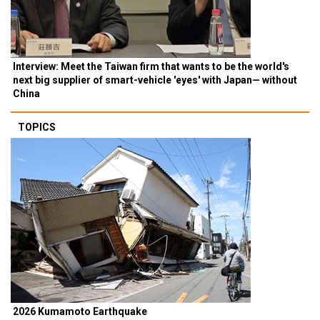
Interview: Meet the Taiwan firm that wants to be the world's
next big supplier of smart-vehicle 'eyes' with Japan— without
China
TOPICS
2026 Kumamoto Earthquake