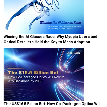
Winning the AI Glasses Race: Why Myopia Users and
Optical Retailers Hold the Key to Mass Adoption
The US$16.5 Billion Bet: How Co-Packaged Optics Will