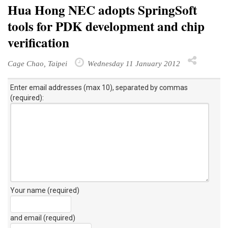
Hua Hong NEC adopts SpringSoft
tools for PDK development and chip
verification
Cage Chao, Taipei
Wednesday 11 January 2012
Enter email addresses (max 10), separated by commas
(required):
Your name (required)
and email (required)