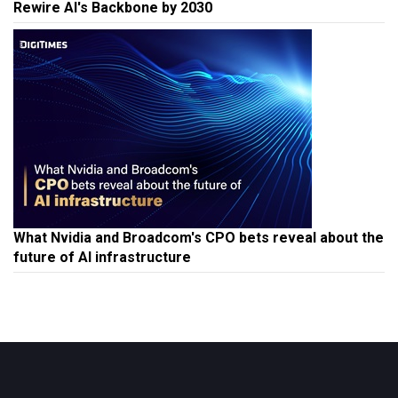
Rewire AI's Backbone by 2030
What Nvidia and Broadcom's CPO bets reveal about the
future of AI infrastructure