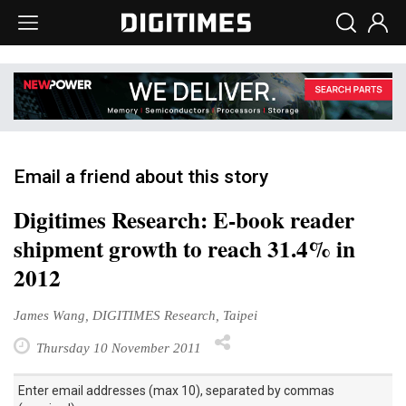
Email a friend about this story
Digitimes Research: E-book reader
shipment growth to reach 31.4% in
2012
James Wang, DIGITIMES Research, Taipei
Thursday 10 November 2011
Enter email addresses (max 10), separated by commas