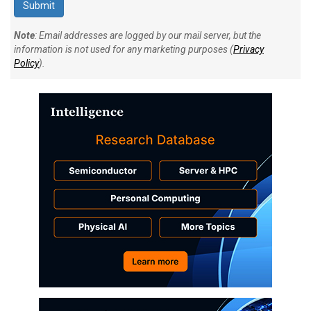
Note
: Email addresses are logged by our mail server, but the
information is not used for any marketing purposes (
Privacy
Policy
).