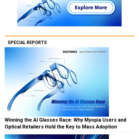
SPECIAL REPORTS
Winning the AI Glasses Race: Why Myopia Users and
Optical Retailers Hold the Key to Mass Adoption