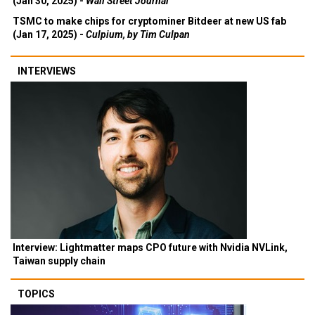
(Jan 30, 2025) -
Wall Street Journal
TSMC to make chips for cryptominer Bitdeer at new US fab
(Jan 17, 2025) -
Culpium, by Tim Culpan
INTERVIEWS
Interview: Lightmatter maps CPO future with Nvidia NVLink,
Taiwan supply chain
TOPICS