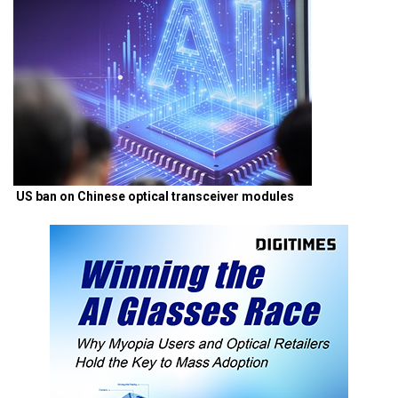
US ban on Chinese optical transceiver modules