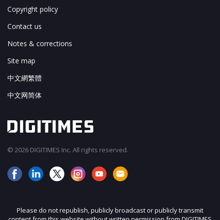
Copyright policy
Contact us
Notes & corrections
Site map
中文網繁體
中文网简体
© 2026 DIGITIMES Inc. All rights reserved.
Please do not republish, publicly broadcast or publicly transmit
content from this website without written permission from DIGITIMES