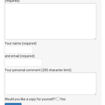
(required):
Your name (required)
and email (required)
Your personal comment (200 character limit)
:
Would you like a copy for yourself?
Yes