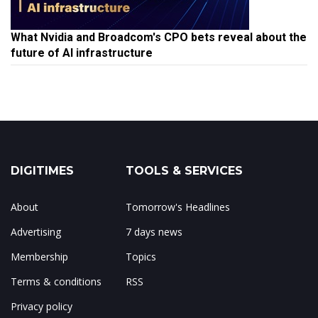
What Nvidia and Broadcom's CPO bets reveal about the
future of AI infrastructure
DIGITIMES
TOOLS & SERVICES
About
Tomorrow's Headlines
Advertising
7 days news
Membership
Topics
Terms & conditions
RSS
Privacy policy