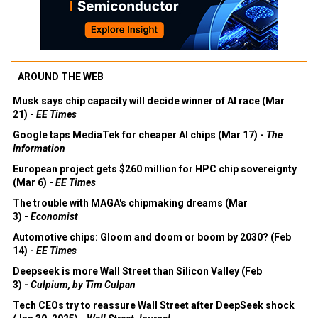
AROUND THE WEB
Musk says chip capacity will decide winner of AI race (Mar
21) -
EE Times
Google taps MediaTek for cheaper AI chips (Mar 17) -
The
Information
European project gets $260 million for HPC chip sovereignty
(Mar 6) -
EE Times
The trouble with MAGA's chipmaking dreams (Mar
3) -
Economist
Automotive chips: Gloom and doom or boom by 2030? (Feb
14) -
EE Times
Deepseek is more Wall Street than Silicon Valley (Feb
3) -
Culpium, by Tim Culpan
Tech CEOs try to reassure Wall Street after DeepSeek shock