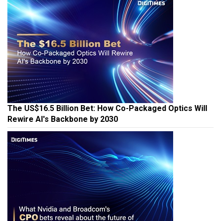
The US$16.5 Billion Bet: How Co-Packaged Optics Will
Rewire AI's Backbone by 2030