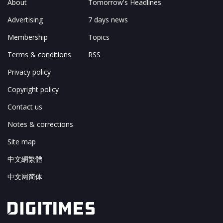
About
Tomorrow's Headlines
Advertising
7 days news
Membership
Topics
Terms & conditions
RSS
Privacy policy
Copyright policy
Contact us
Notes & corrections
Site map
中文網繁體
中文网简体