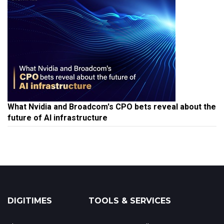
What Nvidia and Broadcom's CPO bets reveal about the
future of AI infrastructure
DIGITIMES
TOOLS & SERVICES