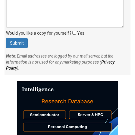
Would you like a copy for yourself?
Yes
Note
: Email addresses are logged by our mail server, but the
information is not used for any marketing purposes (
Privacy
Policy
).