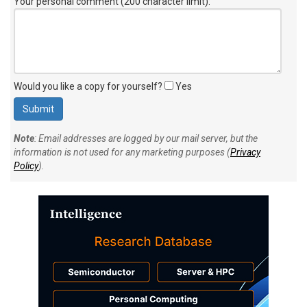
Your personal comment (200 character limit)
:
Would you like a copy for yourself?
Yes
Note
: Email addresses are logged by our mail server, but the
information is not used for any marketing purposes (
Privacy
Policy
).