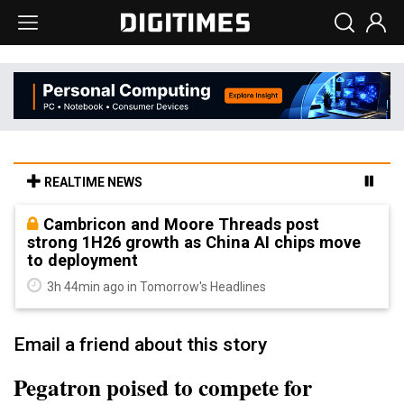
REALTIME NEWS
Cambricon and Moore Threads post
strong 1H26 growth as China AI chips move
to deployment
3h 44min ago in Tomorrow's Headlines
Email a friend about this story
Pegatron poised to compete for