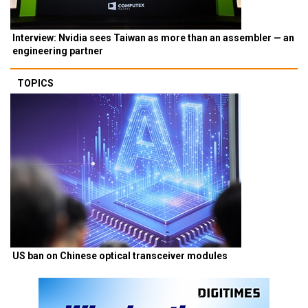
Interview: Nvidia sees Taiwan as more than an assembler — an
engineering partner
TOPICS
US ban on Chinese optical transceiver modules