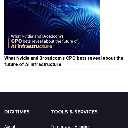
What Nvidia and Broadcom's CPO bets reveal about the
future of AI infrastructure
DIGITIMES
TOOLS & SERVICES
About
Tomorrow's Headlines