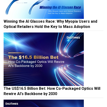
Winning the AI Glasses Race: Why Myopia Users and
Optical Retailers Hold the Key to Mass Adoption
The US$16.5 Billion Bet: How Co-Packaged Optics Will
Rewire AI's Backbone by 2030