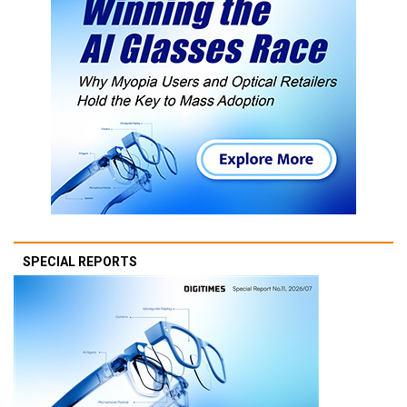
SPECIAL REPORTS