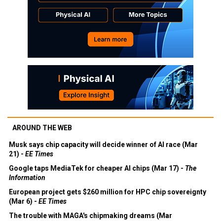
AROUND THE WEB
Musk says chip capacity will decide winner of AI race (Mar
21) -
EE Times
Google taps MediaTek for cheaper AI chips (Mar 17) -
The
Information
European project gets $260 million for HPC chip sovereignty
(Mar 6) -
EE Times
The trouble with MAGA's chipmaking dreams (Mar