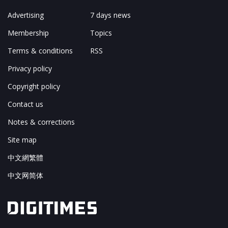
Advertising
7 days news
Membership
Topics
Terms & conditions
RSS
Privacy policy
Copyright policy
Contact us
Notes & corrections
Site map
中文網繁體
中文网简体