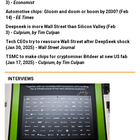
3) -
Economist
Automotive chips: Gloom and doom or boom by 2030? (Feb
14) -
EE Times
Deepseek is more Wall Street than Silicon Valley (Feb
3) -
Culpium, by Tim Culpan
Tech CEOs try to reassure Wall Street after DeepSeek shock
(Jan 30, 2025) -
Wall Street Journal
TSMC to make chips for cryptominer Bitdeer at new US fab
(Jan 17, 2025) -
Culpium, by Tim Culpan
INTERVIEWS