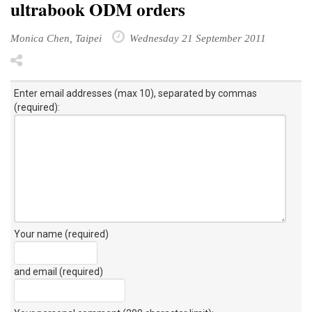
ultrabook ODM orders
Monica Chen, Taipei
Wednesday 21 September 2011
Enter email addresses (max 10), separated by commas
(required):
Your name (required)
and email (required)