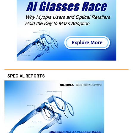
SPECIAL REPORTS