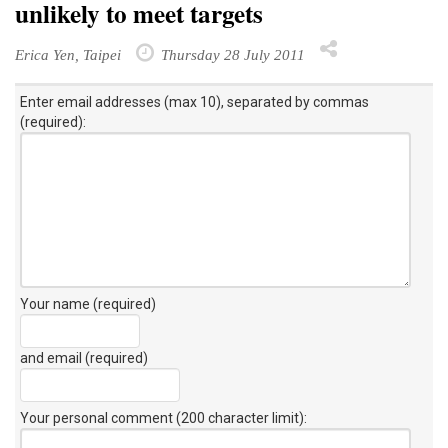
unlikely to meet targets
Erica Yen, Taipei
Thursday 28 July 2011
Enter email addresses (max 10), separated by commas
(required):
Your name (required)
and email (required)
Your personal comment (200 character limit)
: