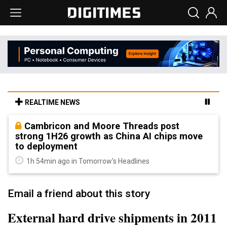
REALTIME NEWS
Cambricon and Moore Threads post
strong 1H26 growth as China AI chips move
to deployment
1h 54min ago in Tomorrow's Headlines
Email a friend about this story
External hard drive shipments in 2011