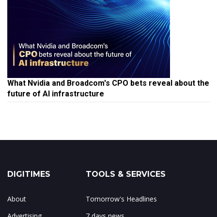
What Nvidia and Broadcom's CPO bets reveal about the
future of AI infrastructure
DIGITIMES
TOOLS & SERVICES
About
Tomorrow's Headlines
Advertising
7 days news