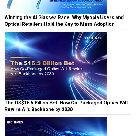
Winning the AI Glasses Race: Why Myopia Users and
Optical Retailers Hold the Key to Mass Adoption
The US$16.5 Billion Bet: How Co-Packaged Optics Will
Rewire AI's Backbone by 2030