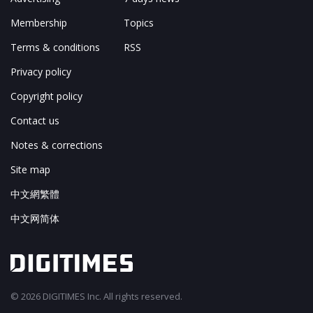
Membership
Topics
Terms & conditions
RSS
Privacy policy
Copyright policy
Contact us
Notes & corrections
Site map
中文網繁體
中文网简体
© 2026 DIGITIMES Inc. All rights reserved.