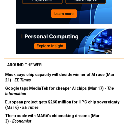
AROUND THE WEB
Musk says chip capacity will decide winner of AI race (Mar
21) -
EE Times
Google taps MediaTek for cheaper AI chips (Mar 17) -
The
Information
European project gets $260 million for HPC chip sovereignty
(Mar 6) -
EE Times
The trouble with MAGA's chipmaking dreams (Mar
3) -
Economist