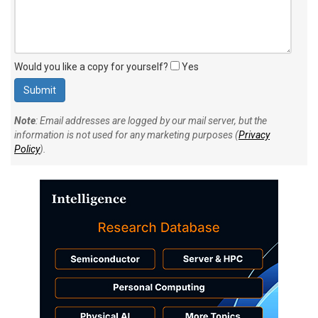
Would you like a copy for yourself?
Yes
Note
: Email addresses are logged by our mail server, but the
information is not used for any marketing purposes (
Privacy
Policy
).