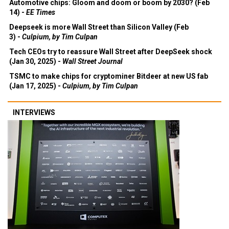
Automotive chips: Gloom and doom or boom by 2030? (Feb
14) -
EE Times
Deepseek is more Wall Street than Silicon Valley (Feb
3) -
Culpium, by Tim Culpan
Tech CEOs try to reassure Wall Street after DeepSeek shock
(Jan 30, 2025) -
Wall Street Journal
TSMC to make chips for cryptominer Bitdeer at new US fab
(Jan 17, 2025) -
Culpium, by Tim Culpan
INTERVIEWS