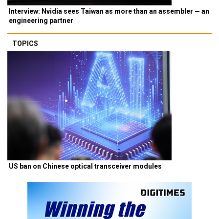
Interview: Nvidia sees Taiwan as more than an assembler — an
engineering partner
TOPICS
US ban on Chinese optical transceiver modules