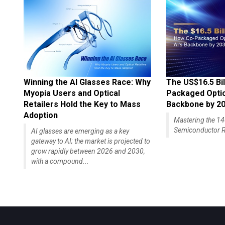
Winning the AI Glasses Race: Why
The US$16.5 Bil
Myopia Users and Optical
Packaged Optics
Retailers Hold the Key to Mass
Backbone by 2
Adoption
Mastering the 
Semiconductor R
AI glasses are emerging as a key
gateway to AI; the market is projected to
grow rapidly between 2026 and 2030,
with a compound...