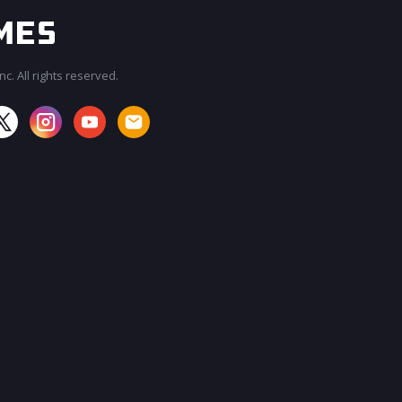
c. All rights reserved.