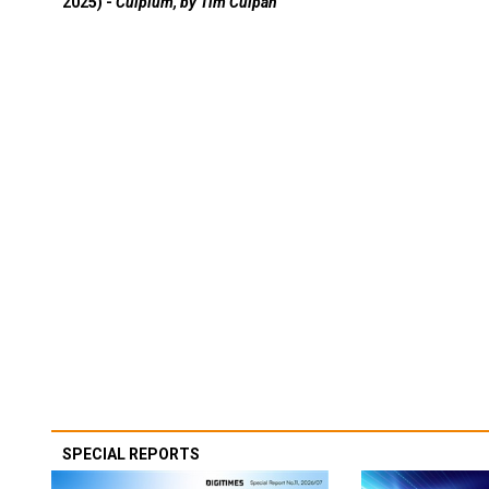
2025) -
Culpium, by Tim Culpan
SPECIAL REPORTS