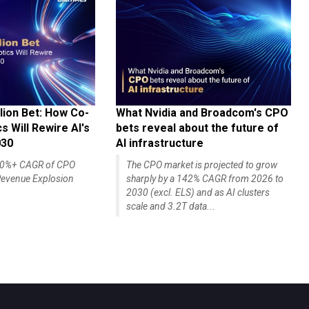
lion Bet: How Co-
What Nvidia and Broadcom's CPO
 Will Rewire AI's
bets reveal about the future of
030
AI infrastructure
140%+ CAGR of CPO
The CPO market is projected to grow
evenue Explosion
sharply by a 142% CAGR from 2026 to
2030 (excl. ELS) and as AI clusters
scale and 3.2T data...