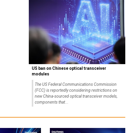
US ban on Chinese optical transceiver
modules
The US Federal Communications Commission
(FCC) is reportedly considering restrictions on
new China-sourced optical transceiver models,
components that...