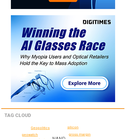
TAG CLOUD
silicon
Geopolitics
gross margin
geowatch
NAND