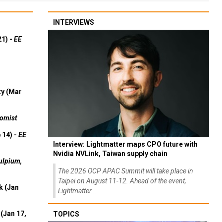
INTERVIEWS
21) -
EE
ty (Mar
omist
 14) -
EE
Interview: Lightmatter maps CPO future with
Nvidia NVLink, Taiwan supply chain
ulpium,
The 2026 OCP APAC Summit will take place in
Taipei on August 11-12. Ahead of the event,
k (Jan
Lightmatter...
(Jan 17,
TOPICS