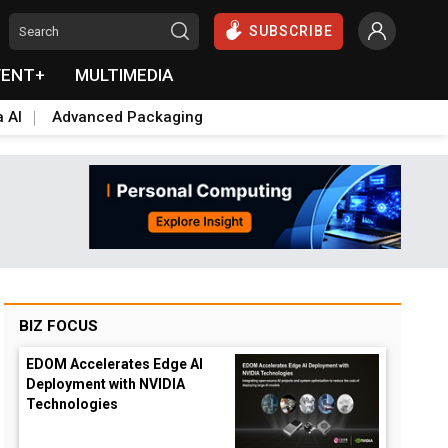
SUBSCRIBE
VENT+
MULTIMEDIA
a AI
Advanced Packaging
BIZ FOCUS
EDOM Accelerates Edge AI
Deployment with NVIDIA
Technologies