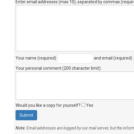
Enter email addresses (max 10), separated by commas (requir
Your name (required)
and email (required)
Your personal comment (200 character limit)
:
Would you like a copy for yourself?
Yes
Note
: Email addresses are logged by our mail server, but the info