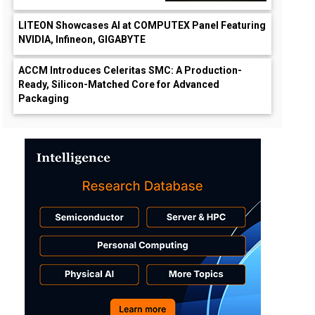
LITEON Showcases AI at COMPUTEX Panel Featuring
NVIDIA, Infineon, GIGABYTE
ACCM Introduces Celeritas SMC: A Production-
Ready, Silicon-Matched Core for Advanced
Packaging