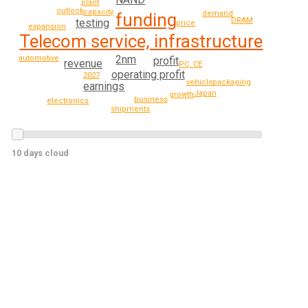
plant
outlook
capacity
demand
funding
DRAM
testing
price
expansion
Telecom service, infrastructure
2nm
automotive
profit
revenue
PC, CE
operating profit
2027
packaging
vehicle
earnings
Japan
growth
business
electronics
shipments
10 days cloud