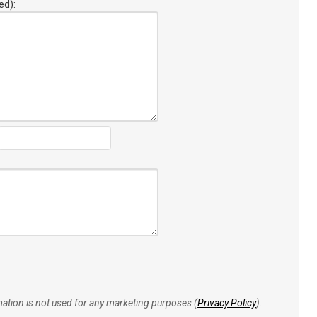
ed):
rmation is not used for any marketing purposes (
Privacy Policy
).