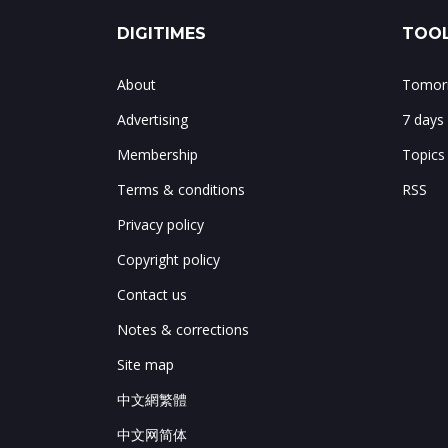
DIGITIMES
TOOL
About
Tomorr
Advertising
7 days
Membership
Topics
Terms & conditions
RSS
Privacy policy
Copyright policy
Contact us
Notes & corrections
Site map
中文網繁體
中文网简体