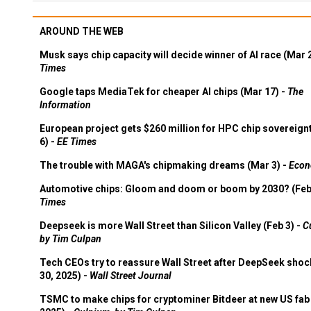
AROUND THE WEB
Musk says chip capacity will decide winner of AI race (Mar 
Times
Google taps MediaTek for cheaper AI chips (Mar 17) -
The
Information
European project gets $260 million for HPC chip sovereign
6) -
EE Times
The trouble with MAGA's chipmaking dreams (Mar 3) -
Econ
Automotive chips: Gloom and doom or boom by 2030? (Feb
Times
Deepseek is more Wall Street than Silicon Valley (Feb 3) -
C
by Tim Culpan
Tech CEOs try to reassure Wall Street after DeepSeek shoc
30, 2025) -
Wall Street Journal
TSMC to make chips for cryptominer Bitdeer at new US fab 