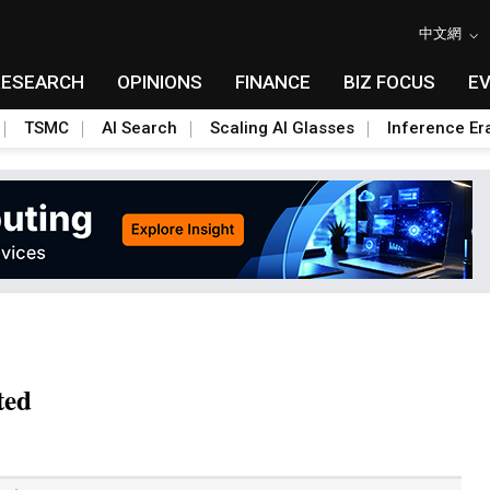
中文網
RESEARCH
OPINIONS
FINANCE
BIZ FOCUS
E
TSMC
AI Search
Scaling AI Glasses
Inference Er
ted