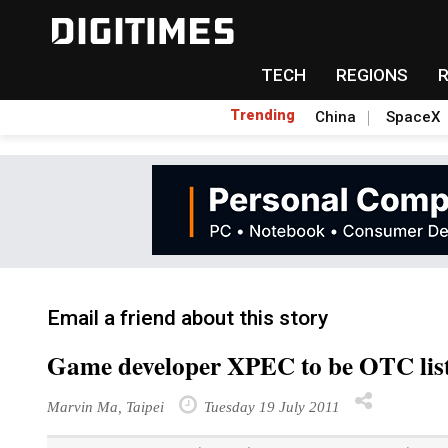
TECH
REGIONS
Trending
China
SpaceX
Email a friend about this story
Game developer XPEC to be OTC lis
Marvin Ma, Taipei
Tuesday 19 July 2011