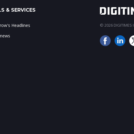
S & SERVICES
ow's Headlines
© 2026 DIGITIMES In
 news