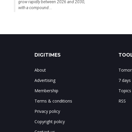
grow rapidly between 2026 and 2030,
with a compound...
DIGITIMES
TOOL
About
Tomorr
Advertising
7 days
Membership
Topics
Terms & conditions
RSS
Privacy policy
Copyright policy
Contact us