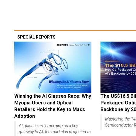
SPECIAL REPORTS
Winning the AI Glasses Race: Why
The US$16.5 Bil
Myopia Users and Optical
Packaged Optics
Retailers Hold the Key to Mass
Backbone by 2
Adoption
Mastering the 
Semiconductor R
AI glasses are emerging as a key
gateway to AI; the market is projected to