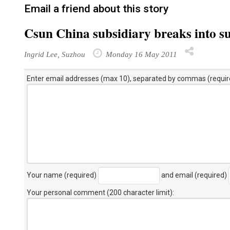
Email a friend about this story
Csun China subsidiary breaks into sup
Ingrid Lee, Suzhou
Monday 16 May 2011
Enter email addresses (max 10), separated by commas (requir
Your name (required)
and email (required)
Your personal comment (200 character limit)
: