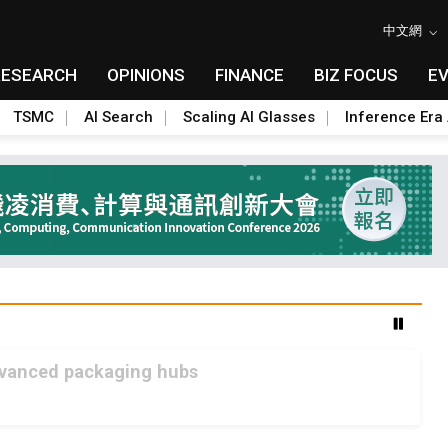
中文網
RESEARCH
OPINIONS
FINANCE
BIZ FOCUS
E
TSMC
AI Search
Scaling AI Glasses
Inference Era 
advanced packaging hubs