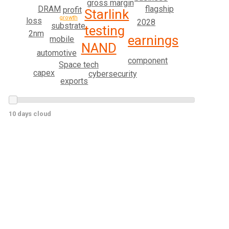
gross margin
DRAM
flagship
profit
Starlink
growth
loss
2028
substrate
testing
2nm
earnings
mobile
NAND
automotive
component
Space tech
capex
cybersecurity
exports
10 days cloud