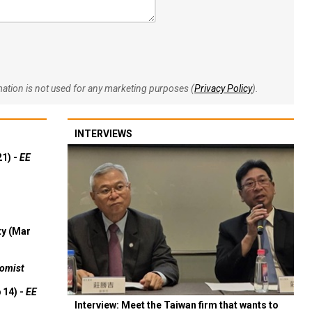
rmation is not used for any marketing purposes (
Privacy Policy
).
INTERVIEWS
21) -
EE
ty (Mar
omist
 14) -
EE
Interview: Meet the Taiwan firm that wants to