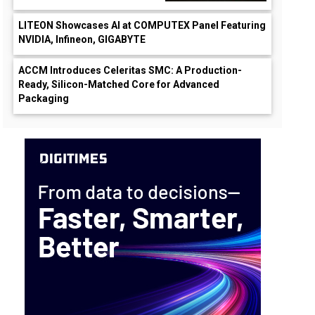
LITEON Showcases AI at COMPUTEX Panel Featuring
NVIDIA, Infineon, GIGABYTE
ACCM Introduces Celeritas SMC: A Production-
Ready, Silicon-Matched Core for Advanced
Packaging