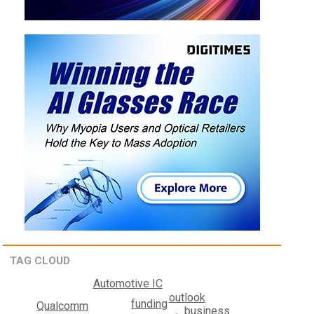
TAG CLOUD
Automotive IC
outlook
funding
Qualcomm
business