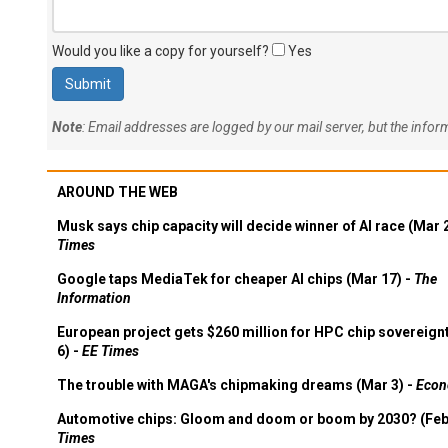
Would you like a copy for yourself?
Yes
Note
: Email addresses are logged by our mail server, but the info
AROUND THE WEB
Musk says chip capacity will decide winner of AI race (Mar 
Times
Google taps MediaTek for cheaper AI chips (Mar 17) -
The
Information
European project gets $260 million for HPC chip sovereign
6) -
EE Times
The trouble with MAGA's chipmaking dreams (Mar 3) -
Econ
Automotive chips: Gloom and doom or boom by 2030? (Feb
Times