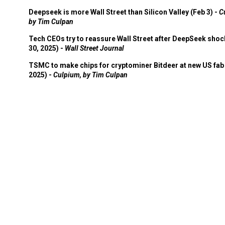
Deepseek is more Wall Street than Silicon Valley (Feb 3) -
C
by Tim Culpan
Tech CEOs try to reassure Wall Street after DeepSeek shoc
30, 2025) -
Wall Street Journal
TSMC to make chips for cryptominer Bitdeer at new US fab 
2025) -
Culpium, by Tim Culpan