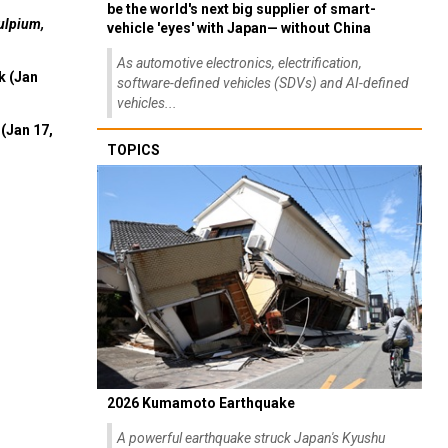
be the world's next big supplier of smart-
ulpium,
vehicle 'eyes' with Japan— without China
As automotive electronics, electrification,
k (Jan
software-defined vehicles (SDVs) and AI-defined
vehicles...
(Jan 17,
TOPICS
2026 Kumamoto Earthquake
A powerful earthquake struck Japan's Kyushu