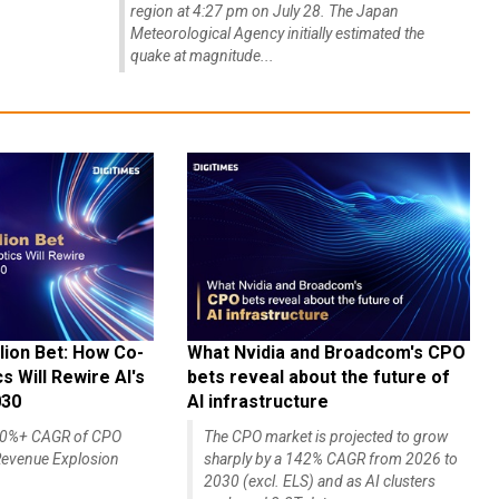
region at 4:27 pm on July 28. The Japan
Meteorological Agency initially estimated the
quake at magnitude...
lion Bet: How Co-
What Nvidia and Broadcom's CPO
 Will Rewire AI's
bets reveal about the future of
030
AI infrastructure
140%+ CAGR of CPO
The CPO market is projected to grow
evenue Explosion
sharply by a 142% CAGR from 2026 to
2030 (excl. ELS) and as AI clusters