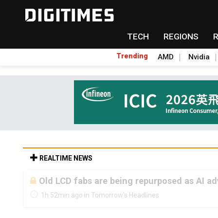
TECH
REGIONS
Trending
AMD
Nvidia
REALTIME NEWS
Old LCD fabs are being repurposed as AI 
1h 52min ago in Tomorrow's Headlines