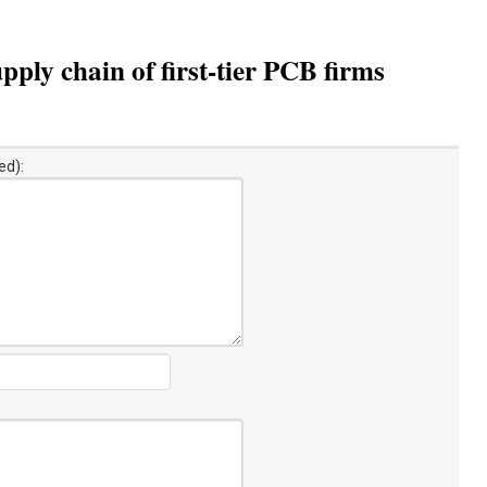
ply chain of first-tier PCB firms
ed):