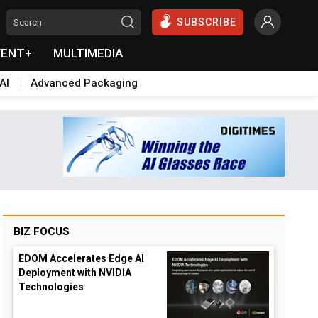
SUBSCRIBE
VENT+
MULTIMEDIA
AI
Advanced Packaging
BIZ FOCUS
EDOM Accelerates Edge AI
Deployment with NVIDIA
Technologies