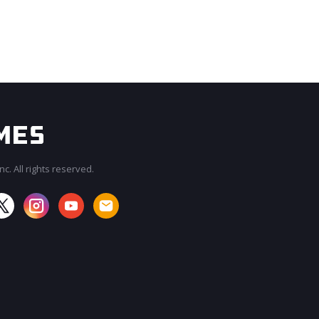
c. All rights reserved.