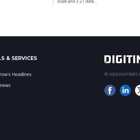
scale and 3.2T data...
S & SERVICES
ow's Headlines
© 2026 DIGITIMES In
 news