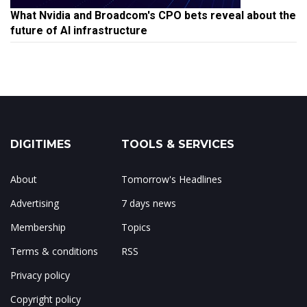
What Nvidia and Broadcom's CPO bets reveal about the
future of AI infrastructure
DIGITIMES
TOOLS & SERVICES
About
Tomorrow's Headlines
Advertising
7 days news
Membership
Topics
Terms & conditions
RSS
Privacy policy
Copyright policy