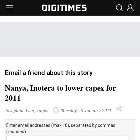
Email a friend about this story
Nanya, Inotera to lower capex for
2011
Josephine Lien, Taipei
Tuesday 25 January 2011
Enter email addresses (max 10), separated by commas
(required):