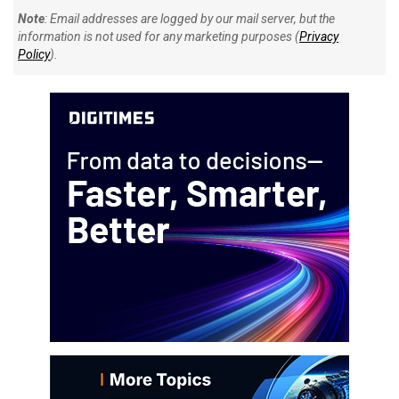
Note
: Email addresses are logged by our mail server, but the
information is not used for any marketing purposes (
Privacy
Policy
).