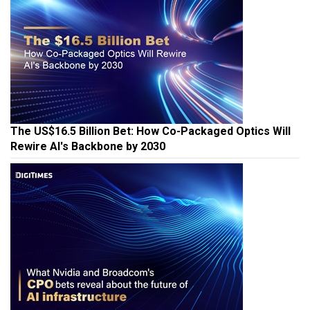
The US$16.5 Billion Bet: How Co-Packaged Optics Will
Rewire AI's Backbone by 2030