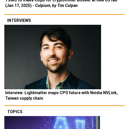
TSMC to make chips for cryptominer Bitdeer at new US fab
(Jan 17, 2025) -
Culpium, by Tim Culpan
INTERVIEWS
Interview: Lightmatter maps CPO future with Nvidia NVLink,
Taiwan supply chain
TOPICS