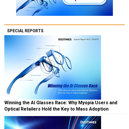
SPECIAL REPORTS
Winning the AI Glasses Race: Why Myopia Users and
Optical Retailers Hold the Key to Mass Adoption