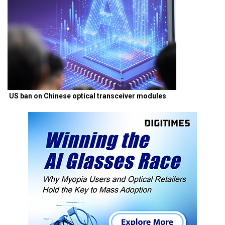
US ban on Chinese optical transceiver modules