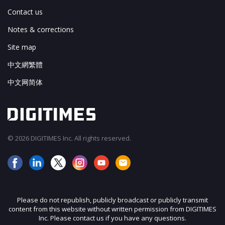
Contact us
Notes & corrections
Site map
中文網繁體
中文网简体
© 2026 DIGITIMES Inc. All rights reserved.
Please do not republish, publicly broadcast or publicly transmit
content from this website without written permission from DIGITIMES
Inc. Please contact us if you have any questions.