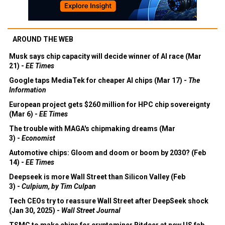
AROUND THE WEB
Musk says chip capacity will decide winner of AI race (Mar
21) -
EE Times
Google taps MediaTek for cheaper AI chips (Mar 17) -
The
Information
European project gets $260 million for HPC chip sovereignty
(Mar 6) -
EE Times
The trouble with MAGA's chipmaking dreams (Mar
3) -
Economist
Automotive chips: Gloom and doom or boom by 2030? (Feb
14) -
EE Times
Deepseek is more Wall Street than Silicon Valley (Feb
3) -
Culpium, by Tim Culpan
Tech CEOs try to reassure Wall Street after DeepSeek shock
(Jan 30, 2025) -
Wall Street Journal