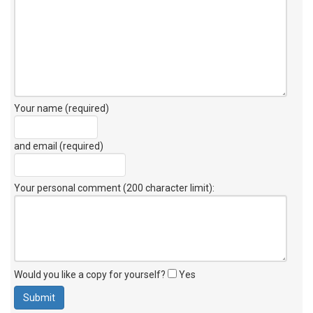
Your name (required)
and email (required)
Your personal comment (200 character limit)
:
Would you like a copy for yourself?
Yes