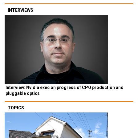
INTERVIEWS
Interview: Nvidia exec on progress of CPO production and
pluggable optics
TOPICS