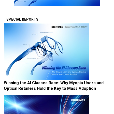
SPECIAL REPORTS
Winning the AI Glasses Race: Why Myopia Users and
Optical Retailers Hold the Key to Mass Adoption