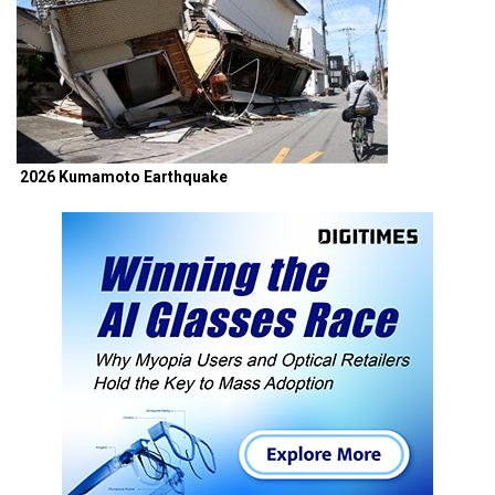
2026 Kumamoto Earthquake