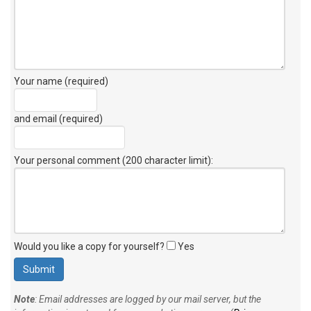
Your name (required)
and email (required)
Your personal comment (200 character limit)
:
Would you like a copy for yourself?
Yes
Note
: Email addresses are logged by our mail server, but the