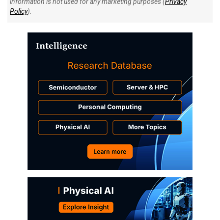
information is not used for any marketing purposes (
Privacy
Policy
).