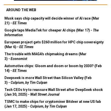
AROUND THE WEB
Musk says chip capacity will decide winner of AI race (Mar
21) -
EE Times
Google taps MediaTek for cheaper AI chips (Mar 17) -
The
Information
European project gets $260 million for HPC chip sovereignty
(Mar 6) -
EE Times
The trouble with MAGA's chipmaking dreams (Mar
3) -
Economist
Automotive chips: Gloom and doom or boom by 2030? (Feb
14) -
EE Times
Deepseek is more Wall Street than Silicon Valley (Feb
3) -
Culpium, by Tim Culpan
Tech CEOs try to reassure Wall Street after DeepSeek shock
(Jan 30, 2025) -
Wall Street Journal
TSMC to make chips for cryptominer Bitdeer at new US fab
(Jan 17, 2025) -
Culpium, by Tim Culpan