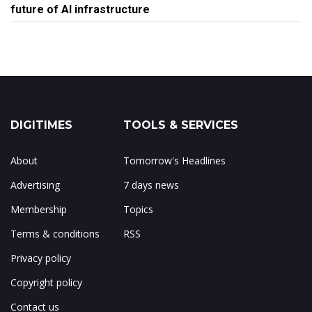
future of AI infrastructure
DIGITIMES
TOOLS & SERVICES
About
Tomorrow's Headlines
Advertising
7 days news
Membership
Topics
Terms & conditions
RSS
Privacy policy
Copyright policy
Contact us