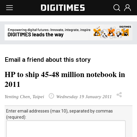
Email a friend about this story
HP to ship 45-48 million notebook in
2011
Yenting Chen, Taipei
Wednesday 19 January 2011
Enter email addresses (max 10), separated by commas
(required):