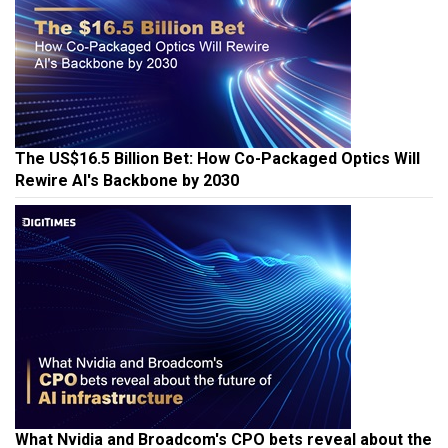
The US$16.5 Billion Bet: How Co-Packaged Optics Will
Rewire AI's Backbone by 2030
What Nvidia and Broadcom's CPO bets reveal about the