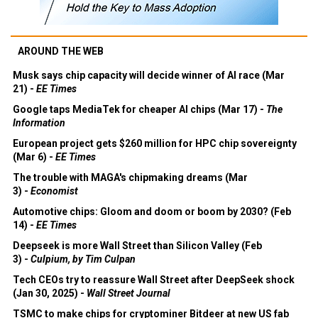
AROUND THE WEB
Musk says chip capacity will decide winner of AI race (Mar
21) -
EE Times
Google taps MediaTek for cheaper AI chips (Mar 17) -
The
Information
European project gets $260 million for HPC chip sovereignty
(Mar 6) -
EE Times
The trouble with MAGA's chipmaking dreams (Mar
3) -
Economist
Automotive chips: Gloom and doom or boom by 2030? (Feb
14) -
EE Times
Deepseek is more Wall Street than Silicon Valley (Feb
3) -
Culpium, by Tim Culpan
Tech CEOs try to reassure Wall Street after DeepSeek shock
(Jan 30, 2025) -
Wall Street Journal
TSMC to make chips for cryptominer Bitdeer at new US fab