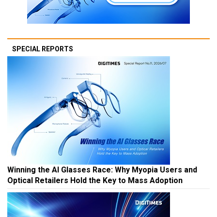
SPECIAL REPORTS
Winning the AI Glasses Race: Why Myopia Users and
Optical Retailers Hold the Key to Mass Adoption