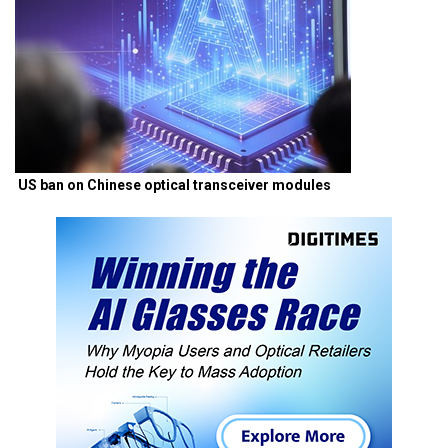
US ban on Chinese optical transceiver modules