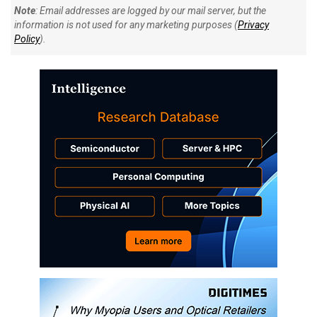
Note
: Email addresses are logged by our mail server, but the
information is not used for any marketing purposes (
Privacy
Policy
).