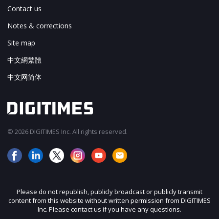
Contact us
Notes & corrections
Site map
中文網繁體
中文网简体
© 2026 DIGITIMES Inc. All rights reserved.
Please do not republish, publicly broadcast or publicly transmit
content from this website without written permission from DIGITIMES
Inc. Please contact us if you have any questions.