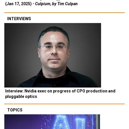
(Jan 17, 2025) -
Culpium, by Tim Culpan
INTERVIEWS
Interview: Nvidia exec on progress of CPO production and
pluggable optics
TOPICS