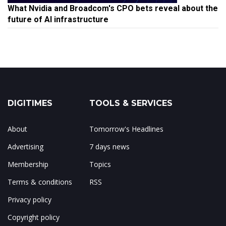
What Nvidia and Broadcom's CPO bets reveal about the
future of AI infrastructure
DIGITIMES
TOOLS & SERVICES
About
Tomorrow's Headlines
Advertising
7 days news
Membership
Topics
Terms & conditions
RSS
Privacy policy
Copyright policy