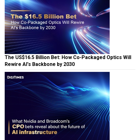
The US$16.5 Billion Bet: How Co-Packaged Optics Will
Rewire AI's Backbone by 2030