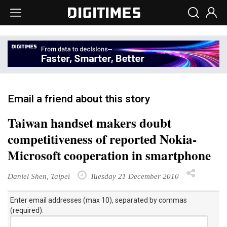
Email a friend about this story
Taiwan handset makers doubt
competitiveness of reported Nokia-
Microsoft cooperation in smartphone
Daniel Shen, Taipei
Tuesday 21 December 2010
Enter email addresses (max 10), separated by commas
(required):