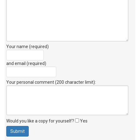
Your name (required)
and email (required)
Your personal comment (200 character limit)
:
Would you like a copy for yourself?
Yes