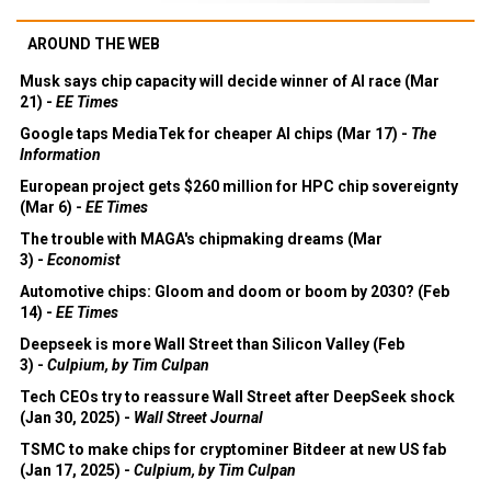
AROUND THE WEB
Musk says chip capacity will decide winner of AI race (Mar
21) -
EE Times
Google taps MediaTek for cheaper AI chips (Mar 17) -
The
Information
European project gets $260 million for HPC chip sovereignty
(Mar 6) -
EE Times
The trouble with MAGA's chipmaking dreams (Mar
3) -
Economist
Automotive chips: Gloom and doom or boom by 2030? (Feb
14) -
EE Times
Deepseek is more Wall Street than Silicon Valley (Feb
3) -
Culpium, by Tim Culpan
Tech CEOs try to reassure Wall Street after DeepSeek shock
(Jan 30, 2025) -
Wall Street Journal
TSMC to make chips for cryptominer Bitdeer at new US fab
(Jan 17, 2025) -
Culpium, by Tim Culpan