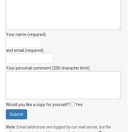
Your name (required)
and email (required)
Your personal comment (200 character limit)
:
Would you like a copy for yourself?
Yes
Note
: Email addresses are logged by our mail server, but the