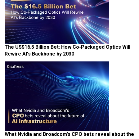
The US$16.5 Billion Bet: How Co-Packaged Optics Will
Rewire AI's Backbone by 2030
What Nvidia and Broadcom's CPO bets reveal about the