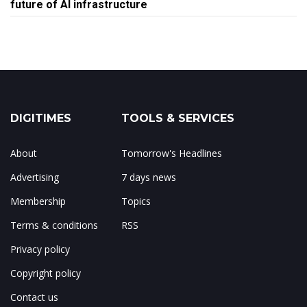
future of AI infrastructure
DIGITIMES
TOOLS & SERVICES
About
Tomorrow's Headlines
Advertising
7 days news
Membership
Topics
Terms & conditions
RSS
Privacy policy
Copyright policy
Contact us