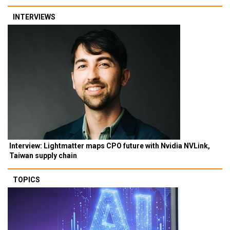
INTERVIEWS
Interview: Lightmatter maps CPO future with Nvidia NVLink,
Taiwan supply chain
TOPICS