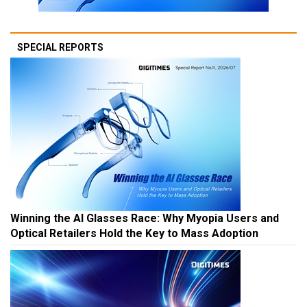
SPECIAL REPORTS
Winning the AI Glasses Race: Why Myopia Users and
Optical Retailers Hold the Key to Mass Adoption