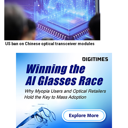
US ban on Chinese optical transceiver modules