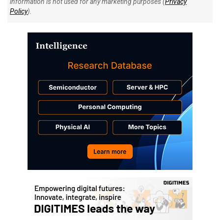
information is not used for any marketing purposes (
Privacy
Policy
).