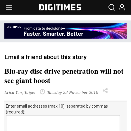
Email a friend about this story
Blu-ray disc drive penetration will not
see giant boost
Erica Yen, Taipei
Tuesday 23 November 2010
Enter email addresses (max 10), separated by commas
(required):