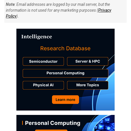
Note
: Email addresses are logged by our mail server, but the
information is not used for any marketing purposes (
Privacy
Policy
).