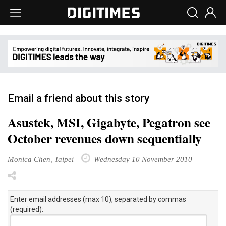
Email a friend about this story
Asustek, MSI, Gigabyte, Pegatron see
October revenues down sequentially
Monica Chen, Taipei
Wednesday 10 November 2010
Enter email addresses (max 10), separated by commas
(required):