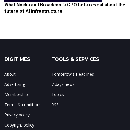
What Nvidia and Broadcom's CPO bets reveal about the
future of AI infrastructure
DIGITIMES
TOOLS & SERVICES
About
Tomorrow's Headlines
Advertising
7 days news
Membership
Topics
Terms & conditions
RSS
Privacy policy
Copyright policy