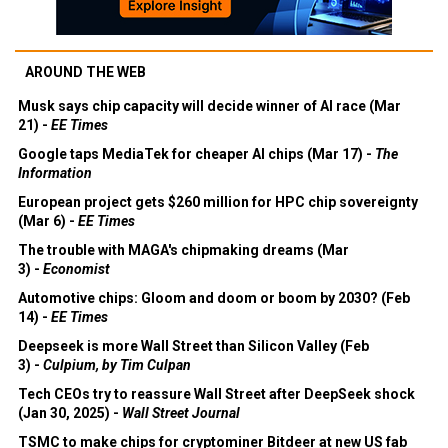
AROUND THE WEB
Musk says chip capacity will decide winner of AI race (Mar
21) -
EE Times
Google taps MediaTek for cheaper AI chips (Mar 17) -
The
Information
European project gets $260 million for HPC chip sovereignty
(Mar 6) -
EE Times
The trouble with MAGA's chipmaking dreams (Mar
3) -
Economist
Automotive chips: Gloom and doom or boom by 2030? (Feb
14) -
EE Times
Deepseek is more Wall Street than Silicon Valley (Feb
3) -
Culpium, by Tim Culpan
Tech CEOs try to reassure Wall Street after DeepSeek shock
(Jan 30, 2025) -
Wall Street Journal
TSMC to make chips for cryptominer Bitdeer at new US fab