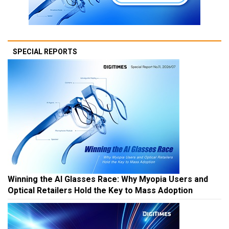
SPECIAL REPORTS
Winning the AI Glasses Race: Why Myopia Users and
Optical Retailers Hold the Key to Mass Adoption