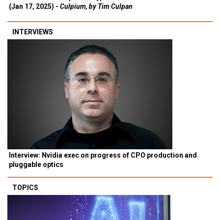
(Jan 17, 2025) -
Culpium, by Tim Culpan
INTERVIEWS
Interview: Nvidia exec on progress of CPO production and
pluggable optics
TOPICS