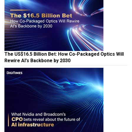
The US$16.5 Billion Bet: How Co-Packaged Optics Will
Rewire AI's Backbone by 2030