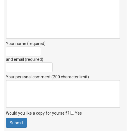
Your name (required)
and email (required)
Your personal comment (200 character limit)
:
Would you like a copy for yourself?
Yes