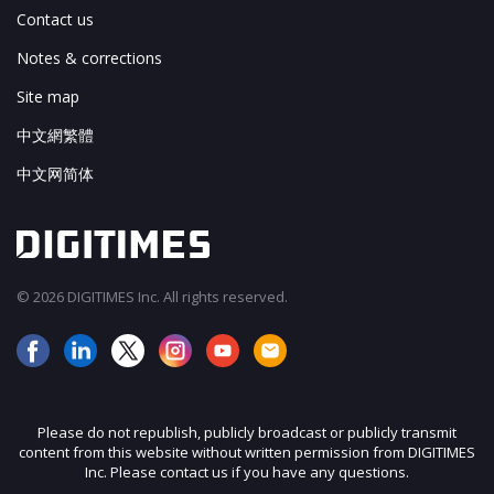
Contact us
Notes & corrections
Site map
中文網繁體
中文网简体
© 2026 DIGITIMES Inc. All rights reserved.
Please do not republish, publicly broadcast or publicly transmit
content from this website without written permission from DIGITIMES
Inc. Please contact us if you have any questions.