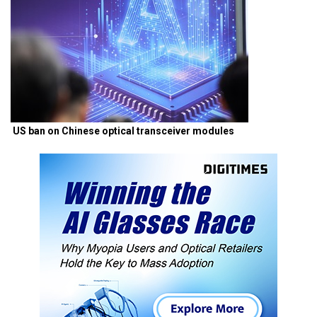
US ban on Chinese optical transceiver modules