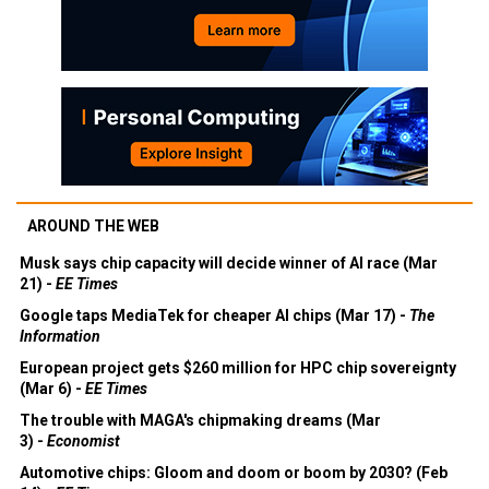
AROUND THE WEB
Musk says chip capacity will decide winner of AI race (Mar
21) -
EE Times
Google taps MediaTek for cheaper AI chips (Mar 17) -
The
Information
European project gets $260 million for HPC chip sovereignty
(Mar 6) -
EE Times
The trouble with MAGA's chipmaking dreams (Mar
3) -
Economist
Automotive chips: Gloom and doom or boom by 2030? (Feb