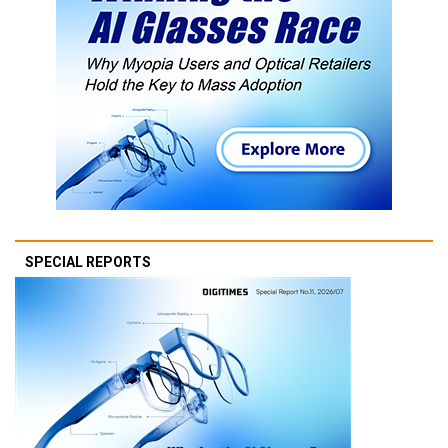
SPECIAL REPORTS