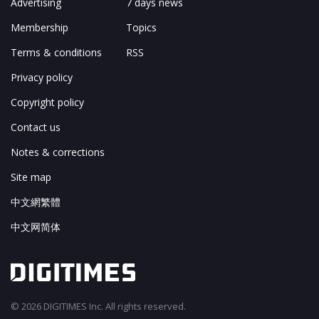
Advertising
7 days news
Membership
Topics
Terms & conditions
RSS
Privacy policy
Copyright policy
Contact us
Notes & corrections
Site map
中文網繁體
中文网简体
© 2026 DIGITIMES Inc. All rights reserved.