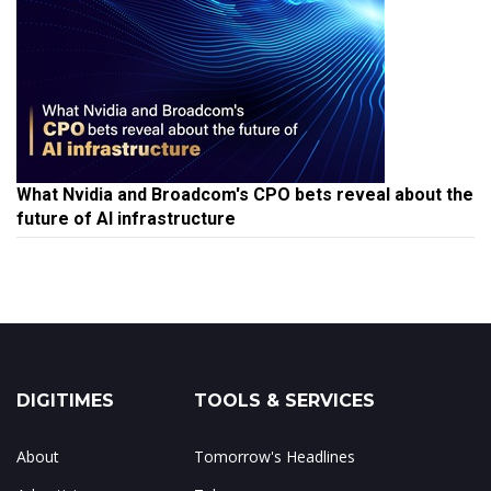
What Nvidia and Broadcom's CPO bets reveal about the
future of AI infrastructure
DIGITIMES
TOOLS & SERVICES
About
Tomorrow's Headlines