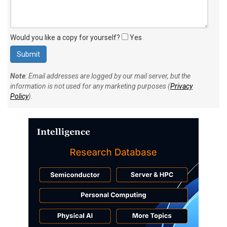
Would you like a copy for yourself?
Yes
Note
: Email addresses are logged by our mail server, but the
information is not used for any marketing purposes (
Privacy
Policy
).