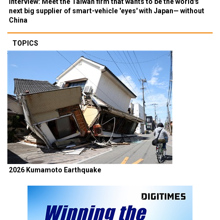
Interview: Meet the Taiwan firm that wants to be the world's
next big supplier of smart-vehicle 'eyes' with Japan— without
China
TOPICS
2026 Kumamoto Earthquake