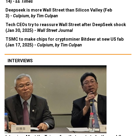
14) -
EE Times
Deepseek is more Wall Street than Silicon Valley (Feb
3) -
Culpium, by Tim Culpan
Tech CEOs try to reassure Wall Street after DeepSeek shock
(Jan 30, 2025) -
Wall Street Journal
TSMC to make chips for cryptominer Bitdeer at new US fab
(Jan 17, 2025) -
Culpium, by Tim Culpan
INTERVIEWS