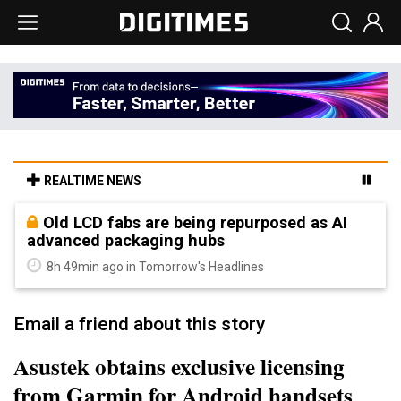
REALTIME NEWS
Old LCD fabs are being repurposed as AI
advanced packaging hubs
8h 49min ago in Tomorrow's Headlines
Email a friend about this story
Asustek obtains exclusive licensing
from Garmin for Android handsets