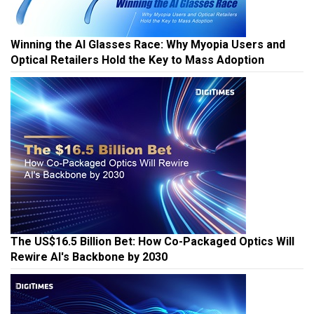
Winning the AI Glasses Race: Why Myopia Users and
Optical Retailers Hold the Key to Mass Adoption
The US$16.5 Billion Bet: How Co-Packaged Optics Will
Rewire AI's Backbone by 2030