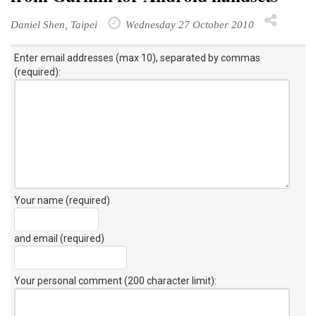
Daniel Shen, Taipei
Wednesday 27 October 2010
Enter email addresses (max 10), separated by commas
(required):
Your name (required)
and email (required)
Your personal comment (200 character limit)
: