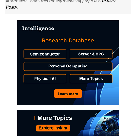
information is not used for any marketing purposes (
Privacy
Policy
).