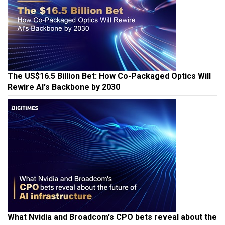
The US$16.5 Billion Bet: How Co-Packaged Optics Will
Rewire AI's Backbone by 2030
What Nvidia and Broadcom's CPO bets reveal about the