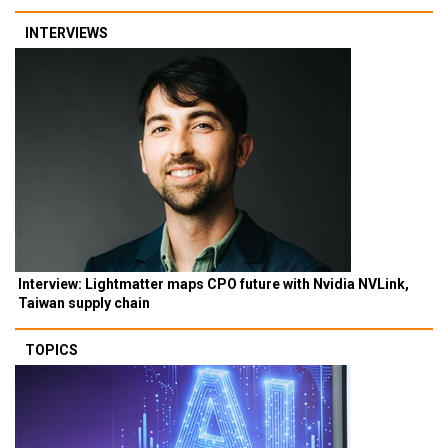
INTERVIEWS
Interview: Lightmatter maps CPO future with Nvidia NVLink,
Taiwan supply chain
TOPICS