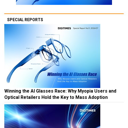
SPECIAL REPORTS
Winning the AI Glasses Race: Why Myopia Users and
Optical Retailers Hold the Key to Mass Adoption