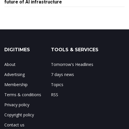
future of AI infrastructure
DIGITIMES
TOOLS & SERVICES
About
Tomorrow's Headlines
Advertising
7 days news
Membership
Topics
Terms & conditions
RSS
Privacy policy
Copyright policy
Contact us