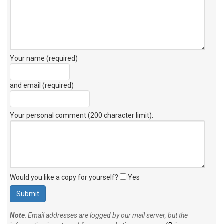
Your name (required)
and email (required)
Your personal comment (200 character limit)
:
Would you like a copy for yourself?
Yes
Note
: Email addresses are logged by our mail server, but the