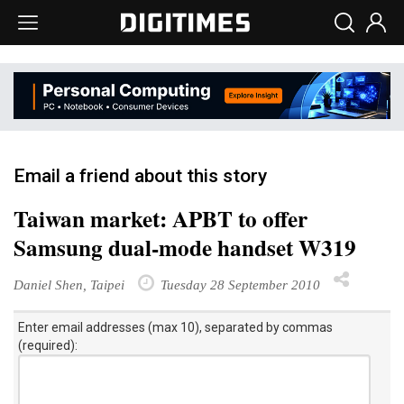
Email a friend about this story
Taiwan market: APBT to offer
Samsung dual-mode handset W319
Daniel Shen, Taipei
Tuesday 28 September 2010
Enter email addresses (max 10), separated by commas
(required):