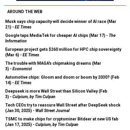
AROUND THE WEB
Musk says chip capacity will decide winner of AI race (Mar
21) -
EE Times
Google taps MediaTek for cheaper AI chips (Mar 17) -
The
Information
European project gets $260 million for HPC chip sovereignty
(Mar 6) -
EE Times
The trouble with MAGA's chipmaking dreams (Mar
3) -
Economist
Automotive chips: Gloom and doom or boom by 2030? (Feb
14) -
EE Times
Deepseek is more Wall Street than Silicon Valley (Feb
3) -
Culpium, by Tim Culpan
Tech CEOs try to reassure Wall Street after DeepSeek shock
(Jan 30, 2025) -
Wall Street Journal
TSMC to make chips for cryptominer Bitdeer at new US fab
(Jan 17, 2025) -
Culpium, by Tim Culpan