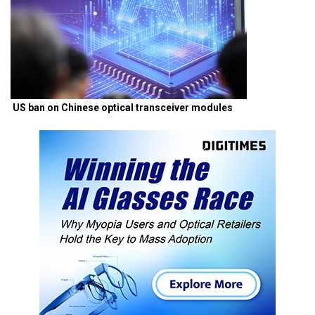
US ban on Chinese optical transceiver modules