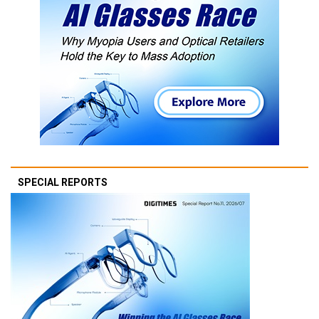
SPECIAL REPORTS