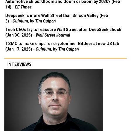
Automotive chips: Gloom and doom or boom by 2030? (Feb
14) -
EE Times
Deepseek is more Wall Street than Silicon Valley (Feb
3) -
Culpium, by Tim Culpan
Tech CEOs try to reassure Wall Street after DeepSeek shock
(Jan 30, 2025) -
Wall Street Journal
TSMC to make chips for cryptominer Bitdeer at new US fab
(Jan 17, 2025) -
Culpium, by Tim Culpan
INTERVIEWS