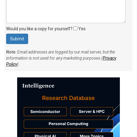
Would you like a copy for yourself?
Yes
Note
: Email addresses are logged by our mail server, but the
information is not used for any marketing purposes (
Privacy
Policy
).