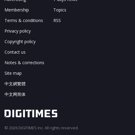
Membership
Topics
Terms & conditions
RSS
Privacy policy
Copyright policy
Contact us
Notes & corrections
Site map
中文網繁體
中文网简体
© 2026 DIGITIMES Inc. All rights reserved.