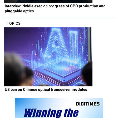
Interview: Nvidia exec on progress of CPO production and
pluggable optics
TOPICS
US ban on Chinese optical transceiver modules