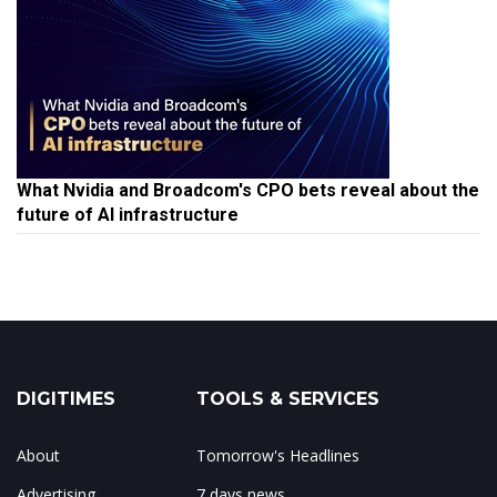
What Nvidia and Broadcom's CPO bets reveal about the
future of AI infrastructure
DIGITIMES
TOOLS & SERVICES
About
Tomorrow's Headlines
Advertising
7 days news