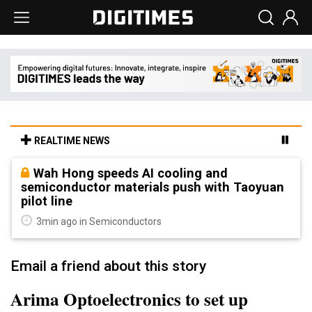
REALTIME NEWS
Wah Hong speeds AI cooling and
semiconductor materials push with Taoyuan
pilot line
3min ago in Semiconductors
Email a friend about this story
Arima Optoelectronics to set up