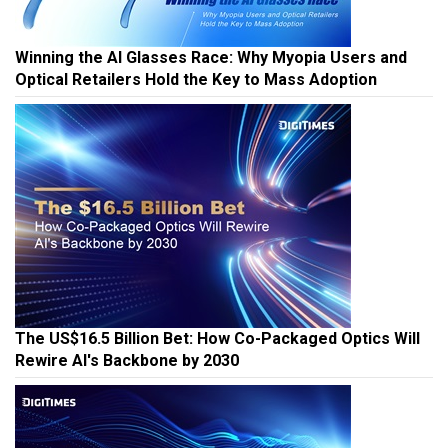
Winning the AI Glasses Race: Why Myopia Users and
Optical Retailers Hold the Key to Mass Adoption
The US$16.5 Billion Bet: How Co-Packaged Optics Will
Rewire AI's Backbone by 2030