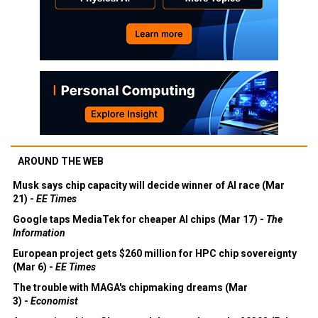
AROUND THE WEB
Musk says chip capacity will decide winner of AI race (Mar
21) -
EE Times
Google taps MediaTek for cheaper AI chips (Mar 17) -
The
Information
European project gets $260 million for HPC chip sovereignty
(Mar 6) -
EE Times
The trouble with MAGA's chipmaking dreams (Mar
3) -
Economist