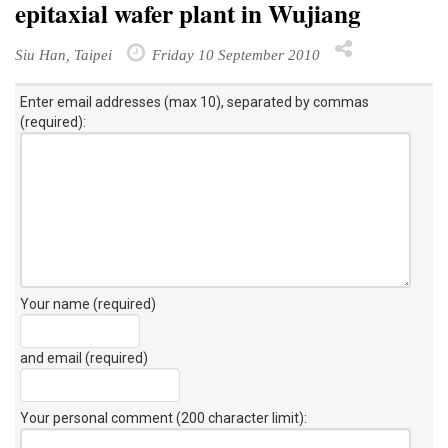
epitaxial wafer plant in Wujiang
Siu Han, Taipei
Friday 10 September 2010
Enter email addresses (max 10), separated by commas
(required):
Your name (required)
and email (required)
Your personal comment (200 character limit)
: