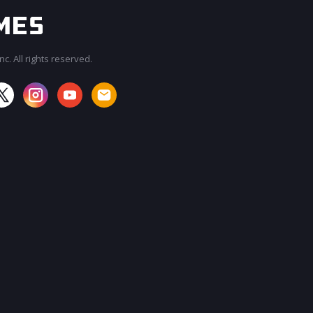
c. All rights reserved.