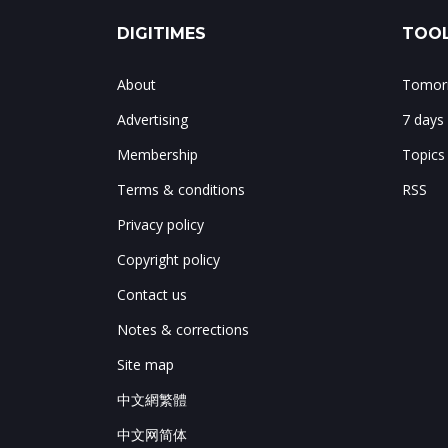
DIGITIMES
TOOL
About
Tomorr
Advertising
7 days
Membership
Topics
Terms & conditions
RSS
Privacy policy
Copyright policy
Contact us
Notes & corrections
Site map
中文網繁體
中文网简体