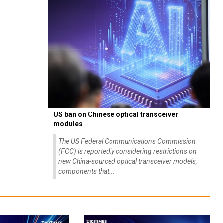
US ban on Chinese optical transceiver
modules
The US Federal Communications Commission
(FCC) is reportedly considering restrictions on
new China-sourced optical transceiver models,
components that...