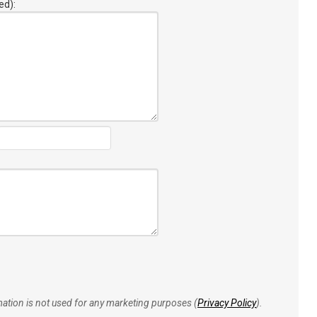
ed):
rmation is not used for any marketing purposes (
Privacy Policy
).