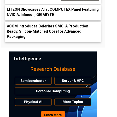
LITEON Showcases AI at COMPUTEX Panel Featuring
NVIDIA, Infineon, GIGABYTE
ACCM Introduces Celeritas SMC: A Production-
Ready, Silicon-Matched Core for Advanced
Packaging