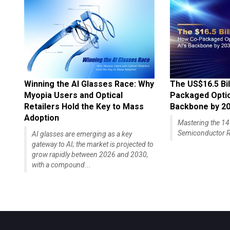
Winning the AI Glasses Race: Why
The US$16.5 Bil
Myopia Users and Optical
Packaged Optics
Retailers Hold the Key to Mass
Backbone by 2
Adoption
Mastering the 
Semiconductor R
AI glasses are emerging as a key
gateway to AI; the market is projected to
grow rapidly between 2026 and 2030,
with a compound...