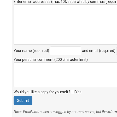
Enter email addresses (max 10), separated by commas (requir
Your name (required)
and email (required)
Your personal comment (200 character limit)
:
Would you like a copy for yourself?
Yes
Note
: Email addresses are logged by our mail server, but the info