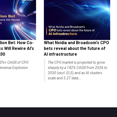
lion Bet: How Co-
What Nvidia and Broadcom's CPO
 Will Rewire AI's
bets reveal about the future of
030
AI infrastructure
140%+ CAGR of CPO
The CPO market is projected to grow
evenue Explosion
sharply by a 142% CAGR from 2026 to
2030 (excl. ELS) and as AI clusters
scale and 3.2T data...