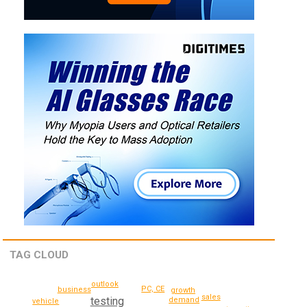
TAG CLOUD
outlook
PC, CE
business
growth
sales
testing
demand
vehicle