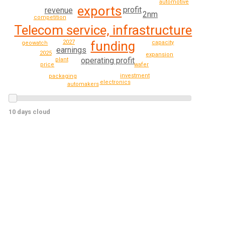
automotive
exports
profit
revenue
2nm
competition
Telecom service, infrastructure
funding
2027
capacity
geowatch
earnings
2025
expansion
operating profit
plant
wafer
price
investment
packaging
electronics
automakers
10 days cloud