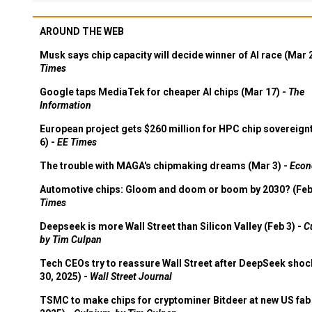
AROUND THE WEB
Musk says chip capacity will decide winner of AI race (Mar 
Times
Google taps MediaTek for cheaper AI chips (Mar 17) -
The
Information
European project gets $260 million for HPC chip sovereign
6) -
EE Times
The trouble with MAGA's chipmaking dreams (Mar 3) -
Econ
Automotive chips: Gloom and doom or boom by 2030? (Feb
Times
Deepseek is more Wall Street than Silicon Valley (Feb 3) -
C
by Tim Culpan
Tech CEOs try to reassure Wall Street after DeepSeek shoc
30, 2025) -
Wall Street Journal
TSMC to make chips for cryptominer Bitdeer at new US fab 