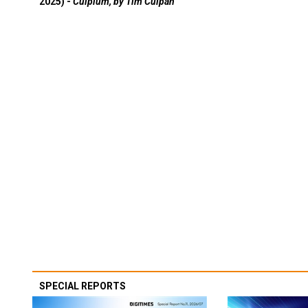
2025) -
Culpium, by Tim Culpan
SPECIAL REPORTS