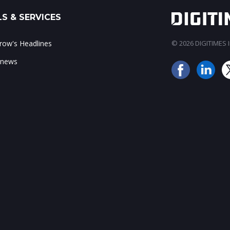
S & SERVICES
ow's Headlines
© 2026 DIGITIMES In
 news