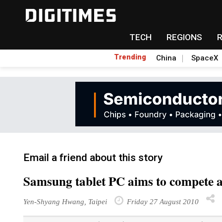
TECH
REGIONS
Trending
China
SpaceX
Email a friend about this story
Samsung tablet PC aims to compete ag
Yen-Shyang Hwang, Taipei
Friday 27 August 2010