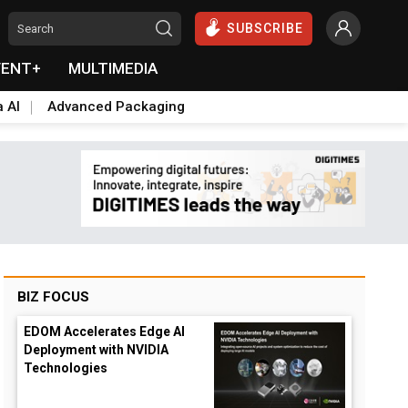
SUBSCRIBE
VENT+
MULTIMEDIA
a AI
Advanced Packaging
BIZ FOCUS
EDOM Accelerates Edge AI
Deployment with NVIDIA
Technologies