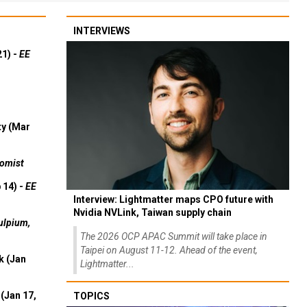
INTERVIEWS
21) -
EE
ty (Mar
omist
 14) -
EE
Interview: Lightmatter maps CPO future with
Nvidia NVLink, Taiwan supply chain
ulpium,
The 2026 OCP APAC Summit will take place in
Taipei on August 11-12. Ahead of the event,
k (Jan
Lightmatter...
(Jan 17,
TOPICS