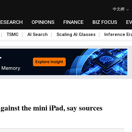
中文網
RESEARCH
OPINIONS
FINANCE
BIZ FOCUS
E
TSMC
AI Search
Scaling AI Glasses
Inference Er
ainst the mini iPad, say sources