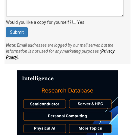
Would you like a copy for yourself?
Yes
Note
: Email addresses are logged by our mail server, but the
information is not used for any marketing purposes (
Privacy
Policy
).