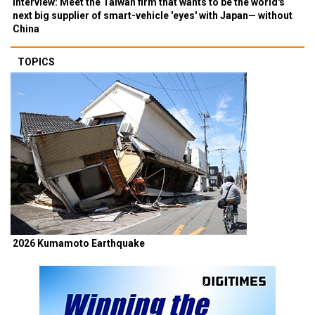
Interview: Meet the Taiwan firm that wants to be the world's
next big supplier of smart-vehicle 'eyes' with Japan— without
China
TOPICS
2026 Kumamoto Earthquake