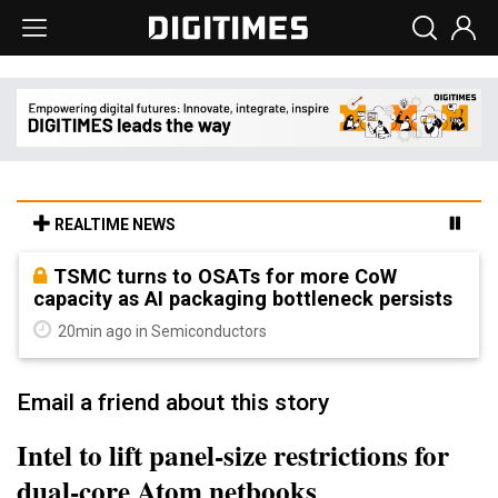
REALTIME NEWS
TSMC turns to OSATs for more CoW
capacity as AI packaging bottleneck persists
20min ago in Semiconductors
Email a friend about this story
Intel to lift panel-size restrictions for
dual-core Atom netbooks