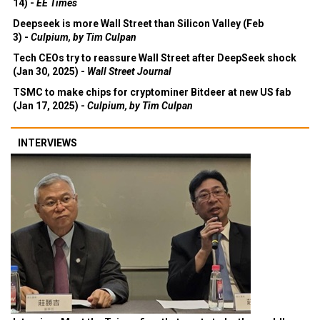
14) -
EE Times
Deepseek is more Wall Street than Silicon Valley (Feb
3) -
Culpium, by Tim Culpan
Tech CEOs try to reassure Wall Street after DeepSeek shock
(Jan 30, 2025) -
Wall Street Journal
TSMC to make chips for cryptominer Bitdeer at new US fab
(Jan 17, 2025) -
Culpium, by Tim Culpan
INTERVIEWS