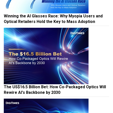
Winning the AI Glasses Race: Why Myopia Users and
Optical Retailers Hold the Key to Mass Adoption
The US$16.5 Billion Bet: How Co-Packaged Optics Will
Rewire AI's Backbone by 2030