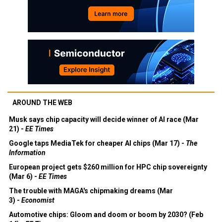
AROUND THE WEB
Musk says chip capacity will decide winner of AI race (Mar
21) -
EE Times
Google taps MediaTek for cheaper AI chips (Mar 17) -
The
Information
European project gets $260 million for HPC chip sovereignty
(Mar 6) -
EE Times
The trouble with MAGA's chipmaking dreams (Mar
3) -
Economist
Automotive chips: Gloom and doom or boom by 2030? (Feb