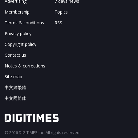
Advertising
7 days news
Membership
Topics
Terms & conditions
RSS
Privacy policy
Copyright policy
Contact us
Notes & corrections
Site map
中文網繁體
中文网简体
© 2026 DIGITIMES Inc. All rights reserved.