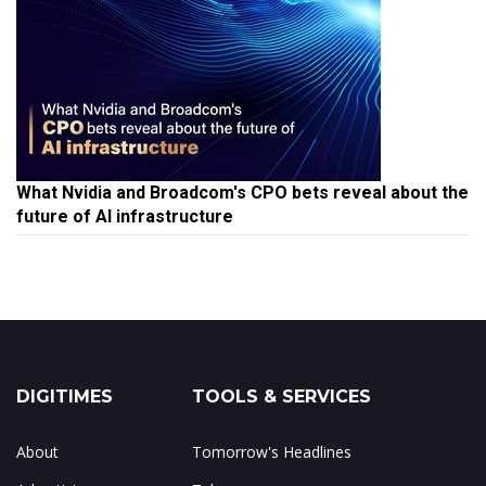
What Nvidia and Broadcom's CPO bets reveal about the
future of AI infrastructure
DIGITIMES
TOOLS & SERVICES
About
Tomorrow's Headlines