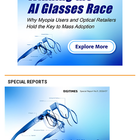
SPECIAL REPORTS