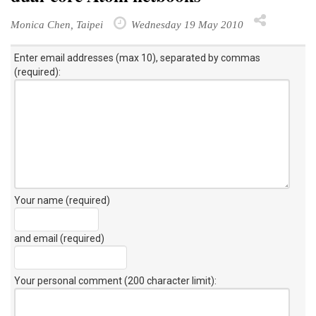
Monica Chen, Taipei
Wednesday 19 May 2010
Enter email addresses (max 10), separated by commas
(required):
Your name (required)
and email (required)
Your personal comment (200 character limit)
: