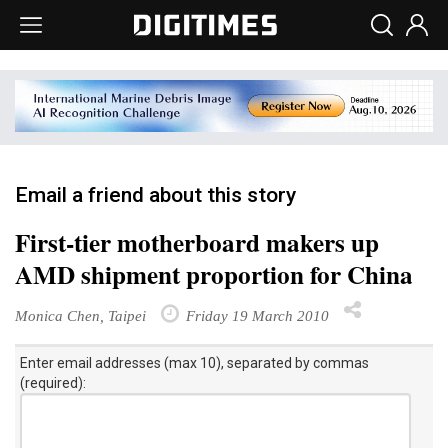
Email a friend about this story
First-tier motherboard makers up
AMD shipment proportion for China
Monica Chen, Taipei
Friday 19 March 2010
Enter email addresses (max 10), separated by commas
(required):