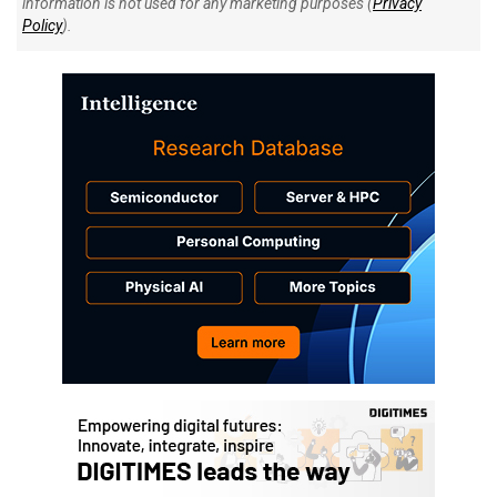
information is not used for any marketing purposes (
Privacy
Policy
).