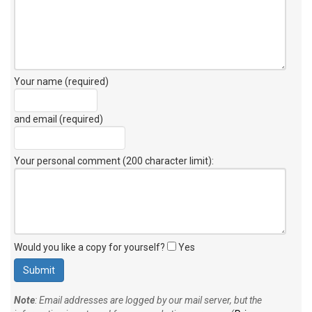
Your name (required)
and email (required)
Your personal comment (200 character limit)
:
Would you like a copy for yourself?
Yes
Note
: Email addresses are logged by our mail server, but the