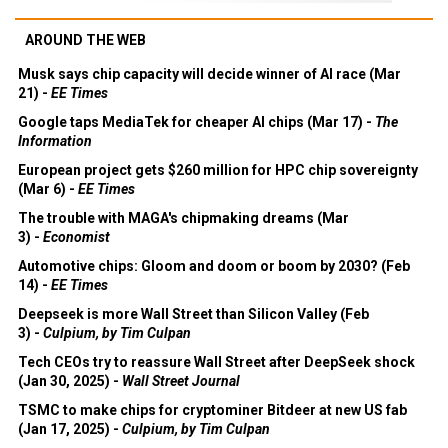
AROUND THE WEB
Musk says chip capacity will decide winner of AI race (Mar
21) -
EE Times
Google taps MediaTek for cheaper AI chips (Mar 17) -
The
Information
European project gets $260 million for HPC chip sovereignty
(Mar 6) -
EE Times
The trouble with MAGA's chipmaking dreams (Mar
3) -
Economist
Automotive chips: Gloom and doom or boom by 2030? (Feb
14) -
EE Times
Deepseek is more Wall Street than Silicon Valley (Feb
3) -
Culpium, by Tim Culpan
Tech CEOs try to reassure Wall Street after DeepSeek shock
(Jan 30, 2025) -
Wall Street Journal
TSMC to make chips for cryptominer Bitdeer at new US fab
(Jan 17, 2025) -
Culpium, by Tim Culpan