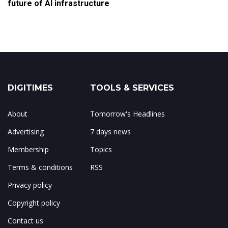
future of AI infrastructure
DIGITIMES
TOOLS & SERVICES
About
Tomorrow's Headlines
Advertising
7 days news
Membership
Topics
Terms & conditions
RSS
Privacy policy
Copyright policy
Contact us