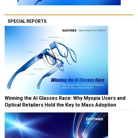
SPECIAL REPORTS
Winning the AI Glasses Race: Why Myopia Users and
Optical Retailers Hold the Key to Mass Adoption