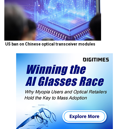
US ban on Chinese optical transceiver modules