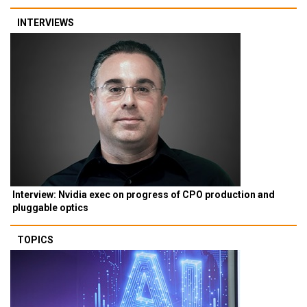
INTERVIEWS
Interview: Nvidia exec on progress of CPO production and
pluggable optics
TOPICS