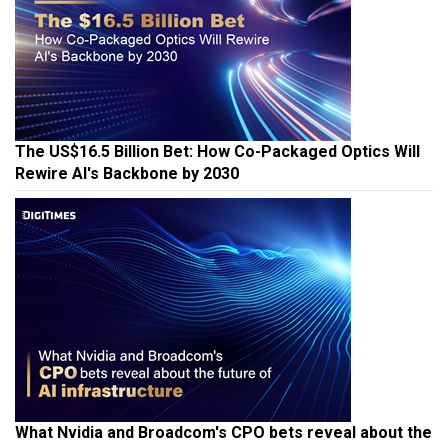
The US$16.5 Billion Bet: How Co-Packaged Optics Will
Rewire AI's Backbone by 2030
What Nvidia and Broadcom's CPO bets reveal about the