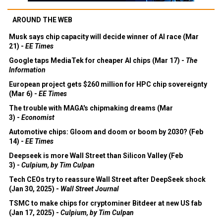
AROUND THE WEB
Musk says chip capacity will decide winner of AI race (Mar
21) -
EE Times
Google taps MediaTek for cheaper AI chips (Mar 17) -
The
Information
European project gets $260 million for HPC chip sovereignty
(Mar 6) -
EE Times
The trouble with MAGA's chipmaking dreams (Mar
3) -
Economist
Automotive chips: Gloom and doom or boom by 2030? (Feb
14) -
EE Times
Deepseek is more Wall Street than Silicon Valley (Feb
3) -
Culpium, by Tim Culpan
Tech CEOs try to reassure Wall Street after DeepSeek shock
(Jan 30, 2025) -
Wall Street Journal
TSMC to make chips for cryptominer Bitdeer at new US fab
(Jan 17, 2025) -
Culpium, by Tim Culpan