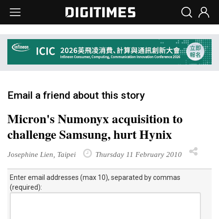
Email a friend about this story
Micron's Numonyx acquisition to
challenge Samsung, hurt Hynix
Josephine Lien, Taipei
Thursday 11 February 2010
Enter email addresses (max 10), separated by commas
(required):