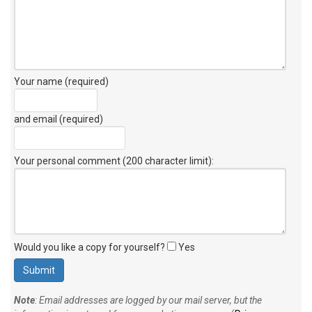
Your name (required)
and email (required)
Your personal comment (200 character limit)
:
Would you like a copy for yourself?
Yes
Note
: Email addresses are logged by our mail server, but the