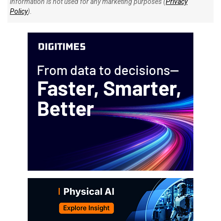
information is not used for any marketing purposes (
Privacy
Policy
).