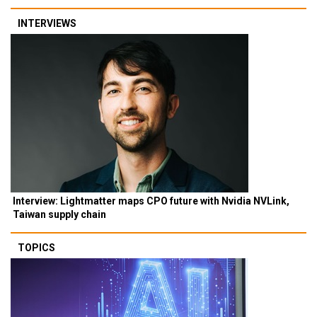
INTERVIEWS
Interview: Lightmatter maps CPO future with Nvidia NVLink,
Taiwan supply chain
TOPICS