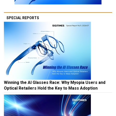
SPECIAL REPORTS
Winning the AI Glasses Race: Why Myopia Users and
Optical Retailers Hold the Key to Mass Adoption