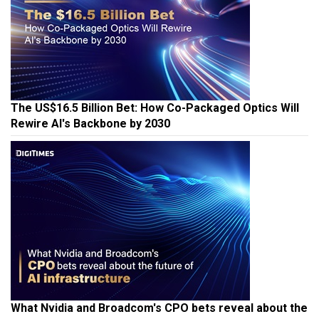
The US$16.5 Billion Bet: How Co-Packaged Optics Will
Rewire AI's Backbone by 2030
What Nvidia and Broadcom's CPO bets reveal about the