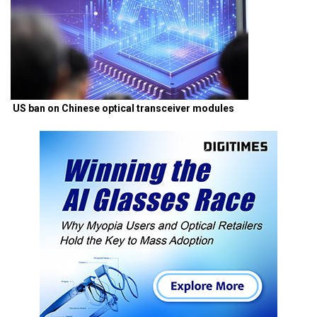
US ban on Chinese optical transceiver modules