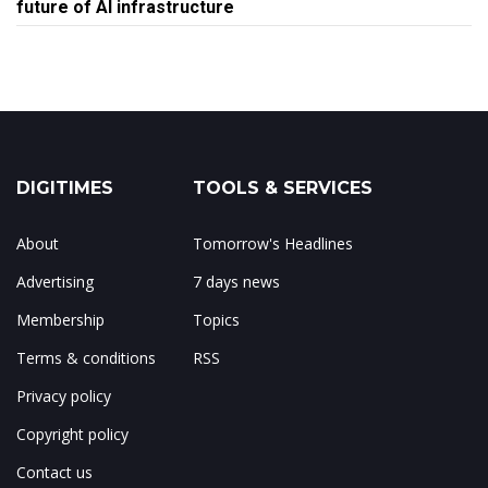
future of AI infrastructure
DIGITIMES
TOOLS & SERVICES
About
Tomorrow's Headlines
Advertising
7 days news
Membership
Topics
Terms & conditions
RSS
Privacy policy
Copyright policy
Contact us