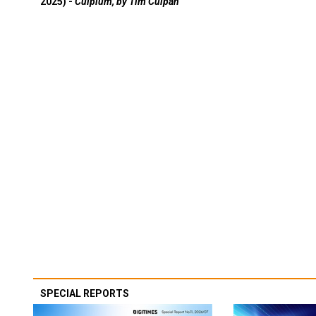
2025) -
Culpium, by Tim Culpan
SPECIAL REPORTS