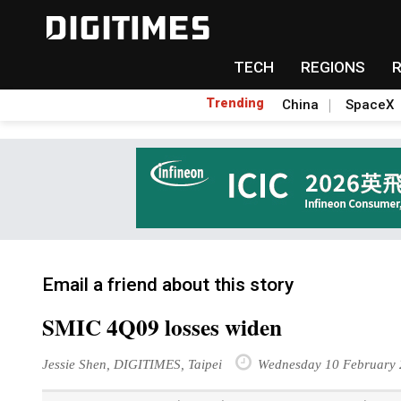
TECH
REGIONS
Trending
China
SpaceX
Email a friend about this story
SMIC 4Q09 losses widen
Jessie Shen, DIGITIMES, Taipei
Wednesday 10 February