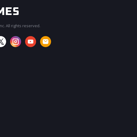
c. All rights reserved.