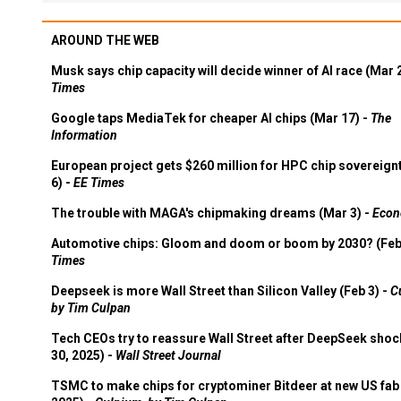
AROUND THE WEB
Musk says chip capacity will decide winner of AI race (Mar 
Times
Google taps MediaTek for cheaper AI chips (Mar 17) -
The
Information
European project gets $260 million for HPC chip sovereign
6) -
EE Times
The trouble with MAGA's chipmaking dreams (Mar 3) -
Econ
Automotive chips: Gloom and doom or boom by 2030? (Feb
Times
Deepseek is more Wall Street than Silicon Valley (Feb 3) -
C
by Tim Culpan
Tech CEOs try to reassure Wall Street after DeepSeek shoc
30, 2025) -
Wall Street Journal
TSMC to make chips for cryptominer Bitdeer at new US fab 