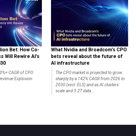
lion Bet: How Co-
What Nvidia and Broadcom's CPO
 Will Rewire AI's
bets reveal about the future of
030
AI infrastructure
140%+ CAGR of CPO
The CPO market is projected to grow
evenue Explosion
sharply by a 142% CAGR from 2026 to
2030 (excl. ELS) and as AI clusters
scale and 3.2T data...