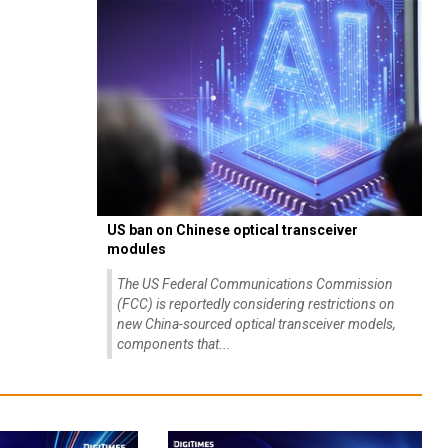
US ban on Chinese optical transceiver
modules
The US Federal Communications Commission
(FCC) is reportedly considering restrictions on
new China-sourced optical transceiver models,
components that...