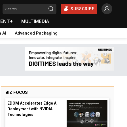
SUBSCRIBE
VENT+
MULTIMEDIA
a AI
Advanced Packaging
BIZ FOCUS
EDOM Accelerates Edge AI
Deployment with NVIDIA
Technologies