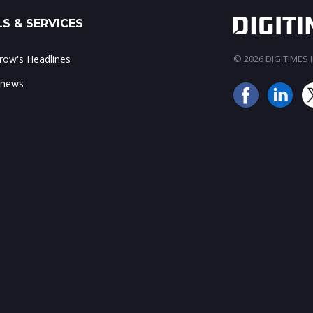
S & SERVICES
ow's Headlines
© 2026 DIGITIMES In
 news