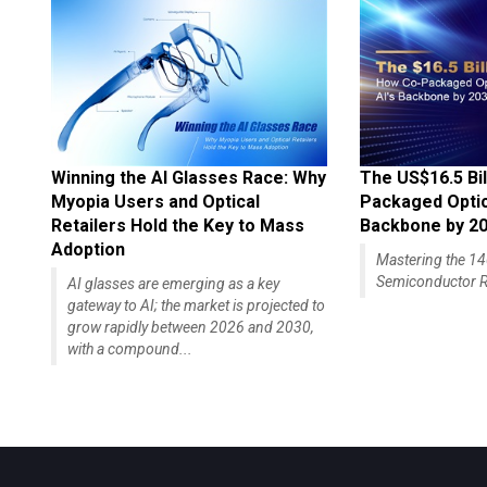
Winning the AI Glasses Race: Why
The US$16.5 Bil
Myopia Users and Optical
Packaged Optics
Retailers Hold the Key to Mass
Backbone by 2
Adoption
Mastering the 
Semiconductor R
AI glasses are emerging as a key
gateway to AI; the market is projected to
grow rapidly between 2026 and 2030,
with a compound...