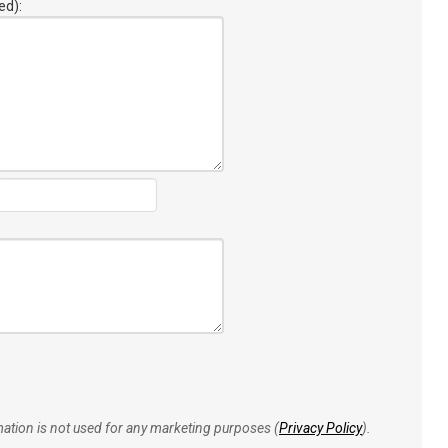
ed):
rmation is not used for any marketing purposes (
Privacy Policy
).