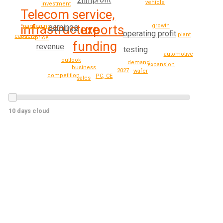
2nm
vehicle
investment
Telecom service,
infrastructure
growth
earnings
exports
packaging
operating profit
plant
capacity
price
funding
revenue
testing
automotive
outlook
demand
expansion
business
2027
wafer
competition
PC, CE
sales
10 days cloud