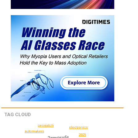
TAG CLOUD
geowatch
electronics
automakers
2025
profit