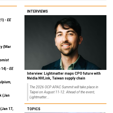
INTERVIEWS
21) -
EE
ty (Mar
omist
 14) -
EE
Interview: Lightmatter maps CPO future with
Nvidia NVLink, Taiwan supply chain
ulpium,
The 2026 OCP APAC Summit will take place in
Taipei on August 11-12. Ahead of the event,
k (Jan
Lightmatter...
(Jan 17,
TOPICS