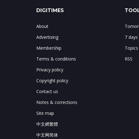
DIGITIMES
TOOL
About
Tomorr
Advertising
7 days
Membership
Topics
Terms & conditions
RSS
Privacy policy
Copyright policy
Contact us
Notes & corrections
Site map
中文網繁體
中文网简体