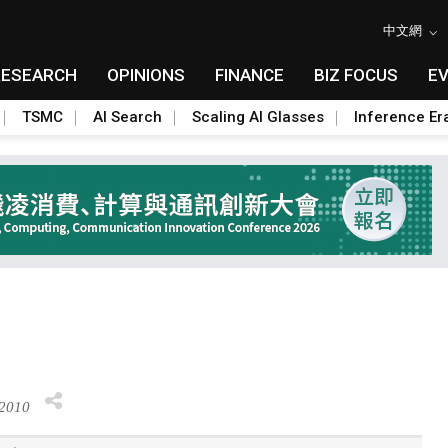
中文網
RESEARCH
OPINIONS
FINANCE
BIZ FOCUS
E
TSMC
AI Search
Scaling AI Glasses
Inference Er
 2010