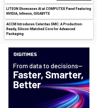
LITEON Showcases AI at COMPUTEX Panel Featuring
NVIDIA, Infineon, GIGABYTE
ACCM Introduces Celeritas SMC: A Production-
Ready, Silicon-Matched Core for Advanced
Packaging