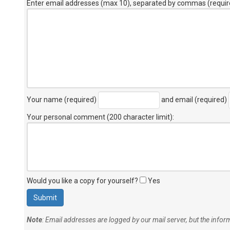
Enter email addresses (max 10), separated by commas (requir
Your name (required)
and email (required)
Your personal comment (200 character limit)
:
Would you like a copy for yourself?
Yes
Note
: Email addresses are logged by our mail server, but the info